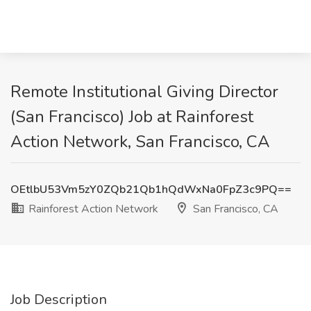
Remote Institutional Giving Director
(San Francisco) Job at Rainforest
Action Network, San Francisco, CA
OEtlbU53Vm5zY0ZQb21Qb1hQdWxNa0FpZ3c9PQ==
Rainforest Action Network
San Francisco, CA
Job Description