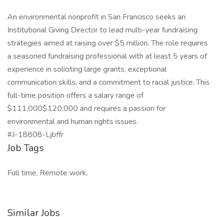
An environmental nonprofit in San Francisco seeks an
Institutional Giving Director to lead multi-year fundraising
strategies aimed at raising over $5 million. The role requires
a seasoned fundraising professional with at least 5 years of
experience in soliciting large grants, exceptional
communication skills, and a commitment to racial justice. This
full-time position offers a salary range of
$111,000$120,000 and requires a passion for
environmental and human rights issues.
#J-18808-Ljbffr
Job Tags
Full time, Remote work,
Similar Jobs