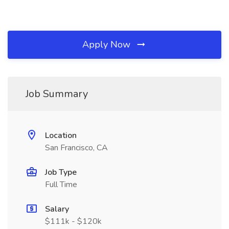
Apply Now
Job Summary
Location
San Francisco, CA
Job Type
Full Time
Salary
$111k - $120k