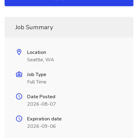
Job Summary
Location
Seattle, WA
Job Type
Full Time
Date Posted
2026-08-07
Expiration date
2026-09-06