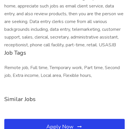
home, appreciate such jobs as email client service, data
entry, and also review products, then you are the person we
are seeking. Data entry clerks come from all various
backgrounds including, data entry, telemarketing, customer
support, sales, clerical, secretary, administrative assistant,
receptionist, phone call facility, part-time, retail. USASJB
Job Tags
Remote job, Full time, Temporary work, Part time, Second
job, Extra income, Local area, Flexible hours,
Similar Jobs
Apply Now