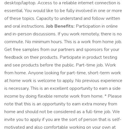
desktop/laptop. Access to a reliable internet connection is
essential. You would like to be fully involved in one or more
of these topics. Capacity to understand and follow written
and oral instructions.
Job Benefits:
Participation in online
and in-person discussions. If you work remotely, there is no
commute. No minimum hours. This is a work from home job.
Get free samples from our partners and sponsors for your
feedback on their products. Participate in product testing
and see products before the public. Part-time job. Work
from home. Anyone looking for part-time, short-term work
at home work is welcome to apply. No previous experience
is necessary. This is an excellent opportunity to earn a side
income by doing flexible remote work from home. * Please
note that this is an opportunity to earn extra money from
home and should not be considered as a full-time job. We
invite you to apply if you are the sort of person that is self-
motivated and also comfortable working on your own at