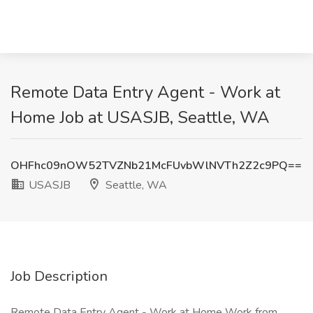
Remote Data Entry Agent - Work at
Home Job at USASJB, Seattle, WA
OHFhc09nOW52TVZNb21McFUvbWlNVTh2Z2c9PQ==
USASJB
Seattle, WA
Job Description
Remote Data Entry Agent - Work at Home Work from