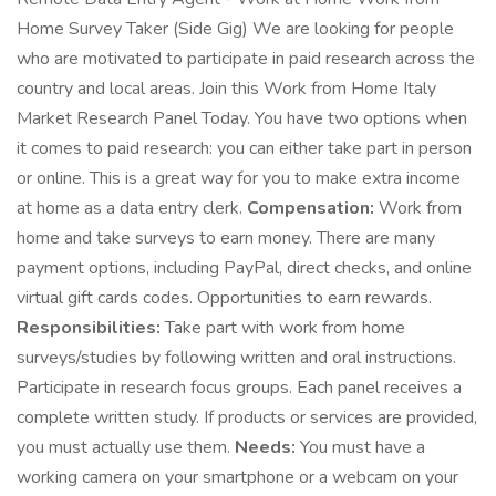
Home Survey Taker (Side Gig) We are looking for people
who are motivated to participate in paid research across the
country and local areas. Join this Work from Home Italy
Market Research Panel Today. You have two options when
it comes to paid research: you can either take part in person
or online. This is a great way for you to make extra income
at home as a data entry clerk.
Compensation:
Work from
home and take surveys to earn money. There are many
payment options, including PayPal, direct checks, and online
virtual gift cards codes. Opportunities to earn rewards.
Responsibilities:
Take part with work from home
surveys/studies by following written and oral instructions.
Participate in research focus groups. Each panel receives a
complete written study. If products or services are provided,
you must actually use them.
Needs:
You must have a
working camera on your smartphone or a webcam on your