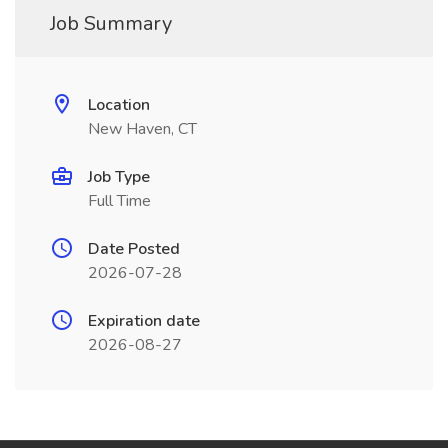
Job Summary
Location
New Haven, CT
Job Type
Full Time
Date Posted
2026-07-28
Expiration date
2026-08-27