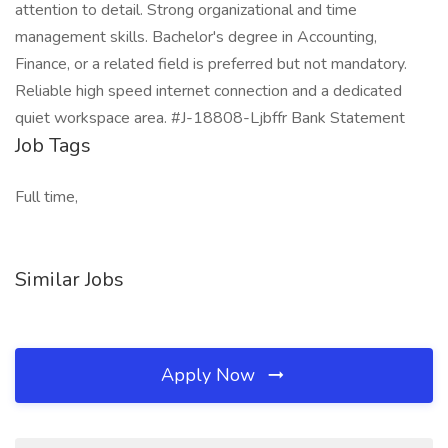
attention to detail. Strong organizational and time
management skills. Bachelor's degree in Accounting,
Finance, or a related field is preferred but not mandatory.
Reliable high speed internet connection and a dedicated
quiet workspace area. #J-18808-Ljbffr Bank Statement
Job Tags
Full time,
Similar Jobs
Apply Now