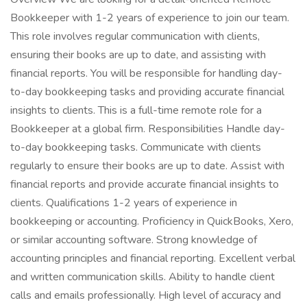
Bookkeeper with 1-2 years of experience to join our team.
This role involves regular communication with clients,
ensuring their books are up to date, and assisting with
financial reports. You will be responsible for handling day-
to-day bookkeeping tasks and providing accurate financial
insights to clients. This is a full-time remote role for a
Bookkeeper at a global firm. Responsibilities Handle day-
to-day bookkeeping tasks. Communicate with clients
regularly to ensure their books are up to date. Assist with
financial reports and provide accurate financial insights to
clients. Qualifications 1-2 years of experience in
bookkeeping or accounting. Proficiency in QuickBooks, Xero,
or similar accounting software. Strong knowledge of
accounting principles and financial reporting. Excellent verbal
and written communication skills. Ability to handle client
calls and emails professionally. High level of accuracy and