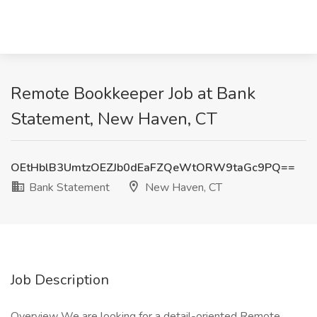
Remote Bookkeeper Job at Bank
Statement, New Haven, CT
OEtHblB3UmtzOEZJb0dEaFZQeWtORW9taGc9PQ==
Bank Statement
New Haven, CT
Job Description
Overview We are looking for a detail-oriented Remote