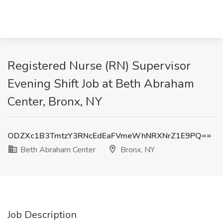
Registered Nurse (RN) Supervisor
Evening Shift Job at Beth Abraham
Center, Bronx, NY
ODZXc1B3TmtzY3RNcEdEaFVmeWhNRXNrZ1E9PQ==
Beth Abraham Center
Bronx, NY
Job Description