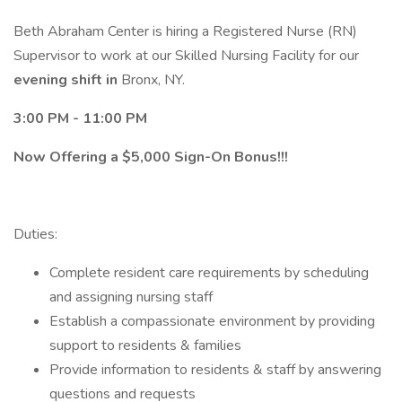
Beth Abraham Center is hiring a Registered Nurse (RN)
Supervisor to work at our Skilled Nursing Facility for our
evening shift in
Bronx, NY.
3:00 PM - 11:00 PM
Now Offering a $5,000 Sign-On Bonus!!!
Duties:
Complete resident care requirements by scheduling
and assigning nursing staff
Establish a compassionate environment by providing
support to residents & families
Provide information to residents & staff by answering
questions and requests