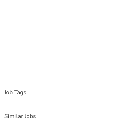
Job Tags
Similar Jobs