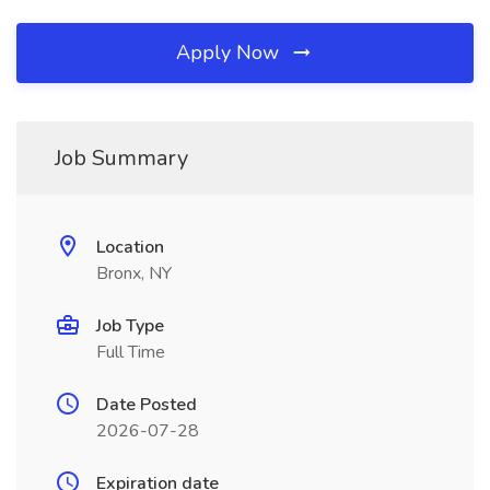
Apply Now
Job Summary
Location
Bronx, NY
Job Type
Full Time
Date Posted
2026-07-28
Expiration date