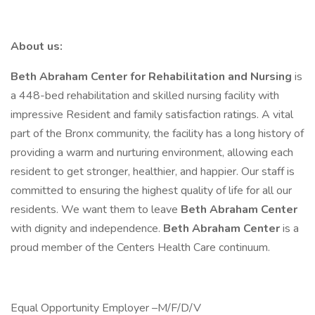
About us:
Beth Abraham Center for Rehabilitation and Nursing
is
a 448-bed rehabilitation and skilled nursing facility with
impressive Resident and family satisfaction ratings. A vital
part of the Bronx community, the facility has a long history of
providing a warm and nurturing environment, allowing each
resident to get stronger, healthier, and happier. Our staff is
committed to ensuring the highest quality of life for all our
residents. We want them to leave
Beth Abraham Center
with dignity and independence.
Beth Abraham Center
is a
proud member of the Centers Health Care continuum.
Equal Opportunity Employer –M/F/D/V