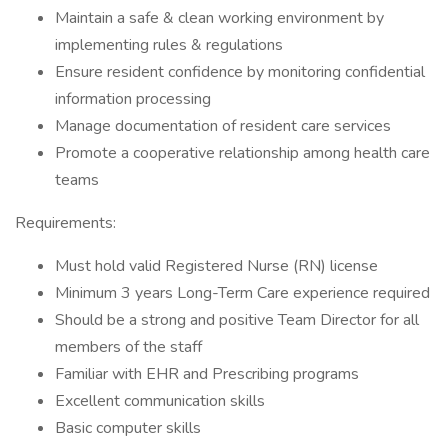
Maintain a safe & clean working environment by
implementing rules & regulations
Ensure resident confidence by monitoring confidential
information processing
Manage documentation of resident care services
Promote a cooperative relationship among health care
teams
Requirements:
Must hold valid Registered Nurse (RN) license
Minimum 3 years Long-Term Care experience required
Should be a strong and positive Team Director for all
members of the staff
Familiar with EHR and Prescribing programs
Excellent communication skills
Basic computer skills