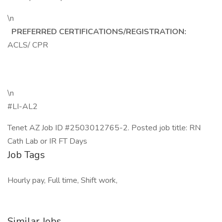
\n
PREFERRED CERTIFICATIONS/REGISTRATION:
ACLS/ CPR
\n
#LI-AL2
Tenet AZ Job ID #2503012765-2. Posted job title: RN
Cath Lab or IR FT Days
Job Tags
Hourly pay, Full time, Shift work,
Similar Jobs