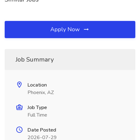
Apply Now
Job Summary
Location
Phoenix, AZ
Job Type
Full Time
Date Posted
2026-07-29