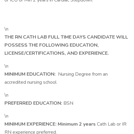
or ICU or Min 2 years in Cardiac Stepdown.
\n
THE RN CATH LAB FULL TIME DAYS CANDIDATE WILL
POSSESS THE FOLLOWING EDUCATION,
LICENSE/CERTIFICATIONS, AND EXPERIENCE.
\n
MINIMUM EDUCATION:
Nursing Degree from an
accredited nursing school
\n
PREFERRED EDUCATION:
BSN
\n
MINIMUM EXPERIENCE: Minimum 2 years
Cath Lab or IR
RN experience preferred.