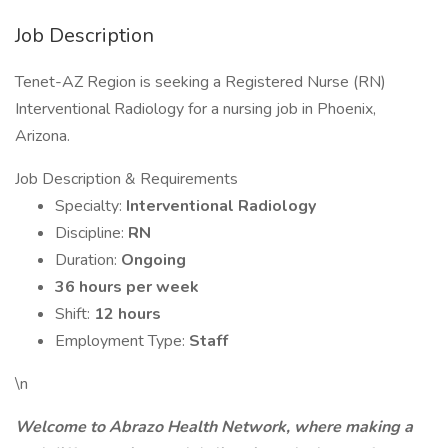
Job Description
Tenet-AZ Region is seeking a Registered Nurse (RN)
Interventional Radiology for a nursing job in Phoenix,
Arizona.
Job Description & Requirements
Specialty:
Interventional Radiology
Discipline:
RN
Duration:
Ongoing
36 hours per week
Shift:
12 hours
Employment Type:
Staff
\n
Welcome to Abrazo Health Network, where making a