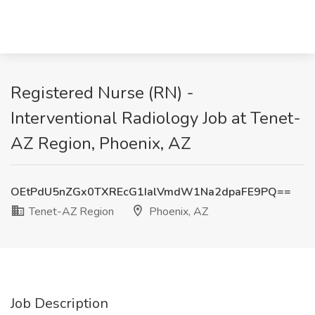
Registered Nurse (RN) -
Interventional Radiology Job at Tenet-
AZ Region, Phoenix, AZ
OEtPdU5nZGx0TXREcG1IalVmdW1Na2dpaFE9PQ==
Tenet-AZ Region
Phoenix, AZ
Job Description