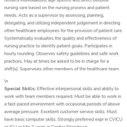
renders individualized, age specific and direct bedside
nursing care based on the nursing process and patient
needs. Acts as a supervisor by assessing, planning,
delegating, and utilizing independent judgement in directing
other healthcare employees for the provision of patient care.
Systematically evaluates the quality and effectiveness of
nursing practice to identify patient goals. Participates in
hourly rounding. Observes safety guidelines and safe work
practices. May at times be asked to be in charge for a
shift(s). Supervises other members of the healthcare team.
\n
Special Skills:
Effective interpersonal skills and ability to
work with team members required. Must be able to work in
a fast-paced environment with occasional periods of above
average pressure. Excellent customer service skills. Must
have basic computer skills. Strongly preferred expr in CVICU