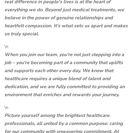
real difference in people's lives is at the heart of
everything we do. Beyond just medical treatments, we
believe in the power of genuine relationships and
heartfelt compassion. It's what sets us apart and makes
us truly special.
\n
When you join our team, you're not just stepping into a
job – you're becoming part of a community that uplifts
and supports each other every day. We know that
healthcare requires a unique blend of talent and
dedication, and we are fully committed to providing an
environment that enriches and rewards your journey.
\n
Picture yourself among the brightest healthcare
professionals, all united by a common purpose: caring
for our community with unwavering commitment. At