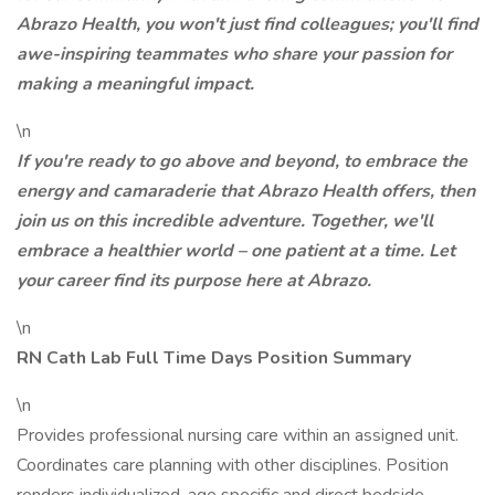
Abrazo Health, you won't just find colleagues; you'll find
awe-inspiring teammates who share your passion for
making a meaningful impact.
\n
If you're ready to go above and beyond, to embrace the
energy and camaraderie that Abrazo Health offers, then
join us on this incredible adventure. Together, we'll
embrace a healthier world – one patient at a time. Let
your career find its purpose here at Abrazo.
\n
RN Cath Lab Full Time Days Position Summary
\n
Provides professional nursing care within an assigned unit.
Coordinates care planning with other disciplines. Position