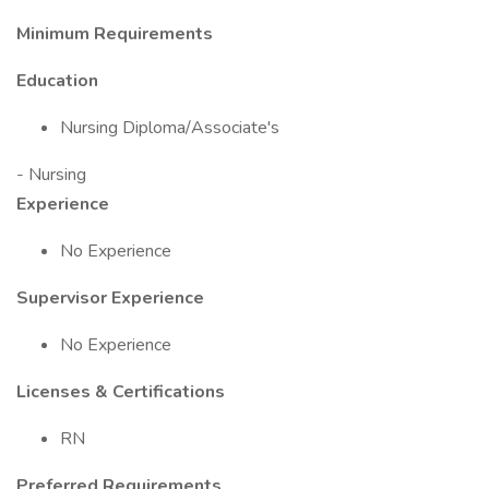
Minimum Requirements
Education
Nursing Diploma/Associate's
- Nursing
Experience
No Experience
Supervisor Experience
No Experience
Licenses & Certifications
RN
Preferred Requirements