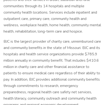
communities through its 14 hospitals and multiple
community health locations. Services include inpatient and
outpatient care, primary care, community health and
wellness, workplace health, home health, community mental
health, rehabilitation, long-term care and hospice.
BJC is the largest provider of charity care, unreimbursed care
and community benefits in the state of Missouri. BJC and its
hospitals and health service organizations provide $785.9
million annually in community benefit. That includes $410.6
million in charity care and other financial assistance to
patients to ensure medical care regardless of their ability to
pay. In addition, BJC provides additional community benefits
through commitments to research, emergency
preparedness, regional health care safety net services,
health literacy, community outreach and community health
programs and regional economic development.