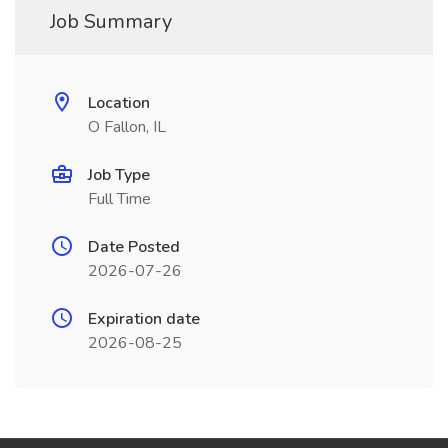
Job Summary
Location
O Fallon, IL
Job Type
Full Time
Date Posted
2026-07-26
Expiration date
2026-08-25