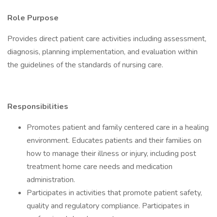
Role Purpose
Provides direct patient care activities including assessment,
diagnosis, planning implementation, and evaluation within
the guidelines of the standards of nursing care.
Responsibilities
Promotes patient and family centered care in a healing
environment. Educates patients and their families on
how to manage their illness or injury, including post
treatment home care needs and medication
administration.
Participates in activities that promote patient safety,
quality and regulatory compliance. Participates in