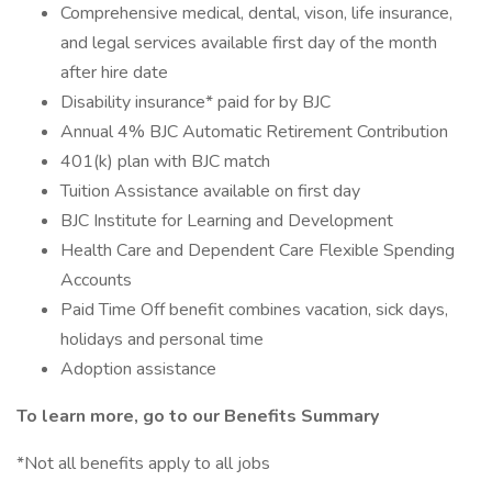
Comprehensive medical, dental, vison, life insurance,
and legal services available first day of the month
after hire date
Disability insurance* paid for by BJC
Annual 4% BJC Automatic Retirement Contribution
401(k) plan with BJC match
Tuition Assistance available on first day
BJC Institute for Learning and Development
Health Care and Dependent Care Flexible Spending
Accounts
Paid Time Off benefit combines vacation, sick days,
holidays and personal time
Adoption assistance
To learn more, go to our Benefits Summary
*Not all benefits apply to all jobs