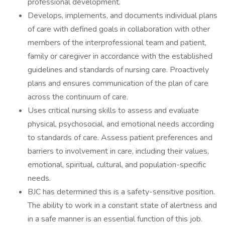
professional development.
Develops, implements, and documents individual plans
of care with defined goals in collaboration with other
members of the interprofessional team and patient,
family or caregiver in accordance with the established
guidelines and standards of nursing care. Proactively
plans and ensures communication of the plan of care
across the continuum of care.
Uses critical nursing skills to assess and evaluate
physical, psychosocial, and emotional needs according
to standards of care. Assess patient preferences and
barriers to involvement in care, including their values,
emotional, spiritual, cultural, and population-specific
needs.
BJC has determined this is a safety-sensitive position.
The ability to work in a constant state of alertness and
in a safe manner is an essential function of this job.