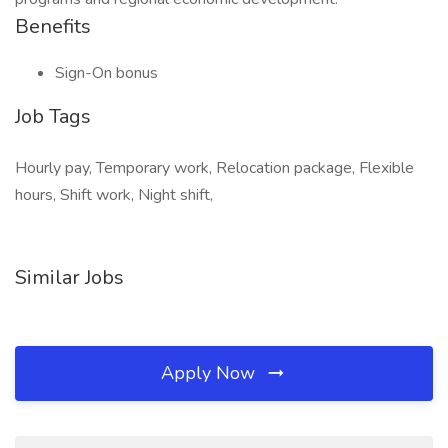
Benefits
Sign-On bonus
Job Tags
Hourly pay, Temporary work, Relocation package, Flexible
hours, Shift work, Night shift,
Similar Jobs
Apply Now