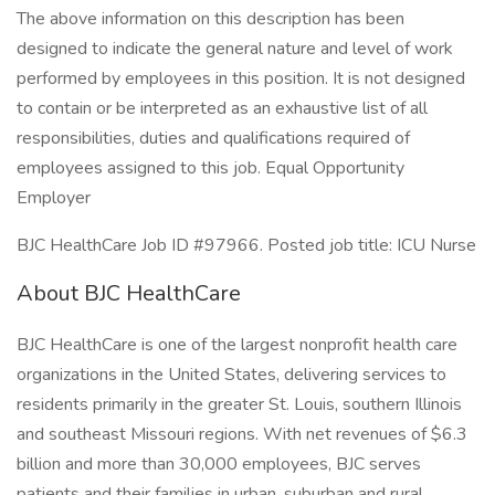
The above information on this description has been
designed to indicate the general nature and level of work
performed by employees in this position. It is not designed
to contain or be interpreted as an exhaustive list of all
responsibilities, duties and qualifications required of
employees assigned to this job. Equal Opportunity
Employer
BJC HealthCare Job ID #97966. Posted job title: ICU Nurse
About BJC HealthCare
BJC HealthCare is one of the largest nonprofit health care
organizations in the United States, delivering services to
residents primarily in the greater St. Louis, southern Illinois
and southeast Missouri regions. With net revenues of $6.3
billion and more than 30,000 employees, BJC serves
patients and their families in urban, suburban and rural