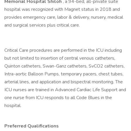
Memorial Hospital Shiloh
, a 94-bed, all-private suite
hospital was recognized with Magnet status in 2018 and
provides emergency care, labor & delivery, nursery, medical
and surgical services plus critical care.
Critical Care procedures are performed in the ICU including
but not limited to insertion of central venous catheters,
Quinton catheters, Swan-Ganz catheters, SvCO2 catheters,
Intra-aortic Balloon Pumps, temporary pacers, chest tubes,
arterial lines, and application and bispectral monitoring. The
ICU nurses are trained in Advanced Cardiac Life Support and
one nurse from ICU responds to all Code Blues in the
hospital.
Preferred Qualifications