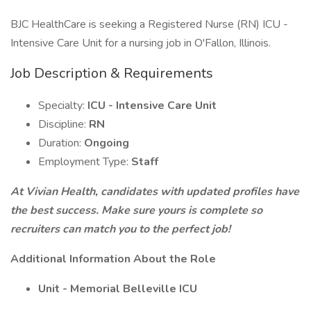
BJC HealthCare is seeking a Registered Nurse (RN) ICU -
Intensive Care Unit for a nursing job in O'Fallon, Illinois.
Job Description & Requirements
Specialty:
ICU - Intensive Care Unit
Discipline:
RN
Duration:
Ongoing
Employment Type:
Staff
At Vivian Health, candidates with updated profiles have
the best success. Make sure yours is complete so
recruiters can match you to the perfect job!
Additional Information About the Role
Unit - Memorial Belleville ICU