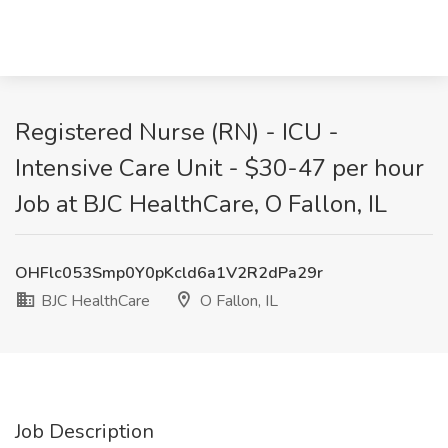
Registered Nurse (RN) - ICU -
Intensive Care Unit - $30-47 per hour
Job at BJC HealthCare, O Fallon, IL
OHFlc053Smp0Y0pKcld6a1V2R2dPa29r
BJC HealthCare
O Fallon, IL
Job Description