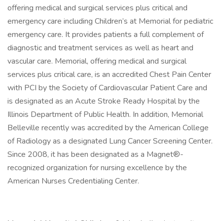
offering medical and surgical services plus critical and
emergency care including Children’s at Memorial for pediatric
emergency care. It provides patients a full complement of
diagnostic and treatment services as well as heart and
vascular care. Memorial, offering medical and surgical
services plus critical care, is an accredited Chest Pain Center
with PCI by the Society of Cardiovascular Patient Care and
is designated as an Acute Stroke Ready Hospital by the
Illinois Department of Public Health. In addition, Memorial
Belleville recently was accredited by the American College
of Radiology as a designated Lung Cancer Screening Center.
Since 2008, it has been designated as a Magnet®-
recognized organization for nursing excellence by the
American Nurses Credentialing Center.