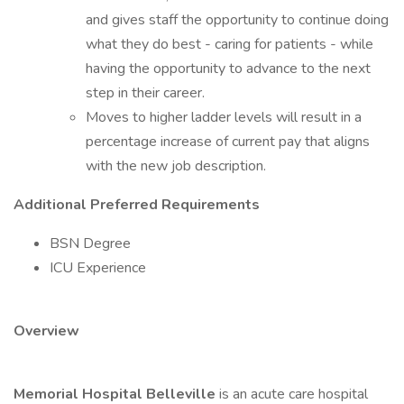
and gives staff the opportunity to continue doing
what they do best - caring for patients - while
having the opportunity to advance to the next
step in their career.
Moves to higher ladder levels will result in a
percentage increase of current pay that aligns
with the new job description.
Additional Preferred Requirements
BSN Degree
ICU Experience
Overview
Memorial Hospital Belleville
is an acute care hospital