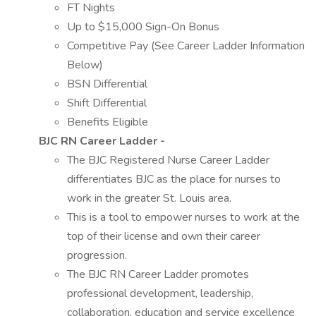
FT Nights
Up to $15,000 Sign-On Bonus
Competitive Pay (See Career Ladder Information
Below)
BSN Differential
Shift Differential
Benefits Eligible
BJC RN Career Ladder -
The BJC Registered Nurse Career Ladder
differentiates BJC as the place for nurses to
work in the greater St. Louis area.
This is a tool to empower nurses to work at the
top of their license and own their career
progression.
The BJC RN Career Ladder promotes
professional development, leadership,
collaboration, education and service excellence