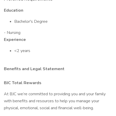
Education
Bachelor's Degree
- Nursing
Experience
<2 years
Benefits and Legal Statement
BJC Total Rewards
At BJC we’re committed to providing you and your family
with benefits and resources to help you manage your
physical, emotional, social and financial well-being.