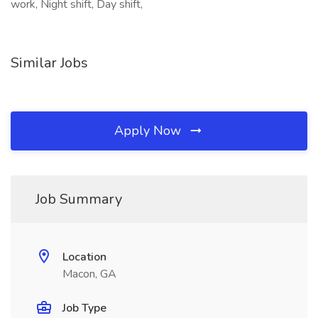
work, Night shift, Day shift,
Similar Jobs
Apply Now
Job Summary
Location
Macon, GA
Job Type