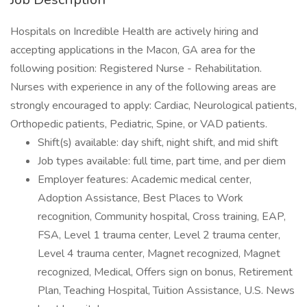
Hospitals on Incredible Health are actively hiring and
accepting applications in the Macon, GA area for the
following position: Registered Nurse - Rehabilitation.
Nurses with experience in any of the following areas are
strongly encouraged to apply: Cardiac, Neurological patients,
Orthopedic patients, Pediatric, Spine, or VAD patients.
Shift(s) available: day shift, night shift, and mid shift
Job types available: full time, part time, and per diem
Employer features: Academic medical center,
Adoption Assistance, Best Places to Work
recognition, Community hospital, Cross training, EAP,
FSA, Level 1 trauma center, Level 2 trauma center,
Level 4 trauma center, Magnet recognized, Magnet
recognized, Medical, Offers sign on bonus, Retirement
Plan, Teaching Hospital, Tuition Assistance, U.S. News