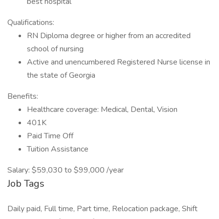
best hospital
Qualifications:
RN Diploma degree or higher from an accredited
school of nursing
Active and unencumbered Registered Nurse license in
the state of Georgia
Benefits:
Healthcare coverage: Medical, Dental, Vision
401K
Paid Time Off
Tuition Assistance
Salary: $59,030 to $99,000 /year
Job Tags
Daily paid, Full time, Part time, Relocation package, Shift