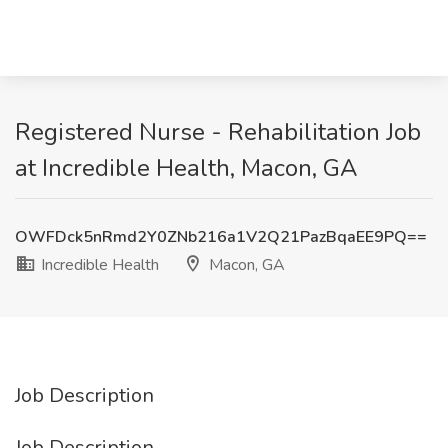
Registered Nurse - Rehabilitation Job
at Incredible Health, Macon, GA
OWFDck5nRmd2Y0ZNb216a1V2Q21PazBqaEE9PQ==
Incredible Health
Macon, GA
Job Description
Job Description