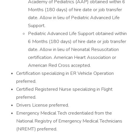
Academy of Pediatrics (AAP) obtained within 6
Months (180 days) of hire date or job transfer
date. Allow in lieu of Pediatric Advanced Life
Support.
Pediatric Advanced Life Support obtained within
6 Months (180 days) of hire date or job transfer
date. Allow in lieu of Neonatal Resuscitation
certification. American Heart Association or
American Red Cross accepted.
Certification specializing in ER Vehicle Operation
preferred.
Certified Registered Nurse specializing in Flight
preferred.
Drivers License preferred.
Emergency Medical Tech credentialed from the
National Registry of Emergency Medical Technicians
(NREMT) preferred.