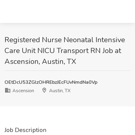
Registered Nurse Neonatal Intensive
Care Unit NICU Transport RN Job at
Ascension, Austin, TX
OEtDcU53ZGlzOHREbzJEcFUvNmdNa0Vp
Ascension
Austin, TX
Job Description