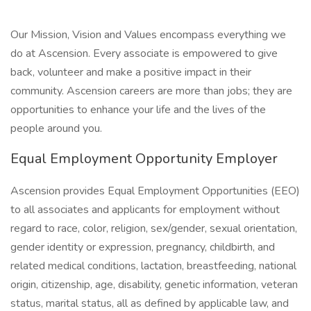
Our Mission, Vision and Values encompass everything we
do at Ascension. Every associate is empowered to give
back, volunteer and make a positive impact in their
community. Ascension careers are more than jobs; they are
opportunities to enhance your life and the lives of the
people around you.
Equal Employment Opportunity Employer
Ascension provides Equal Employment Opportunities (EEO)
to all associates and applicants for employment without
regard to race, color, religion, sex/gender, sexual orientation,
gender identity or expression, pregnancy, childbirth, and
related medical conditions, lactation, breastfeeding, national
origin, citizenship, age, disability, genetic information, veteran
status, marital status, all as defined by applicable law, and