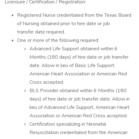
Licensure / Certification / Registration:
Registered Nurse credentialed from the Texas Board
of Nursing obtained prior to hire date or job
transfer date required.
One or more of the following required:
Advanced Life Support obtained within 6
Months (180 days) of hire date or job transfer
date. Allow in lieu of Basic Life Support.
American Heart Association or American Red
Cross accepted.
BLS Provider obtained within 6 Months (180
days) of hire date or job transfer date. Allow in
lieu of Advanced Life Support. American Heart
Association or American Red Cross accepted.
Certification specializing in Neonatal
Resuscitation credentialed from the American