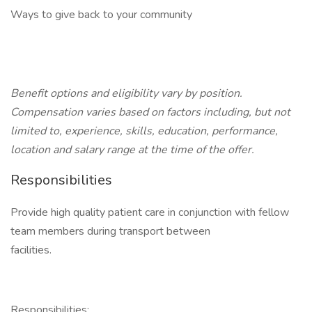
Ways to give back to your community
Benefit options and eligibility vary by position.
Compensation varies based on factors including, but not
limited to, experience, skills, education, performance,
location and salary range at the time of the offer.
Responsibilities
Provide high quality patient care in conjunction with fellow
team members during transport between
facilities.
Responsibilities: