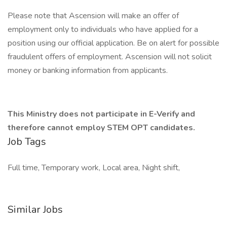
Please note that Ascension will make an offer of
employment only to individuals who have applied for a
position using our official application. Be on alert for possible
fraudulent offers of employment. Ascension will not solicit
money or banking information from applicants.
This Ministry does not participate in E-Verify and
therefore cannot employ STEM OPT candidates.
Job Tags
Full time, Temporary work, Local area, Night shift,
Similar Jobs