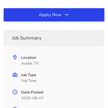
Apply Now
Job Summary
Location
Austin, TX
Job Type
Full Time
Date Posted
2026-08-07