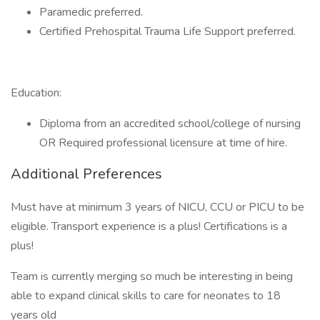
Paramedic preferred.
Certified Prehospital Trauma Life Support preferred.
Education:
Diploma from an accredited school/college of nursing
OR Required professional licensure at time of hire.
Additional Preferences
Must have at minimum 3 years of NICU, CCU or PICU to be
eligible. Transport experience is a plus! Certifications is a
plus!
Team is currently merging so much be interesting in being
able to expand clinical skills to care for neonates to 18
years old