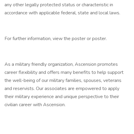
any other legally protected status or characteristic in
accordance with applicable federal, state and local laws.
For further information, view the poster or poster.
As a military friendly organization, Ascension promotes
career flexibility and offers many benefits to help support
the well-being of our military families, spouses, veterans
and reservists. Our associates are empowered to apply
their military experience and unique perspective to their
civilian career with Ascension.