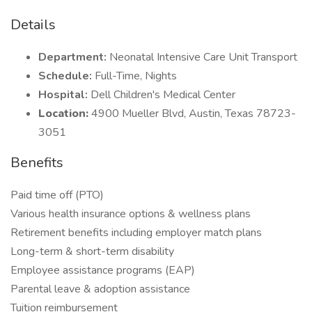
Details
Department:
Neonatal Intensive Care Unit Transport
Schedule:
Full-Time, Nights
Hospital:
Dell Children's Medical Center
Location:
4900 Mueller Blvd, Austin, Texas 78723-
3051
Benefits
Paid time off (PTO)
Various health insurance options & wellness plans
Retirement benefits including employer match plans
Long-term & short-term disability
Employee assistance programs (EAP)
Parental leave & adoption assistance
Tuition reimbursement