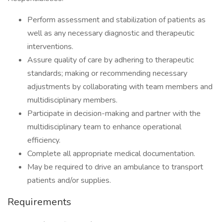
Perform assessment and stabilization of patients as
well as any necessary diagnostic and therapeutic
interventions.
Assure quality of care by adhering to therapeutic
standards; making or recommending necessary
adjustments by collaborating with team members and
multidisciplinary members.
Participate in decision-making and partner with the
multidisciplinary team to enhance operational
efficiency.
Complete all appropriate medical documentation.
May be required to drive an ambulance to transport
patients and/or supplies.
Requirements