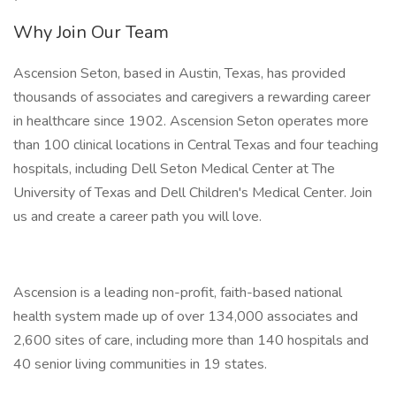
Why Join Our Team
Ascension Seton, based in Austin, Texas, has provided
thousands of associates and caregivers a rewarding career
in healthcare since 1902. Ascension Seton operates more
than 100 clinical locations in Central Texas and four teaching
hospitals, including Dell Seton Medical Center at The
University of Texas and Dell Children's Medical Center. Join
us and create a career path you will love.
Ascension is a leading non-profit, faith-based national
health system made up of over 134,000 associates and
2,600 sites of care, including more than 140 hospitals and
40 senior living communities in 19 states.