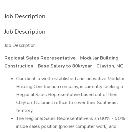
Job Description
Job Description
Job Description
Regional Sales Representative - Modular Building
Construction - Base Salary to 80k/year - Clayton, NC
Our client, a well-established and innovative Modular
Building Construction company, is currently seeking a
Regional Sales Representative based out of their
Clayton, NC branch office to cover their Southeast
territory.
The Regional Sales Representative is an 80% - 90%
inside sales position (phone/ computer work) and