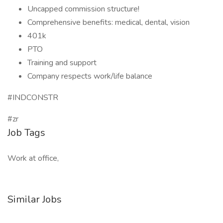
Uncapped commission structure!
Comprehensive benefits: medical, dental, vision
401k
PTO
Training and support
Company respects work/life balance
#INDCONSTR
#zr
Job Tags
Work at office,
Similar Jobs