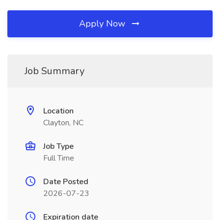
Apply Now
Job Summary
Location
Clayton, NC
Job Type
Full Time
Date Posted
2026-07-23
Expiration date