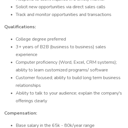
Solicit new opportunities via direct sales calls
Track and monitor opportunities and transactions
Qualifications:
College degree preferred
3+ years of B2B (business to business) sales
experience
Computer proficiency (Word, Excel, CRM systems);
ability to learn customized programs/ software
Customer focused; ability to build long term business
relationships
Ability to talk to your audience; explain the company's
offerings clearly
Compensation:
Base salary in the 65k - 80k/year range