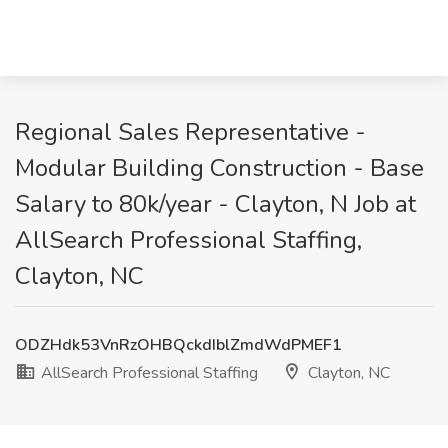
Regional Sales Representative -
Modular Building Construction - Base
Salary to 80k/year - Clayton, N Job at
AllSearch Professional Staffing,
Clayton, NC
ODZHdk53VnRzOHBQckdIblZmdWdPMEF1
AllSearch Professional Staffing
Clayton, NC