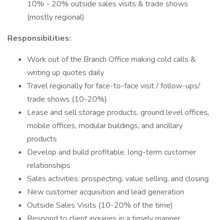
10% - 20% outside sales visits & trade shows
(mostly regional)
Responsibilities:
Work out of the Branch Office making cold calls &
writing up quotes daily
Travel regionally for face-to-face visit / follow-ups/
trade shows (10-20%)
Lease and sell storage products, ground level offices,
mobile offices, modular buildings, and ancillary
products
Develop and build profitable, long-term customer
relationships
Sales activities: prospecting, value selling, and closing
New customer acquisition and lead generation
Outside Sales Visits (10-20% of the time)
Respond to client inquiries in a timely manner