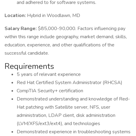
and adhered to for software systems.
Location:
Hybrid in Woodlawn, MD
Salary Range:
$85,000-90,000. Factors influencing pay
within this range include geography, market demand, skills,
education, experience, and other qualifications of the
successful candidate.
Requirements
5 years of relevant experience
Red Hat Certified System Administrator (RHCSA)
CompTIA Security+ certification
Demonstrated understanding and knowledge of Red-
Hat patching with Satellite server, NFS, user
administration, LDAP client, disk administration
(LVM/XFS/ext3/ext4), and technologies
Demonstrated experience in troubleshooting systems