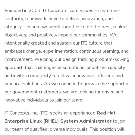
Founded in 2003, IT Concepts' core values – customer-
centricity, teamwork, drive to deliver, innovation, and
integrity – ensure we work together to be the best, realize
objectives, and positively impact our communities. We
intentionally created and sustain our ITC culture that
embraces change, experimentation, continuous learning, and
improvement. We bring our design thinking problem-solving
approach that challenges assumptions, prioritizes curiosity,
and invites complexity to deliver innovative, efficient, and
practical solutions. As we continue to grow in the support of
our government customers, we are looking for driven and
innovative individuals to join our team.
IT Concepts, Inc. (ITC) seeks an experienced
Red Hat
Enterprise Linux (RHEL) System Administrator
to join
our team of qualified, diverse individuals. This position will