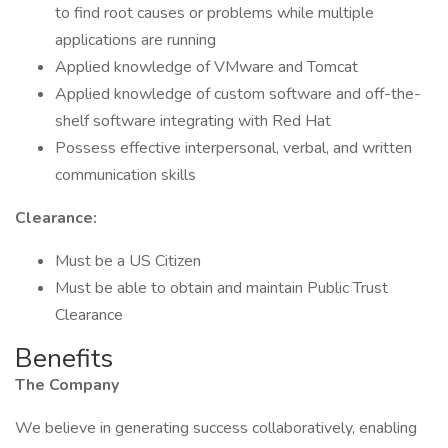
to find root causes or problems while multiple
applications are running
Applied knowledge of VMware and Tomcat
Applied knowledge of custom software and off-the-
shelf software integrating with Red Hat
Possess effective interpersonal, verbal, and written
communication skills
Clearance:
Must be a US Citizen
Must be able to obtain and maintain Public Trust
Clearance
Benefits
The Company
We believe in generating success collaboratively, enabling