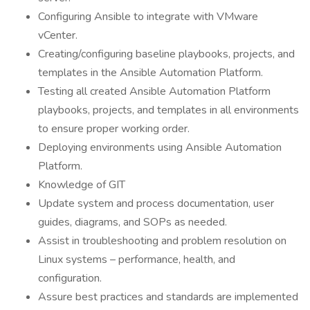
Configuring Ansible to integrate with VMware
vCenter.
Creating/configuring baseline playbooks, projects, and
templates in the Ansible Automation Platform.
Testing all created Ansible Automation Platform
playbooks, projects, and templates in all environments
to ensure proper working order.
Deploying environments using Ansible Automation
Platform.
Knowledge of GIT
Update system and process documentation, user
guides, diagrams, and SOPs as needed.
Assist in troubleshooting and problem resolution on
Linux systems – performance, health, and
configuration.
Assure best practices and standards are implemented