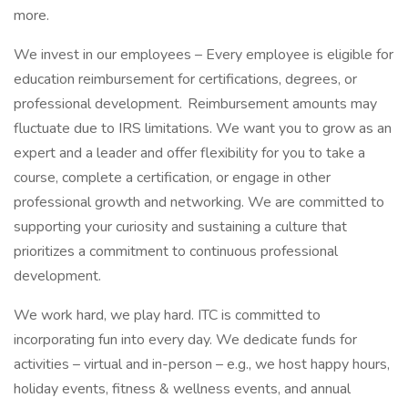
more.
We invest in our employees – Every employee is eligible for
education reimbursement for certifications, degrees, or
professional development. Reimbursement amounts may
fluctuate due to IRS limitations. We want you to grow as an
expert and a leader and offer flexibility for you to take a
course, complete a certification, or engage in other
professional growth and networking. We are committed to
supporting your curiosity and sustaining a culture that
prioritizes a commitment to continuous professional
development.
We work hard, we play hard. ITC is committed to
incorporating fun into every day. We dedicate funds for
activities – virtual and in-person – e.g., we host happy hours,
holiday events, fitness & wellness events, and annual