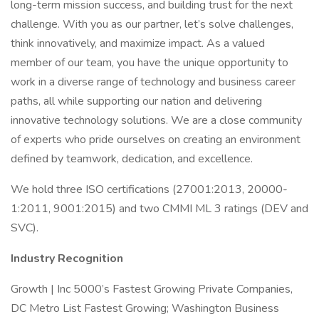
long-term mission success, and building trust for the next
challenge. With you as our partner, let’s solve challenges,
think innovatively, and maximize impact. As a valued
member of our team, you have the unique opportunity to
work in a diverse range of technology and business career
paths, all while supporting our nation and delivering
innovative technology solutions. We are a close community
of experts who pride ourselves on creating an environment
defined by teamwork, dedication, and excellence.
We hold three ISO certifications (27001:2013, 20000-
1:2011, 9001:2015) and two CMMI ML 3 ratings (DEV and
SVC).
Industry Recognition
Growth | Inc 5000’s Fastest Growing Private Companies,
DC Metro List Fastest Growing; Washington Business