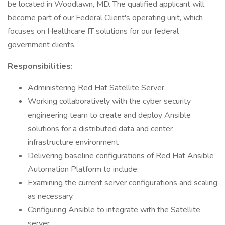
be located in Woodlawn, MD. The qualified applicant will
become part of our Federal Client's operating unit, which
focuses on Healthcare IT solutions for our federal
government clients.
Responsibilities:
Administering Red Hat Satellite Server
Working collaboratively with the cyber security
engineering team to create and deploy Ansible
solutions for a distributed data and center
infrastructure environment
Delivering baseline configurations of Red Hat Ansible
Automation Platform to include:
Examining the current server configurations and scaling
as necessary.
Configuring Ansible to integrate with the Satellite
server.