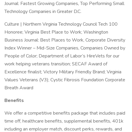
Journal: Fastest Growing Companies, Top Performing Small
Technology Companies in Greater D.C.
Culture | Northern Virginia Technology Council Tech 100
Honoree; Virginia Best Place to Work; Washington
Business Journal: Best Places to Work, Corporate Diversity
Index Winner – Mid-Size Companies, Companies Owned by
People of Color; Department of Labor’s HireVets for our
work helping veterans transition; SECAF Award of
Excellence finalist; Victory Military Friendly Brand; Virginia
Values Veterans (V3); Cystic Fibrosis Foundation Corporate
Breath Award
Benefits
We offer a competitive benefits package that includes paid
time off, healthcare benefits, supplemental benefits, 401k
including an employer match, discount perks, rewards, and