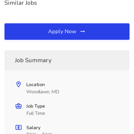
Similar Jobs
Apply Now
Job Summary
Location
Woodlawn, MD
Job Type
Full Time
Salary