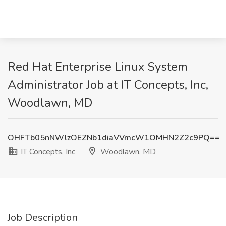
Red Hat Enterprise Linux System
Administrator Job at IT Concepts, Inc,
Woodlawn, MD
OHFTb05nNWlzOEZNb1diaVVmcW1OMHN2Z2c9PQ==
IT Concepts, Inc
Woodlawn, MD
Job Description