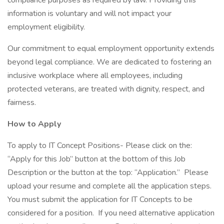
compliance purposes as required by law. Providing this
information is voluntary and will not impact your
employment eligibility.
Our commitment to equal employment opportunity extends
beyond legal compliance. We are dedicated to fostering an
inclusive workplace where all employees, including
protected veterans, are treated with dignity, respect, and
fairness.
How to Apply
To apply to IT Concept Positions- Please click on the:
“Apply for this Job” button at the bottom of this Job
Description or the button at the top: “Application.” Please
upload your resume and complete all the application steps.
You must submit the application for IT Concepts to be
considered for a position. If you need alternative application