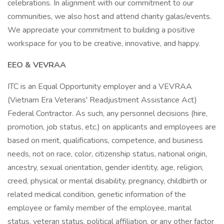
celebrations. In alignment with our commitment to our
communities, we also host and attend charity galas/events.
We appreciate your commitment to building a positive
workspace for you to be creative, innovative, and happy.
EEO & VEVRAA
ITC is an Equal Opportunity employer and a VEVRAA
(Vietnam Era Veterans' Readjustment Assistance Act)
Federal Contractor. As such, any personnel decisions (hire,
promotion, job status, etc.) on applicants and employees are
based on merit, qualifications, competence, and business
needs, not on race, color, citizenship status, national origin,
ancestry, sexual orientation, gender identity, age, religion,
creed, physical or mental disability, pregnancy, childbirth or
related medical condition, genetic information of the
employee or family member of the employee, marital
status, veteran status, political affiliation, or any other factor