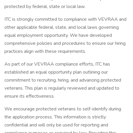
protected by federal, state or local law.
ITC is strongly committed to compliance with VEVRAA and
other applicable federal, state, and local laws governing
equal employment opportunity. We have developed
comprehensive policies and procedures to ensure our hiring
practices align with these requirements.
As part of our VEVRAA compliance efforts, ITC has
established an equal opportunity plan outlining our
commitment to recruiting, hiring, and advancing protected
veterans. This plan is regularly reviewed and updated to
ensure its effectiveness.
We encourage protected veterans to self-identify during
the application process. This information is strictly
confidential and will only be used for reporting and