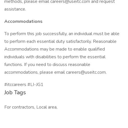
methods, please email careers@useitc.com and request
assistance.
Accommodations
To perform this job successfully, an individual must be able
to perform each essential duty satisfactorily. Reasonable
Accommodations may be made to enable qualified
individuals with disabilities to perform the essential
functions. If you need to discuss reasonable
accommodations, please email careers@useitc.com.
#itccareers #LI-JG1
Job Tags
For contractors, Local area,