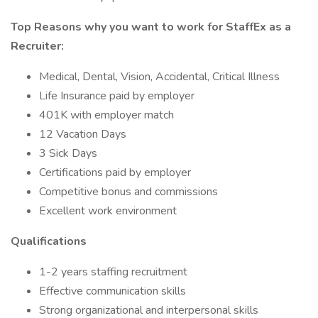
Top Reasons why you want to work for StaffEx as a
Recruiter:
Medical, Dental, Vision, Accidental, Critical Illness
Life Insurance paid by employer
401K with employer match
12 Vacation Days
3 Sick Days
Certifications paid by employer
Competitive bonus and commissions
Excellent work environment
Qualifications
1-2 years staffing recruitment
Effective communication skills
Strong organizational and interpersonal skills