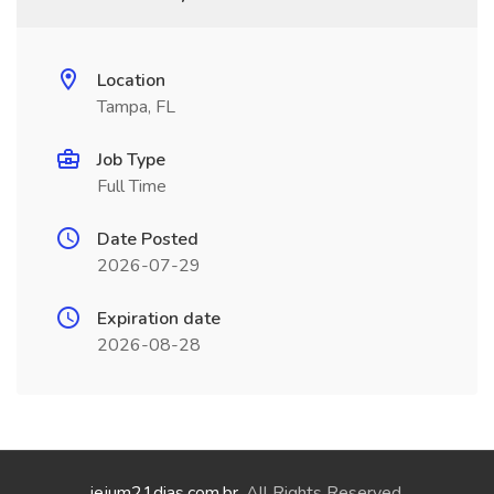
Location
Tampa, FL
Job Type
Full Time
Date Posted
2026-07-29
Expiration date
2026-08-28
jejum21dias.com.br
. All Rights Reserved.