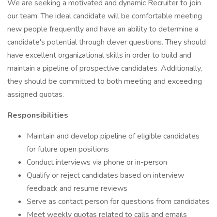
We are seeking a motivated and dynamic Recruiter to join
our team. The ideal candidate will be comfortable meeting
new people frequently and have an ability to determine a
candidate's potential through clever questions. They should
have excellent organizational skills in order to build and
maintain a pipeline of prospective candidates. Additionally,
they should be committed to both meeting and exceeding
assigned quotas.
Responsibilities
Maintain and develop pipeline of eligible candidates
for future open positions
Conduct interviews via phone or in-person
Qualify or reject candidates based on interview
feedback and resume reviews
Serve as contact person for questions from candidates
Meet weekly quotas related to calls and emails