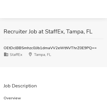
Recruiter Job at StaffEx, Tampa, FL
OEtDclBBSmhzc0JJb1dmaVV2eWtNVThrZ0E9PQ==
StaffEx
Tampa, FL
Job Description
Overview