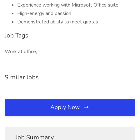
Experience working with Microsoft Office suite
High-energy and passion
Demonstrated ability to meet quotas
Job Tags
Work at office,
Similar Jobs
Apply Now
Job Summary