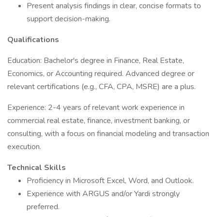
Present analysis findings in clear, concise formats to
support decision-making.
Qualifications
Education: Bachelor's degree in Finance, Real Estate,
Economics, or Accounting required. Advanced degree or
relevant certifications (e.g., CFA, CPA, MSRE) are a plus.
Experience: 2-4 years of relevant work experience in
commercial real estate, finance, investment banking, or
consulting, with a focus on financial modeling and transaction
execution.
Technical Skills
Proficiency in Microsoft Excel, Word, and Outlook.
Experience with ARGUS and/or Yardi strongly
preferred.