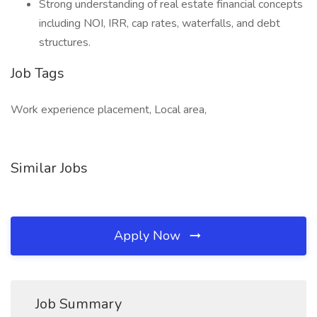
Strong understanding of real estate financial concepts
including NOI, IRR, cap rates, waterfalls, and debt
structures.
Job Tags
Work experience placement, Local area,
Similar Jobs
Apply Now
Job Summary