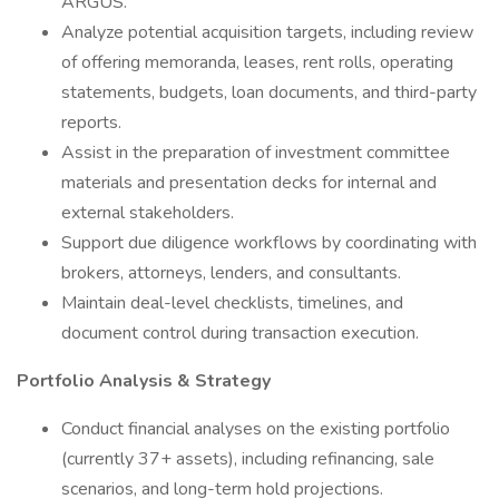
ARGUS.
Analyze potential acquisition targets, including review
of offering memoranda, leases, rent rolls, operating
statements, budgets, loan documents, and third-party
reports.
Assist in the preparation of investment committee
materials and presentation decks for internal and
external stakeholders.
Support due diligence workflows by coordinating with
brokers, attorneys, lenders, and consultants.
Maintain deal-level checklists, timelines, and
document control during transaction execution.
Portfolio Analysis & Strategy
Conduct financial analyses on the existing portfolio
(currently 37+ assets), including refinancing, sale
scenarios, and long-term hold projections.