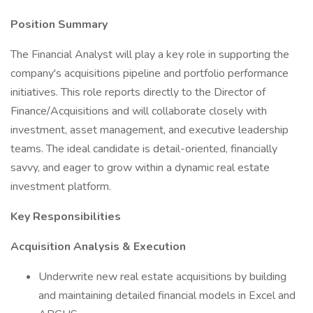
Position Summary
The Financial Analyst will play a key role in supporting the
company's acquisitions pipeline and portfolio performance
initiatives. This role reports directly to the Director of
Finance/Acquisitions and will collaborate closely with
investment, asset management, and executive leadership
teams. The ideal candidate is detail-oriented, financially
savvy, and eager to grow within a dynamic real estate
investment platform.
Key Responsibilities
Acquisition Analysis & Execution
Underwrite new real estate acquisitions by building
and maintaining detailed financial models in Excel and