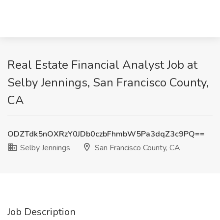
Real Estate Financial Analyst Job at
Selby Jennings, San Francisco County,
CA
ODZTdk5nOXRzY0JDb0czbFhmbW5Pa3dqZ3c9PQ==
Selby Jennings
San Francisco County, CA
Job Description