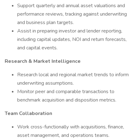
Support quarterly and annual asset valuations and
performance reviews, tracking against underwriting
and business plan targets.
Assist in preparing investor and lender reporting,
including capital updates, NOI and return forecasts,
and capital events.
Research & Market Intelligence
Research local and regional market trends to inform
underwriting assumptions.
Monitor peer and comparable transactions to
benchmark acquisition and disposition metrics.
Team Collaboration
Work cross-functionally with acquisitions, finance,
asset management, and operations teams.