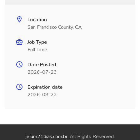
Location
San Francisco County, CA
Job Type
Full Time
Date Posted
2026-07-23
Expiration date
2026-08-22
jejum21dias.com.br
. All Rights Reserved.