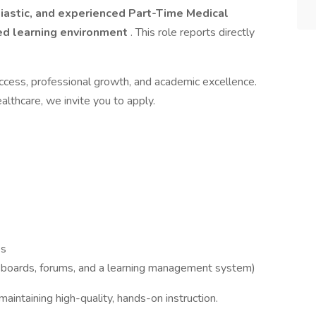
iastic, and experienced Part-Time Medical
d learning environment
. This role reports directly
ccess, professional growth, and academic excellence.
althcare, we invite you to apply.
es
 boards, forums, and a learning management system)
aintaining high-quality, hands-on instruction.