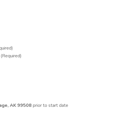
quired)
 (Required)
age, AK 99508
prior to start date