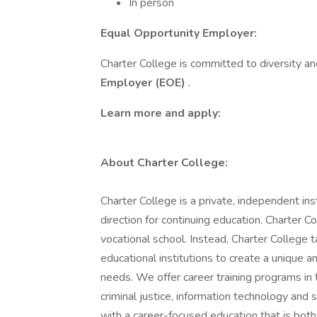
In person
Equal Opportunity Employer:
Charter College is committed to diversity an
Employer (EOE)
.
Learn more and apply:
About Charter College:
Charter College is a private, independent in
direction for continuing education. Charter Col
vocational school. Instead, Charter College
educational institutions to create a unique 
needs. We offer career training programs in t
criminal justice, information technology and 
with a career-focused education that is bot