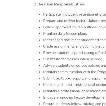
Duties and Responsibilities:
Participate in student retention efforts
Prepare and deliver lecture, laboratory, 
Follow approved course outlines, obje
Maintain daily lesson plans.
Monitor and document student attenda
Grade assignments and submit final gr
Provide student support during office
Substitute for classes when needed.
Advise students on school policies an
Maintain communication with the Prog
Submit textbook, supply, and equipmen
Monitor and secure instructional equi
Maintain a professional appearance an
Engage in ongoing faculty development
Ensure students follow catalog and pr