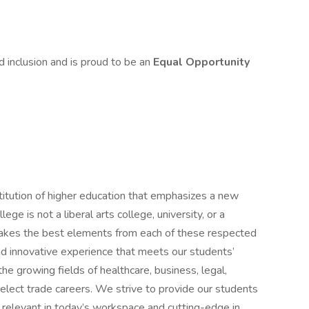
d inclusion and is proud to be an
Equal Opportunity
stitution of higher education that emphasizes a new
lege is not a liberal arts college, university, or a
 takes the best elements from each of these respected
and innovative experience that meets our students’
he growing fields of healthcare, business, legal,
select trade careers. We strive to provide our students
h relevant in today’s workspace and cutting-edge in