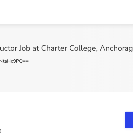
ructor Job at Charter College, Anchora
NtaHc9PQ==
)