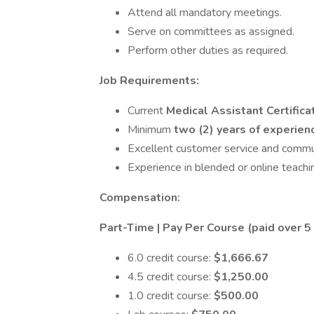
Attend all mandatory meetings.
Serve on committees as assigned.
Perform other duties as required.
Job Requirements:
Current
Medical Assistant Certifica
Minimum
two (2) years of experie
Excellent customer service and communi
Experience in blended or online teachin
Compensation:
Part-Time | Pay Per Course (paid over 
6.0 credit course:
$1,666.67
4.5 credit course:
$1,250.00
1.0 credit course:
$500.00