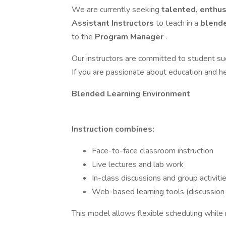
We are currently seeking
talented, enthus
Assistant Instructors
to teach in a
blende
to the
Program Manager
.
Our instructors are committed to student su
If you are passionate about education and he
Blended Learning Environment
Instruction combines:
Face-to-face classroom instruction
Live lectures and lab work
In-class discussions and group activiti
Web-based learning tools (discussion
This model allows flexible scheduling while m