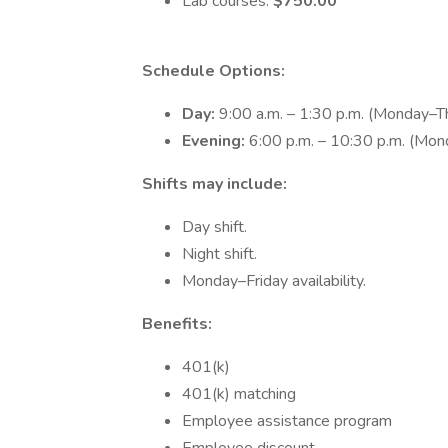
Lab courses:
$750.00
Schedule Options:
Day:
9:00 a.m. – 1:30 p.m. (Monday–T
Evening:
6:00 p.m. – 10:30 p.m. (Mo
Shifts may include:
Day shift.
Night shift.
Monday–Friday availability.
Benefits:
401(k)
401(k) matching
Employee assistance program