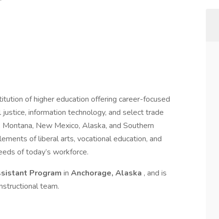
titution of higher education offering career-focused
al justice, information technology, and select trade
, Montana, New Mexico, Alaska, and Southern
lements of liberal arts, vocational education, and
needs of today’s workforce.
ssistant Program
in
Anchorage, Alaska
, and is
nstructional team.