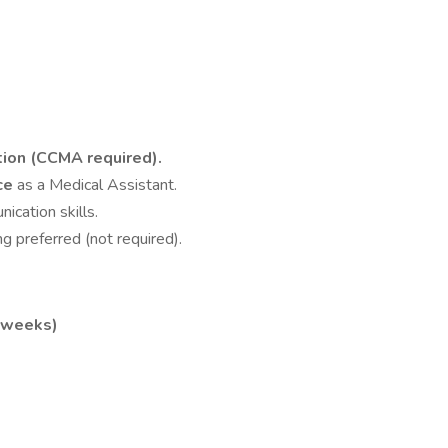
tion (CCMA required).
nce
as a Medical Assistant.
cation skills.
g preferred (not required).
5 weeks)