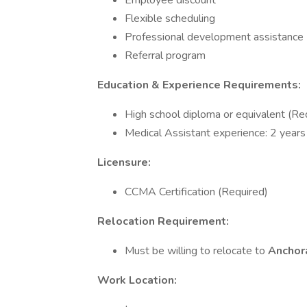
Employee discount
Flexible scheduling
Professional development assistance
Referral program
Education & Experience Requirements:
High school diploma or equivalent (Re
Medical Assistant experience: 2 years
Licensure:
CCMA Certification (Required)
Relocation Requirement:
Must be willing to relocate to
Anchor
Work Location: