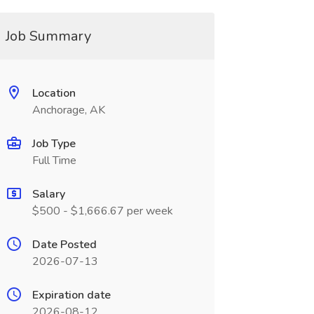
Job Summary
Location
Anchorage, AK
Job Type
Full Time
Salary
$500 - $1,666.67 per week
Date Posted
2026-07-13
Expiration date
2026-08-12