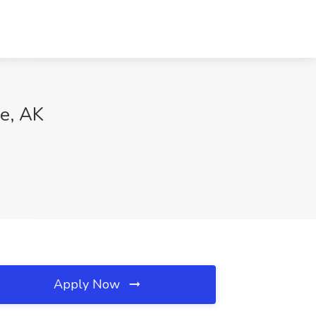
ge, AK
Apply Now