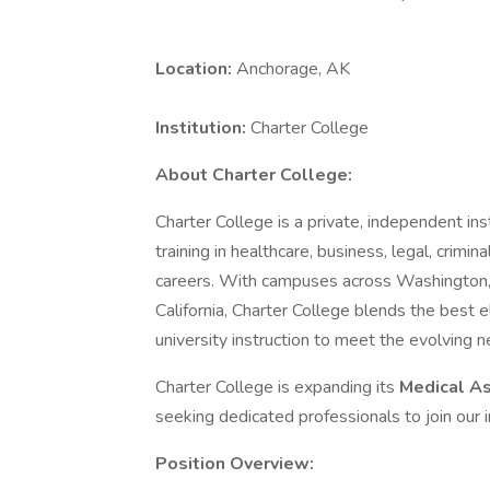
Location:
Anchorage, AK
Institution:
Charter College
About Charter College:
Charter College is a private, independent ins
training in healthcare, business, legal, crimin
careers. With campuses across Washington
California, Charter College blends the best e
university instruction to meet the evolving 
Charter College is expanding its
Medical A
seeking dedicated professionals to join our i
Position Overview: