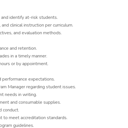
 and identify at-risk students.
and clinical instruction per curriculum.
ctives, and evaluation methods.
nce and retention.
ades in a timely manner.
 hours or by appointment.
d performance expectations.
ram Manager regarding student issues.
t needs in writing.
pment and consumable supplies.
d conduct.
 to meet accreditation standards.
ogram guidelines.