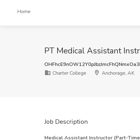
Home
PT Medical Assistant Inst
OHFhcE9nOW12Y0pJbzJmcFhQNmxOa3
Charter College
Anchorage, AK
Job Description
Medical Assistant Instructor (Part-Time