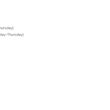
hursday)
nday–Thursday)