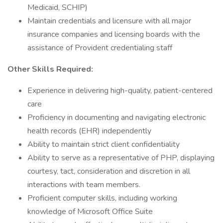
Medicaid, SCHIP)
Maintain credentials and licensure with all major
insurance companies and licensing boards with the
assistance of Provident credentialing staff
Other Skills Required:
Experience in delivering high-quality, patient-centered
care
Proficiency in documenting and navigating electronic
health records (EHR) independently
Ability to maintain strict client confidentiality
Ability to serve as a representative of PHP, displaying
courtesy, tact, consideration and discretion in all
interactions with team members.
Proficient computer skills, including working
knowledge of Microsoft Office Suite