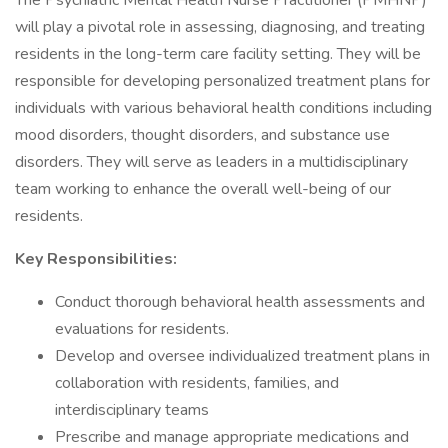
The Psychiatric Mental Health Nurse Practitioner (PMHNP)
will play a pivotal role in assessing, diagnosing, and treating
residents in the long-term care facility setting. They will be
responsible for developing personalized treatment plans for
individuals with various behavioral health conditions including
mood disorders, thought disorders, and substance use
disorders. They will serve as leaders in a multidisciplinary
team working to enhance the overall well-being of our
residents.
Key Responsibilities:
Conduct thorough behavioral health assessments and
evaluations for residents.
Develop and oversee individualized treatment plans in
collaboration with residents, families, and
interdisciplinary teams
Prescribe and manage appropriate medications and