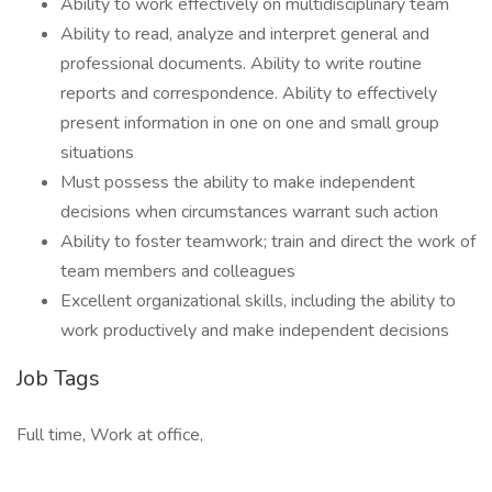
Ability to work effectively on multidisciplinary team
Ability to read, analyze and interpret general and
professional documents. Ability to write routine
reports and correspondence. Ability to effectively
present information in one on one and small group
situations
Must possess the ability to make independent
decisions when circumstances warrant such action
Ability to foster teamwork; train and direct the work of
team members and colleagues
Excellent organizational skills, including the ability to
work productively and make independent decisions
Job Tags
Full time, Work at office,