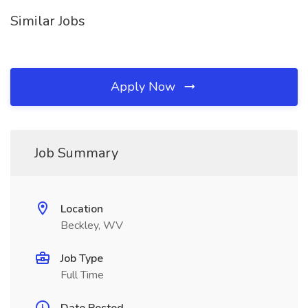
Similar Jobs
Apply Now
Job Summary
Location
Beckley, WV
Job Type
Full Time