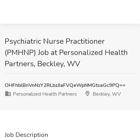
Psychiatric Nurse Practitioner
(PMHNP) Job at Personalized Health
Partners, Beckley, WV
OHFhblBnVnNzY2RLbzJIaFVQeWpNMGtsaGc9PQ==
Personalized Health Partners
Beckley, WV
Job Description