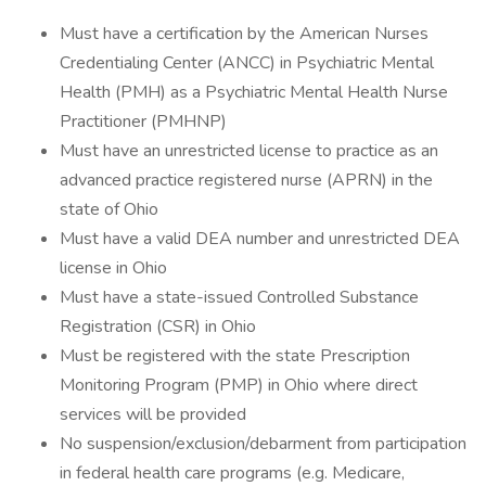
Must have a certification by the American Nurses
Credentialing Center (ANCC) in Psychiatric Mental
Health (PMH) as a Psychiatric Mental Health Nurse
Practitioner (PMHNP)
Must have an unrestricted license to practice as an
advanced practice registered nurse (APRN) in the
state of Ohio
Must have a valid DEA number and unrestricted DEA
license in Ohio
Must have a state-issued Controlled Substance
Registration (CSR) in Ohio
Must be registered with the state Prescription
Monitoring Program (PMP) in Ohio where direct
services will be provided
No suspension/exclusion/debarment from participation
in federal health care programs (e.g. Medicare,