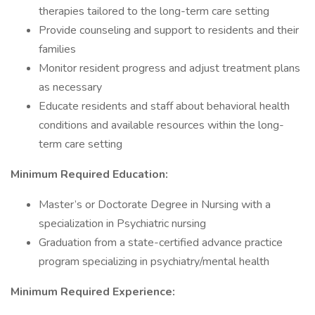
therapies tailored to the long-term care setting
Provide counseling and support to residents and their
families
Monitor resident progress and adjust treatment plans
as necessary
Educate residents and staff about behavioral health
conditions and available resources within the long-
term care setting
Minimum Required Education:
Master’s or Doctorate Degree in Nursing with a
specialization in Psychiatric nursing
Graduation from a state-certified advance practice
program specializing in psychiatry/mental health
Minimum Required Experience: