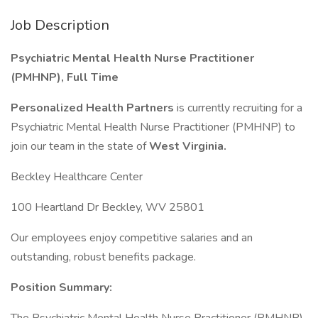
Job Description
Psychiatric Mental Health Nurse Practitioner
(PMHNP), Full Time
Personalized Health Partners
is currently recruiting for a
Psychiatric Mental Health Nurse Practitioner (PMHNP) to
join our team in the state of
West Virginia.
Beckley Healthcare Center
100 Heartland Dr Beckley, WV 25801
Our employees enjoy competitive salaries and an
outstanding, robust benefits package.
Position Summary: