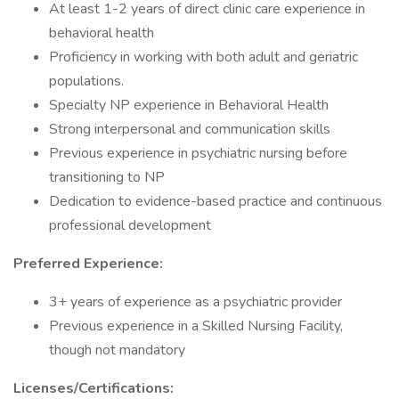
At least 1-2 years of direct clinic care experience in
behavioral health
Proficiency in working with both adult and geriatric
populations.
Specialty NP experience in Behavioral Health
Strong interpersonal and communication skills
Previous experience in psychiatric nursing before
transitioning to NP
Dedication to evidence-based practice and continuous
professional development
Preferred Experience:
3+ years of experience as a psychiatric provider
Previous experience in a Skilled Nursing Facility,
though not mandatory
Licenses/Certifications: