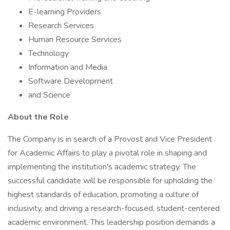
E-learning Providers
Research Services
Human Resource Services
Technology
Information and Media
Software Development
and Science
About the Role
The Company is in search of a Provost and Vice President
for Academic Affairs to play a pivotal role in shaping and
implementing the institution's academic strategy. The
successful candidate will be responsible for upholding the
highest standards of education, promoting a culture of
inclusivity, and driving a research-focused, student-centered
academic environment. This leadership position demands a