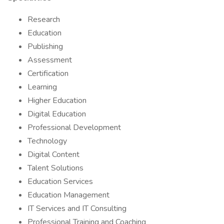
Research
Education
Publishing
Assessment
Certification
Learning
Higher Education
Digital Education
Professional Development
Technology
Digital Content
Talent Solutions
Education Services
Education Management
IT Services and IT Consulting
Professional Training and Coaching