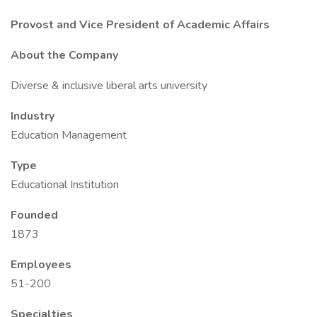
Provost and Vice President of Academic Affairs
About the Company
Diverse & inclusive liberal arts university
Industry
Education Management
Type
Educational Institution
Founded
1873
Employees
51-200
Specialties