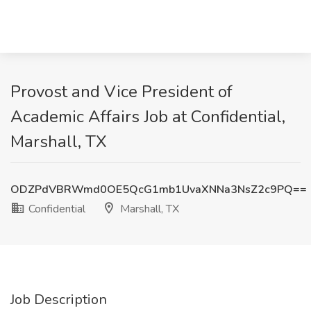
Provost and Vice President of
Academic Affairs Job at Confidential,
Marshall, TX
ODZPdVBRWmd0OE5QcG1mb1UvaXNNa3NsZ2c9PQ==
Confidential
Marshall, TX
Job Description