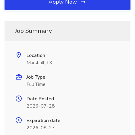
Apply Now
Job Summary
Location
Marshall, TX
Job Type
Full Time
Date Posted
2026-07-28
Expiration date
2026-08-27