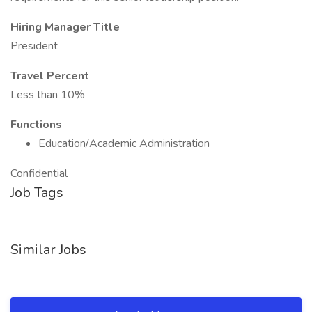
Hiring Manager Title
President
Travel Percent
Less than 10%
Functions
Education/Academic Administration
Confidential
Job Tags
Similar Jobs