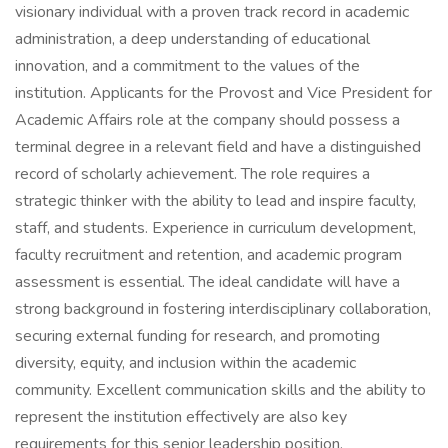
visionary individual with a proven track record in academic
administration, a deep understanding of educational
innovation, and a commitment to the values of the
institution. Applicants for the Provost and Vice President for
Academic Affairs role at the company should possess a
terminal degree in a relevant field and have a distinguished
record of scholarly achievement. The role requires a
strategic thinker with the ability to lead and inspire faculty,
staff, and students. Experience in curriculum development,
faculty recruitment and retention, and academic program
assessment is essential. The ideal candidate will have a
strong background in fostering interdisciplinary collaboration,
securing external funding for research, and promoting
diversity, equity, and inclusion within the academic
community. Excellent communication skills and the ability to
represent the institution effectively are also key
requirements for this senior leadership position.