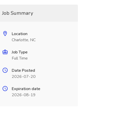
Job Summary
Location
Charlotte, NC
Job Type
Full Time
Date Posted
2026-07-20
Expiration date
2026-08-19