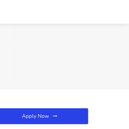
Apply Now