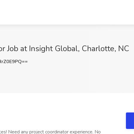
r Job at Insight Global, Charlotte, NC
RrZ0E9PQ==
tes! Need any project coordinator experience. No