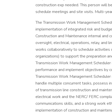
construction exp needed. This person will be
schedule meetings and site visits. Multi-yea
The Transmission Work Management Schedule
implementation of integrated risk and budg
Construction and Maintenance internal and con
oversight, electrical, operations, relay, an
works collaboratively to schedule activities
organizations) to support the preparation an
Transmission Work Management Scheduler is 
performance and implement objectives by coa
Transmission Work Management Scheduler mu
handle multiple concurrent tasks, possess in
of transmission line construction and mainte
electrical work and the NERC/ FERC complia
communications skills, and a strong work et
implementation of construction and mainten