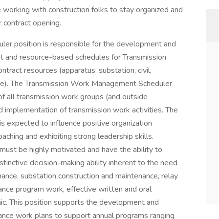
 working with construction folks to stay organized and
r contract opening.
r position is responsible for the development and
et and resource-based schedules for Transmission
tract resources (apparatus, substation, civil,
d line). The Transmission Work Management Scheduler
 of all transmission work groups (and outside
d implementation of transmission work activities. The
expected to influence positive organization
ching and exhibiting strong leadership skills.
st be highly motivated and have the ability to
stinctive decision-making ability inherent to the need
nance, substation construction and maintenance, relay
nce program work, effective written and oral
hic. This position supports the development and
ance work plans to support annual programs ranging