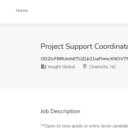
Home
Project Support Coordinato
ODZlcFBRUmh0TUZLb21iaFhmcXNOVT
Insight Global
Charlotte, NC
Job Description
**Open to new grads or entry-level candida