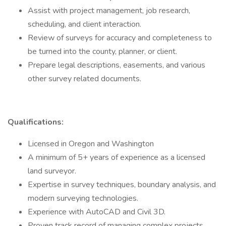
Assist with project management, job research,
scheduling, and client interaction.
Review of surveys for accuracy and completeness to
be turned into the county, planner, or client.
Prepare legal descriptions, easements, and various
other survey related documents.
Qualifications:
Licensed in Oregon and Washington
A minimum of 5+ years of experience as a licensed
land surveyor.
Expertise in survey techniques, boundary analysis, and
modern surveying technologies.
Experience with AutoCAD and Civil 3D.
Proven track record of managing complex projects,