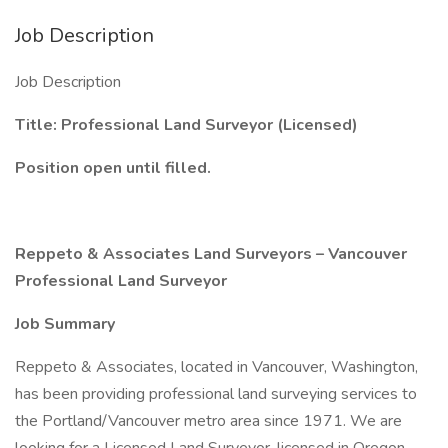
Job Description
Job Description
Title: Professional Land Surveyor (Licensed)
Position open until filled.
Reppeto & Associates Land Surveyors – Vancouver
Professional Land Surveyor
Job Summary
Reppeto & Associates, located in Vancouver, Washington,
has been providing professional land surveying services to
the Portland/Vancouver metro area since 1971. We are