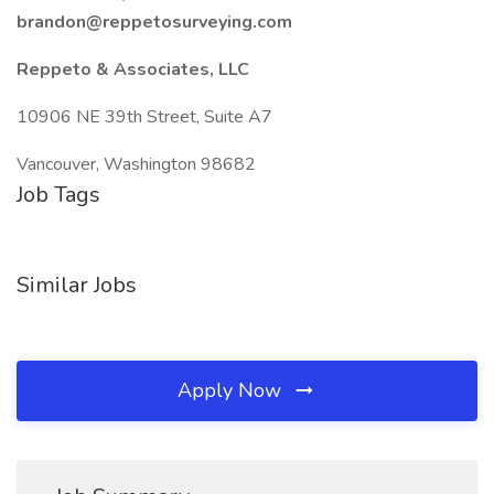
brandon@reppetosurveying.com
Reppeto & Associates, LLC
10906 NE 39th Street, Suite A7
Vancouver, Washington 98682
Job Tags
Similar Jobs
Apply Now