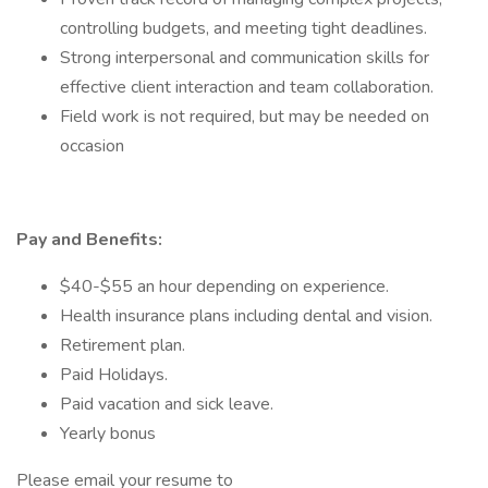
controlling budgets, and meeting tight deadlines.
Strong interpersonal and communication skills for
effective client interaction and team collaboration.
Field work is not required, but may be needed on
occasion
Pay and Benefits:
$40-$55 an hour depending on experience.
Health insurance plans including dental and vision.
Retirement plan.
Paid Holidays.
Paid vacation and sick leave.
Yearly bonus
Please email your resume to