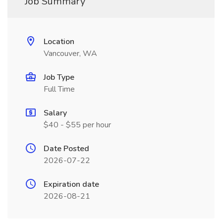
Job Summary
Location
Vancouver, WA
Job Type
Full Time
Salary
$40 - $55 per hour
Date Posted
2026-07-22
Expiration date
2026-08-21