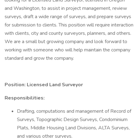
looking for a Licensed Land Surveyor, licensed in Oregon
and Washington, to assist in project management, review
surveys, draft a wide range of surveys, and prepare surveys
for submission to clients. This position will require interaction
with clients, city and county surveyors, planners, and others.
We are a small but growing company and look forward to
working with someone who will help maintain the company
standard and grow the company.
Position: Licensed Land Surveyor
Responsibilities:
Drafting, computations and management of Record of
Surveys, Topographic Design Surveys, Condominium
Plats, Middle Housing Land Divisions, ALTA Surveys,
and various other surveys.