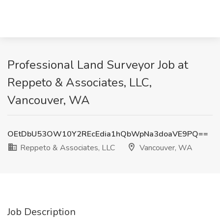
Professional Land Surveyor Job at
Reppeto & Associates, LLC,
Vancouver, WA
OEtDbU53OW10Y2REcEdia1hQbWpNa3doaVE9PQ==
Reppeto & Associates, LLC
Vancouver, WA
Job Description