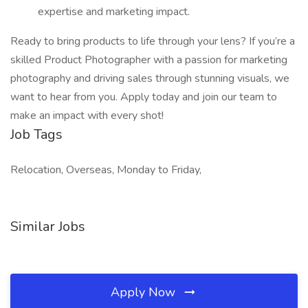
expertise and marketing impact.
Ready to bring products to life through your lens? If you’re a
skilled Product Photographer with a passion for marketing
photography and driving sales through stunning visuals, we
want to hear from you. Apply today and join our team to
make an impact with every shot!
Job Tags
Relocation, Overseas, Monday to Friday,
Similar Jobs
Apply Now