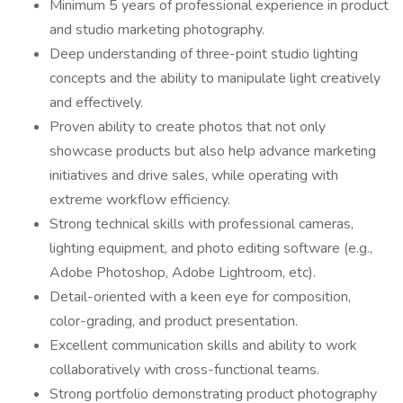
Minimum 5 years of professional experience in product
and studio marketing photography.
Deep understanding of three-point studio lighting
concepts and the ability to manipulate light creatively
and effectively.
Proven ability to create photos that not only
showcase products but also help advance marketing
initiatives and drive sales, while operating with
extreme workflow efficiency.
Strong technical skills with professional cameras,
lighting equipment, and photo editing software (e.g.,
Adobe Photoshop, Adobe Lightroom, etc).
Detail-oriented with a keen eye for composition,
color-grading, and product presentation.
Excellent communication skills and ability to work
collaboratively with cross-functional teams.
Strong portfolio demonstrating product photography