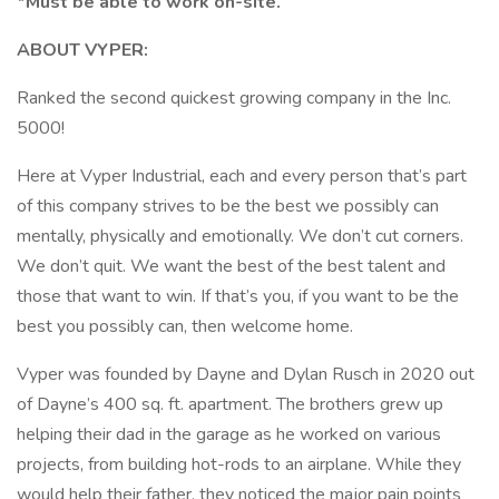
*Must be able to work on-site.
ABOUT VYPER:
Ranked the second quickest growing company in the Inc.
5000!
Here at Vyper Industrial, each and every person that’s part
of this company strives to be the best we possibly can
mentally, physically and emotionally. We don’t cut corners.
We don’t quit. We want the best of the best talent and
those that want to win. If that’s you, if you want to be the
best you possibly can, then welcome home.
Vyper was founded by Dayne and Dylan Rusch in 2020 out
of Dayne’s 400 sq. ft. apartment. The brothers grew up
helping their dad in the garage as he worked on various
projects, from building hot-rods to an airplane. While they
would help their father, they noticed the major pain points