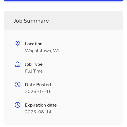
Job Summary
Location
Wrightstown, WI
Job Type
Full Time
Date Posted
2026-07-15
Expiration date
2026-08-14