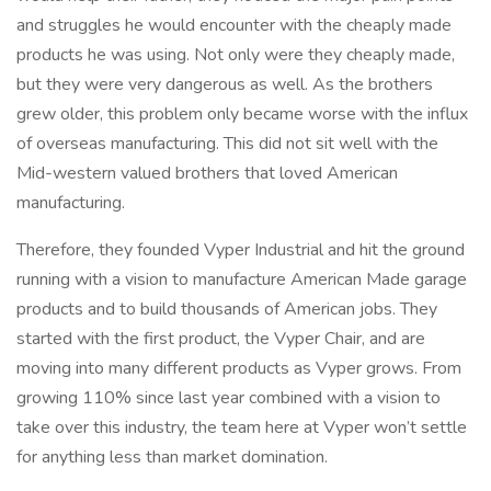
and struggles he would encounter with the cheaply made
products he was using. Not only were they cheaply made,
but they were very dangerous as well. As the brothers
grew older, this problem only became worse with the influx
of overseas manufacturing. This did not sit well with the
Mid-western valued brothers that loved American
manufacturing.
Therefore, they founded Vyper Industrial and hit the ground
running with a vision to manufacture American Made garage
products and to build thousands of American jobs. They
started with the first product, the Vyper Chair, and are
moving into many different products as Vyper grows. From
growing 110% since last year combined with a vision to
take over this industry, the team here at Vyper won’t settle
for anything less than market domination.