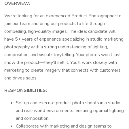
OVERVIEW:
We’re looking for an experienced Product Photographer to
join our team and bring our products to life through
compelling, high-quality images. The ideal candidate will
have 5+ years of experience specializing in studio marketing
photography with a strong understanding of lighting,
composition, and visual storytelling. Your photos won’t just
show the product—they’ll sell it. You’ll work closely with
marketing to create imagery that connects with customers
and drives sales.
RESPONSIBILITIES:
Set up and execute product photo shoots in a studio
and real-world environments, ensuring optimal lighting
and composition.
Collaborate with marketing and design teams to