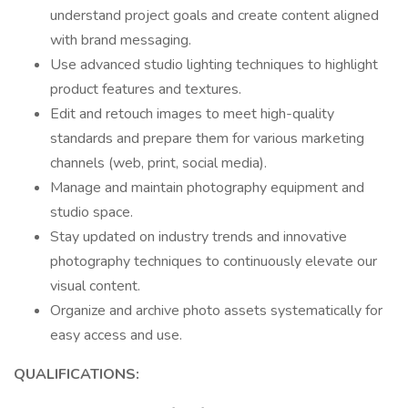
understand project goals and create content aligned
with brand messaging.
Use advanced studio lighting techniques to highlight
product features and textures.
Edit and retouch images to meet high-quality
standards and prepare them for various marketing
channels (web, print, social media).
Manage and maintain photography equipment and
studio space.
Stay updated on industry trends and innovative
photography techniques to continuously elevate our
visual content.
Organize and archive photo assets systematically for
easy access and use.
QUALIFICATIONS: