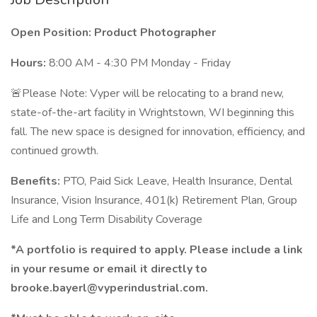
Open Position: Product Photographer
Hours:
8:00 AM - 4:30 PM Monday - Friday
🚨Please Note: Vyper will be relocating to a brand new,
state-of-the-art facility in Wrightstown, WI beginning this
fall. The new space is designed for innovation, efficiency, and
continued growth.
Benefits:
PTO, Paid Sick Leave, Health Insurance, Dental
Insurance, Vision Insurance, 401(k) Retirement Plan, Group
Life and Long Term Disability Coverage
*A portfolio is required to apply. Please include a link
in your resume or email it directly to
brooke.bayerl@vyperindustrial.com.