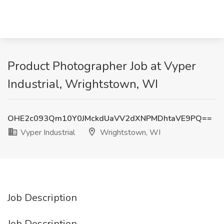
Product Photographer Job at Vyper
Industrial, Wrightstown, WI
OHE2c093Qm10Y0JMckdUaVV2dXNPMDhtaVE9PQ==
Vyper Industrial
Wrightstown, WI
Job Description
Job Description