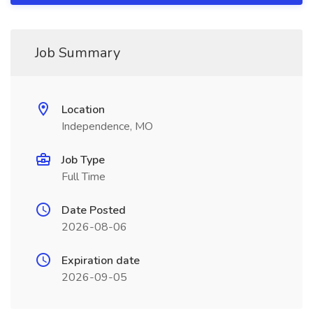
Job Summary
Location
Independence, MO
Job Type
Full Time
Date Posted
2026-08-06
Expiration date
2026-09-05