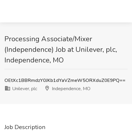
Processing Associate/Mixer
(Independence) Job at Unilever, plc,
Independence, MO
OEtXc1BBRmdzY0JKb1dYaVZmeW5ORXduZ0E9PQ==
Unilever, plc
Independence, MO
Job Description