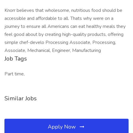
Knorr believes that wholesome, nutritious food should be
accessible and affordable to all. Thats why were on a
journey to ensure all Americans can eat healthy meals they
feel good about by creating high-quality products, offering
simple chef-develo Processing Associate, Processing,
Associate, Mechanical, Engineer, Manufacturing
Job Tags
Part time,
Similar Jobs
Apply Now