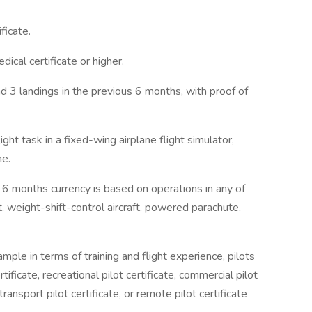
ficate.
ical certificate or higher.
d 3 landings in the previous 6 months, with proof of
ght task in a fixed-wing airplane flight simulator,
ne.
eir 6 months currency is based on operations in any of
ft, weight-shift-control aircraft, powered parachute,
mple in terms of training and flight experience, pilots
rtificate, recreational pilot certificate, commercial pilot
ne transport pilot certificate, or remote pilot certificate