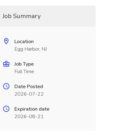
Job Summary
Location
Egg Harbor, NJ
Job Type
Full Time
Date Posted
2026-07-22
Expiration date
2026-08-21