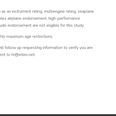
as an instrument rating, multiengine rating, seaplane
mplex airplane endorsement, high-performance
de endorsement are not eligible for this study.
– No maximum age restrictions.
l follow up requesting information to verify you are
nt to hr@eitinc.net.