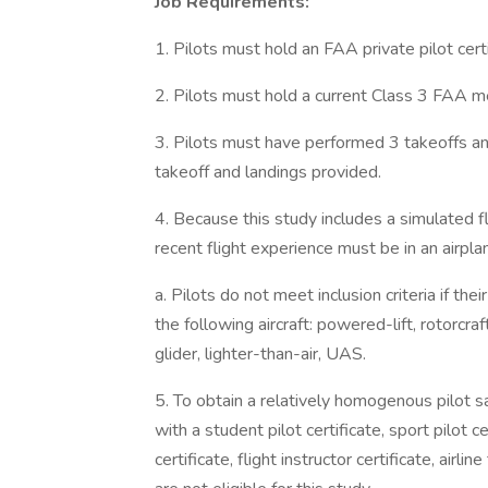
Job Requirements:
1. Pilots must hold an FAA private pilot certi
2. Pilots must hold a current Class 3 FAA med
3. Pilots must have performed 3 takeoffs an
takeoff and landings provided.
4. Because this study includes a simulated fli
recent flight experience must be in an airpla
a. Pilots do not meet inclusion criteria if th
the following aircraft: powered-lift, rotorcra
glider, lighter-than-air, UAS.
5. To obtain a relatively homogenous pilot sa
with a student pilot certificate, sport pilot ce
certificate, flight instructor certificate, airli