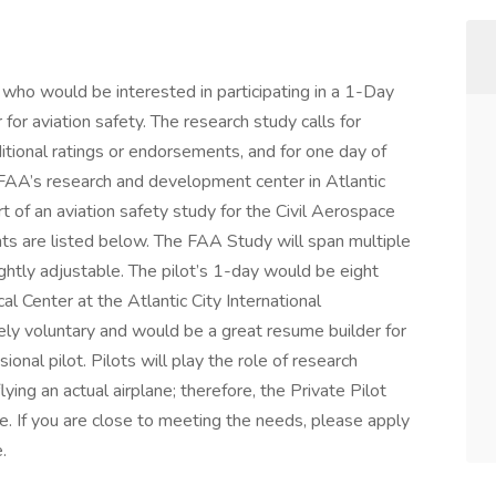
ts who would be interested in participating in a 1-Day
 for aviation safety. The research study calls for
itional ratings or endorsements, and for one day of
he FAA’s research and development center in Atlantic
rt of an aviation safety study for the Civil Aerospace
ts are listed below. The FAA Study will span multiple
ghtly adjustable. The pilot’s 1-day would be eight
l Center at the Atlantic City International
tely voluntary and would be a great resume builder for
nal pilot. Pilots will play the role of research
lying an actual airplane; therefore, the Private Pilot
re. If you are close to meeting the needs, please apply
.