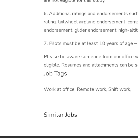
are not eligible for this study.
6. Additional ratings and endorsements such 
rating, tailwheel airplane endorsement, co
endorsement, glider endorsement, high-altitu
7. Pilots must be at least 18 years of age 
Please be aware someone from our office wil
eligible. Resumes and attachments can be se
Job Tags
Work at office, Remote work, Shift work,
Similar Jobs