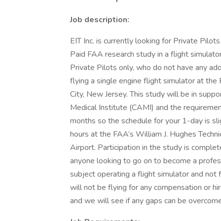
Job description:
EIT Inc. is currently looking for Private Pilo
Paid FAA research study in a flight simulator
Private Pilots only, who do not have any add
flying a single engine flight simulator at t
City, New Jersey. This study will be in suppo
Medical Institute (CAMI) and the requiremen
months so the schedule for your 1-day is sli
hours at the FAA’s William J. Hughes Technica
Airport. Participation in the study is comple
anyone looking to go on to become a professio
subject operating a flight simulator and not f
will not be flying for any compensation or hi
and we will see if any gaps can be overcome