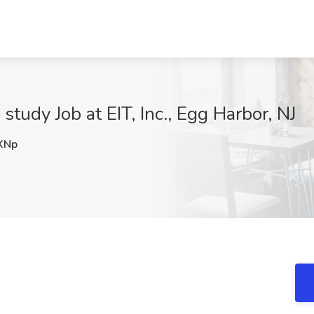
 study Job at EIT, Inc., Egg Harbor, NJ
XNp