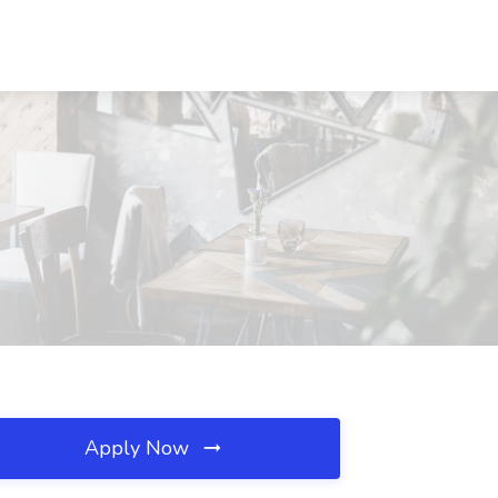
Apply Now