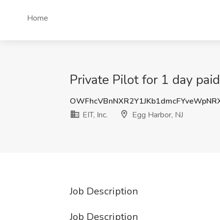
Home
Private Pilot for 1 day paid
OWFhcVBnNXR2Y1JKb1dmcFYveWpNR
EIT, Inc.
Egg Harbor, NJ
Job Description
Job Description