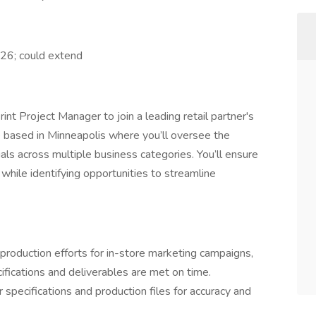
26; could extend
rint Project Manager to join a leading retail partner's
le based in Minneapolis where you’ll oversee the
ials across multiple business categories. You’ll ensure
while identifying opportunities to streamline
production efforts for in-store marketing campaigns,
ifications and deliverables are met on time.
specifications and production files for accuracy and