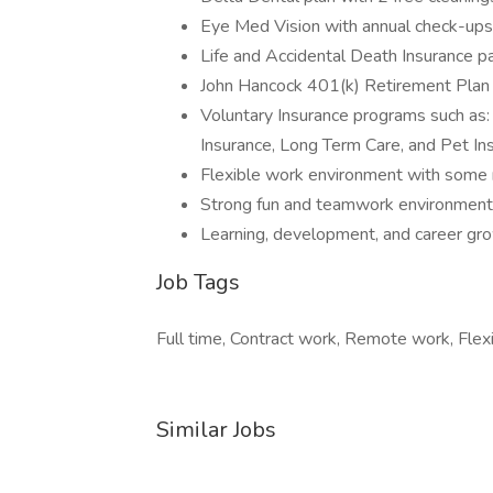
Eye Med Vision with annual check-ups
Life and Accidental Death Insurance 
John Hancock 401(k) Retirement Plan 
Voluntary Insurance programs such as: 
Insurance, Long Term Care, and Pet In
Flexible work environment with some 
Strong fun and teamwork environment
Learning, development, and career gr
Job Tags
Full time, Contract work, Remote work, Flexi
Similar Jobs