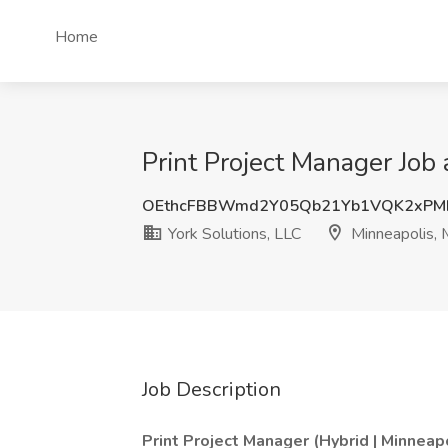
Home
Print Project Manager Job 
OEthcFBBWmd2Y05Qb21Yb1VQK2xPM
York Solutions, LLC
Minneapolis,
Job Description
Print Project Manager (Hybrid | Minneap