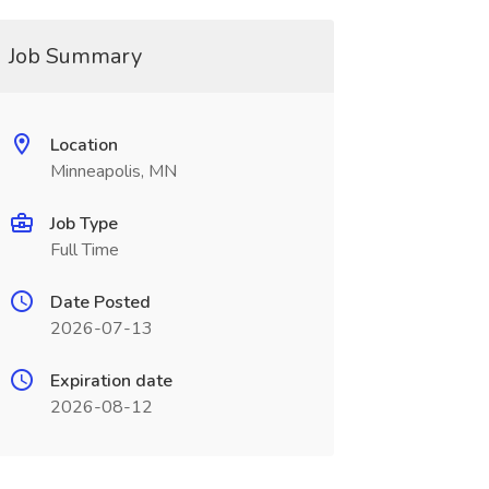
Job Summary
Location
Minneapolis, MN
Job Type
Full Time
Date Posted
2026-07-13
Expiration date
2026-08-12