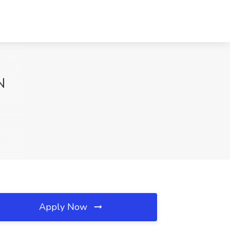
N
Apply Now