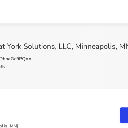
at York Solutions, LLC, Minneapolis, M
DhoaGc9PQ==
 MN
olis, MN)