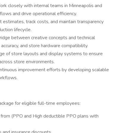
rk closely with internal teams in Minneapolis and
flows and drive operational efficiency.
t estimates, track costs, and maintain transparency
ction lifecycle.
ridge between creative concepts and technical
r accuracy, and store hardware compatibility.
e of store layouts and display systems to ensure
across store environments.
ontinuous improvement efforts by developing scalable
orkflows.
ckage for eligible full-time employees:
 from (PPO and High deductible PPO plans with
s and insurance discounts