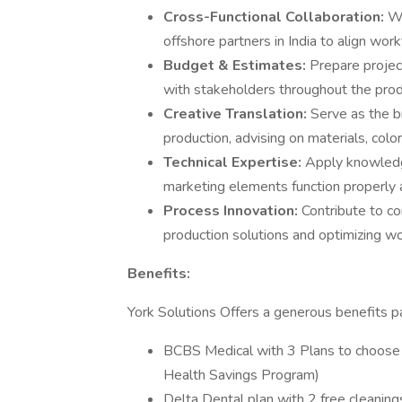
Cross-Functional Collaboration:
Wo
offshore partners in India to align work
Budget & Estimates:
Prepare projec
with stakeholders throughout the produ
Creative Translation:
Serve as the b
production, advising on materials, colo
Technical Expertise:
Apply knowledg
marketing elements function properly 
Process Innovation:
Contribute to c
production solutions and optimizing w
Benefits:
York Solutions Offers a generous benefits pa
BCBS Medical with 3 Plans to choose
Health Savings Program)
Delta Dental plan with 2 free cleaning