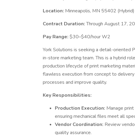
Location:
Minneapolis, MN 55402 (Hybrid)
Contract Duration:
Through August 17, 20
Pay Range:
$30–$40/hour W2
York Solutions is seeking a detail-oriented P
in-store marketing team. This is a hybrid ro
production lifecycle of print marketing mater
flawless execution from concept to delivery 
processes and improve quality.
Key Responsibilities:
Production Execution:
Manage print 
ensuring mechanical files meet all spec
Vendor Coordination:
Review vendor 
quality assurance.