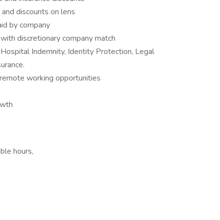
 and discounts on lens
paid by company
with discretionary company match
Hospital Indemnity, Identity Protection, Legal
surance.
remote working opportunities
owth
ble hours,