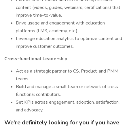
content (videos, guides, webinars, certifications) that
improve time-to-value.
Drive usage and engagement with education
platforms (LMS, academy, etc.).
Leverage education analytics to optimize content and
improve customer outcomes.
Cross-functional Leadership
Act as a strategic partner to CS, Product, and PMM
teams.
Build and manage a small team or network of cross-
functional contributors.
Set KPIs across engagement, adoption, satisfaction,
and advocacy.
We're definitely looking for you if you have