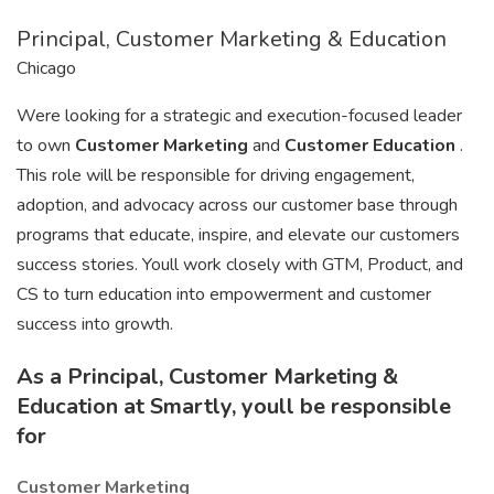
Principal, Customer Marketing & Education
Chicago
Were looking for a strategic and execution-focused leader
to own
Customer Marketing
and
Customer Education
.
This role will be responsible for driving engagement,
adoption, and advocacy across our customer base through
programs that educate, inspire, and elevate our customers
success stories. Youll work closely with GTM, Product, and
CS to turn education into empowerment and customer
success into growth.
As a Principal, Customer Marketing &
Education at Smartly, youll be responsible
for
Customer Marketing