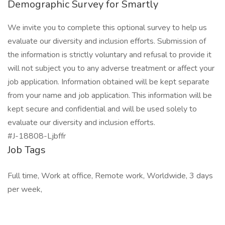
Demographic Survey for Smartly
We invite you to complete this optional survey to help us
evaluate our diversity and inclusion efforts. Submission of
the information is strictly voluntary and refusal to provide it
will not subject you to any adverse treatment or affect your
job application. Information obtained will be kept separate
from your name and job application. This information will be
kept secure and confidential and will be used solely to
evaluate our diversity and inclusion efforts.
#J-18808-Ljbffr
Job Tags
Full time, Work at office, Remote work, Worldwide, 3 days
per week,