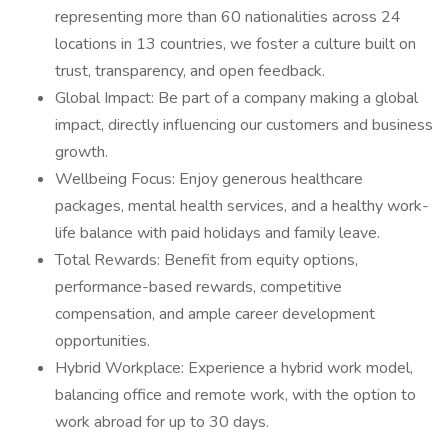
representing more than 60 nationalities across 24
locations in 13 countries, we foster a culture built on
trust, transparency, and open feedback.
Global Impact: Be part of a company making a global
impact, directly influencing our customers and business
growth.
Wellbeing Focus: Enjoy generous healthcare
packages, mental health services, and a healthy work-
life balance with paid holidays and family leave.
Total Rewards: Benefit from equity options,
performance-based rewards, competitive
compensation, and ample career development
opportunities.
Hybrid Workplace: Experience a hybrid work model,
balancing office and remote work, with the option to
work abroad for up to 30 days.