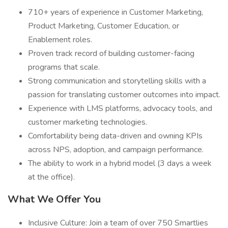
710+ years of experience in Customer Marketing,
Product Marketing, Customer Education, or
Enablement roles.
Proven track record of building customer-facing
programs that scale.
Strong communication and storytelling skills with a
passion for translating customer outcomes into impact.
Experience with LMS platforms, advocacy tools, and
customer marketing technologies.
Comfortability being data-driven and owning KPIs
across NPS, adoption, and campaign performance.
The ability to work in a hybrid model (3 days a week
at the office).
What We Offer You
Inclusive Culture: Join a team of over 750 Smartlies