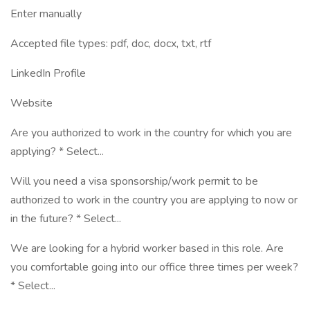
Enter manually
Accepted file types: pdf, doc, docx, txt, rtf
LinkedIn Profile
Website
Are you authorized to work in the country for which you are
applying? * Select...
Will you need a visa sponsorship/work permit to be
authorized to work in the country you are applying to now or
in the future? * Select...
We are looking for a hybrid worker based in this role. Are
you comfortable going into our office three times per week?
* Select...