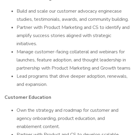
Build and scale our customer advocacy enginecase
studies, testimonials, awards, and community building.
Partner with Product Marketing and CS to identify and
amplify success stories aligned with strategic
initiatives.
Manage customer-facing collateral and webinars for
launches, feature adoption, and thought leadership in
partnership with Product Marketing and Growth teams
Lead programs that drive deeper adoption, renewals,
and expansion.
Customer Education
Own the strategy and roadmap for customer and
agency onboarding, product education, and
enablement content.
Partner with Product and CS to develop scalable