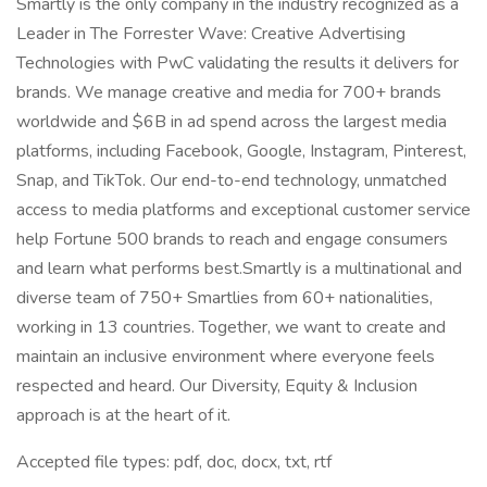
Smartly is the only company in the industry recognized as a
Leader in The Forrester Wave: Creative Advertising
Technologies with PwC validating the results it delivers for
brands. We manage creative and media for 700+ brands
worldwide and $6B in ad spend across the largest media
platforms, including Facebook, Google, Instagram, Pinterest,
Snap, and TikTok. Our end-to-end technology, unmatched
access to media platforms and exceptional customer service
help Fortune 500 brands to reach and engage consumers
and learn what performs best.Smartly is a multinational and
diverse team of 750+ Smartlies from 60+ nationalities,
working in 13 countries. Together, we want to create and
maintain an inclusive environment where everyone feels
respected and heard. Our Diversity, Equity & Inclusion
approach is at the heart of it.
Accepted file types: pdf, doc, docx, txt, rtf