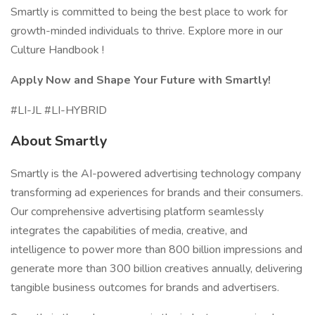
Smartly is committed to being the best place to work for
growth-minded individuals to thrive. Explore more in our
Culture Handbook !
Apply Now and Shape Your Future with Smartly!
#LI-JL #LI-HYBRID
About Smartly
Smartly is the AI-powered advertising technology company
transforming ad experiences for brands and their consumers.
Our comprehensive advertising platform seamlessly
integrates the capabilities of media, creative, and
intelligence to power more than 800 billion impressions and
generate more than 300 billion creatives annually, delivering
tangible business outcomes for brands and advertisers.