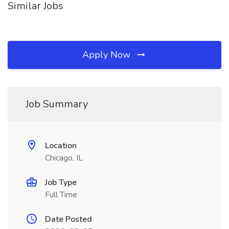
Similar Jobs
Apply Now
Job Summary
Location
Chicago, IL
Job Type
Full Time
Date Posted