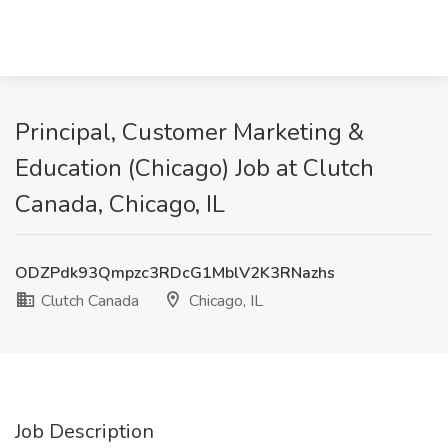
Principal, Customer Marketing &
Education (Chicago) Job at Clutch
Canada, Chicago, IL
ODZPdk93Qmpzc3RDcG1MblV2K3RNazhs
Clutch Canada
Chicago, IL
Job Description