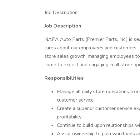
Job Description
Job Description
NAPA Auto Parts (Premier Parts, Inc.) is se
cares about our employees and customers. T
store sales growth, managing employees to
come to expect and engaging in all store op
Responsibilities
Manage all daily store operations to i
customer service
Create a superior customer service ex
profitability
Continue to build upon relationships w
Assist ownership to plan workloads a