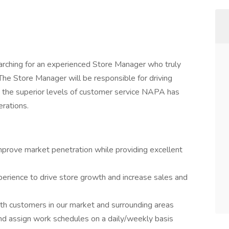
arching for an experienced Store Manager who truly
he Store Manager will be responsible for driving
 the superior levels of customer service NAPA has
erations.
mprove market penetration while providing excellent
perience to drive store growth and increase sales and
ith customers in our market and surrounding areas
nd assign work schedules on a daily/weekly basis