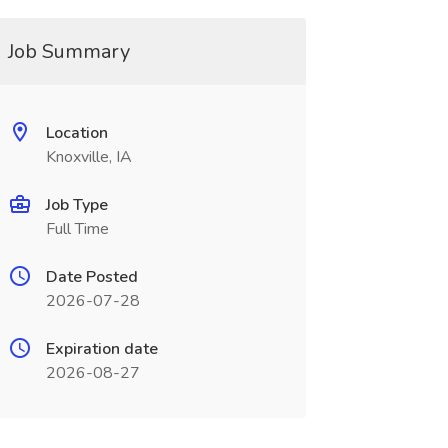
Job Summary
Location
Knoxville, IA
Job Type
Full Time
Date Posted
2026-07-28
Expiration date
2026-08-27