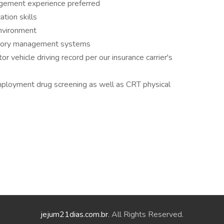
agement experience preferred
tion skills
environment
ntory management systems
r vehicle driving record per our insurance carrier's
ployment drug screening as well as CRT physical
jejum21dias.com.br
. All Rights Reserved.