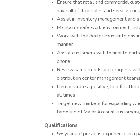
Ensure that retail and commercial cus
have all of their sales and service qu
Assist in inventory management and s
Maintain a safe work environment, incl
Work with the dealer counter to ensure
manner
Assist customers with their auto parts
phone
Review sales trends and progress wit
distribution center management team
Demonstrate a positive, helpful attitu
all times
Target new markets for expanding whol
targeting of Major Account customer
Qualifications
5+ years of previous experience in a p