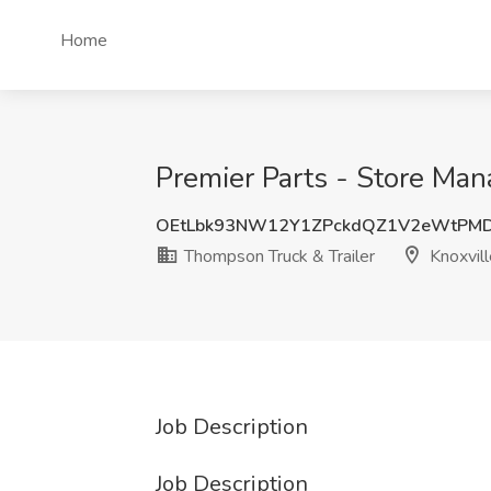
Home
Premier Parts - Store Mana
OEtLbk93NW12Y1ZPckdQZ1V2eWtPM
Thompson Truck & Trailer
Knoxvill
Job Description
Job Description