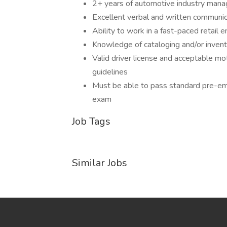
2+ years of automotive industry man
Excellent verbal and written communica
Ability to work in a fast-paced retail 
Knowledge of cataloging and/or inve
Valid driver license and acceptable moto
guidelines
Must be able to pass standard pre-em
exam
Job Tags
Similar Jobs