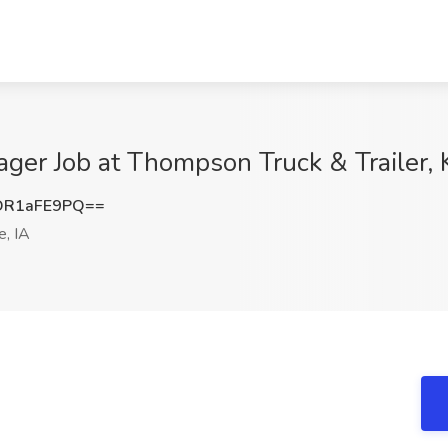
ger Job at Thompson Truck & Trailer, K
DR1aFE9PQ==
e, IA