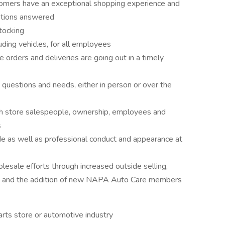
tomers have an exceptional shopping experience and
estions answered
tocking
uding vehicles, for all employees
 orders and deliveries are going out in a timely
 questions and needs, either in person or over the
h store salespeople, ownership, employees and
s
de as well as professional conduct and appearance at
esale efforts through increased outside selling,
s, and the addition of new NAPA Auto Care members
arts store or automotive industry