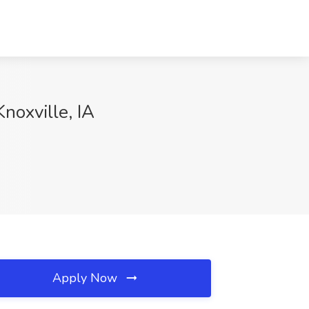
noxville, IA
Apply Now