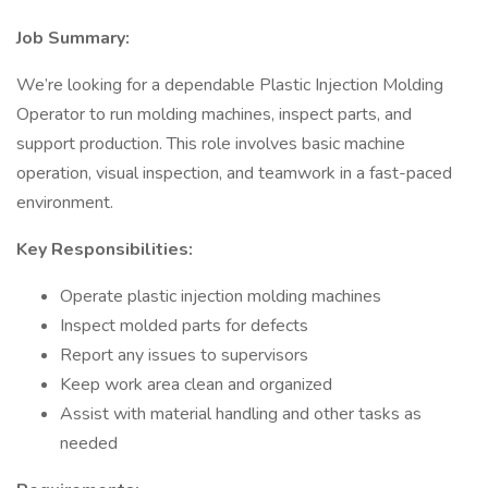
Job Summary:
We’re looking for a dependable Plastic Injection Molding
Operator to run molding machines, inspect parts, and
support production. This role involves basic machine
operation, visual inspection, and teamwork in a fast-paced
environment.
Key Responsibilities:
Operate plastic injection molding machines
Inspect molded parts for defects
Report any issues to supervisors
Keep work area clean and organized
Assist with material handling and other tasks as
needed