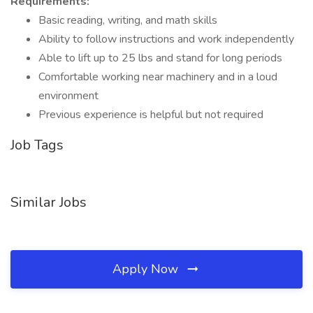
Requirements:
Basic reading, writing, and math skills
Ability to follow instructions and work independently
Able to lift up to 25 lbs and stand for long periods
Comfortable working near machinery and in a loud
environment
Previous experience is helpful but not required
Job Tags
Similar Jobs
Apply Now