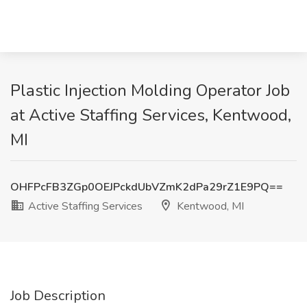
Plastic Injection Molding Operator Job
at Active Staffing Services, Kentwood,
MI
OHFPcFB3ZGp0OEJPckdUbVZmK2dPa29rZ1E9PQ==
Active Staffing Services
Kentwood, MI
Job Description