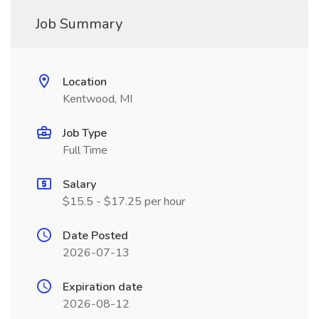
Job Summary
Location
Kentwood, MI
Job Type
Full Time
Salary
$15.5 - $17.25 per hour
Date Posted
2026-07-13
Expiration date
2026-08-12