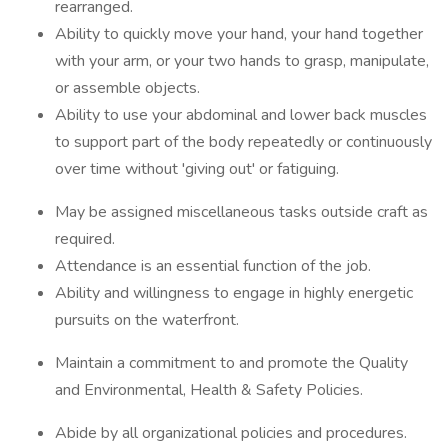
rearranged.
Ability to quickly move your hand, your hand together
with your arm, or your two hands to grasp, manipulate,
or assemble objects.
Ability to use your abdominal and lower back muscles
to support part of the body repeatedly or continuously
over time without 'giving out' or fatiguing.
May be assigned miscellaneous tasks outside craft as
required.
Attendance is an essential function of the job.
Ability and willingness to engage in highly energetic
pursuits on the waterfront.
Maintain a commitment to and promote the Quality
and Environmental, Health & Safety Policies.
Abide by all organizational policies and procedures.