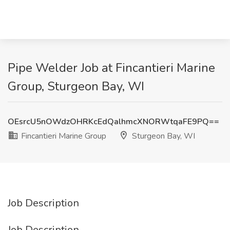
Pipe Welder Job at Fincantieri Marine
Group, Sturgeon Bay, WI
OEsrcU5nOWdzOHRKcEdQalhmcXNORWtqaFE9PQ==
Fincantieri Marine Group
Sturgeon Bay, WI
Job Description
Job Description