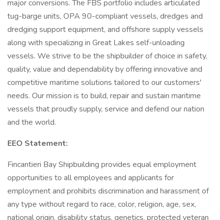
major conversions. The FBS portfolio includes articulated
tug-barge units, OPA 90-compliant vessels, dredges and
dredging support equipment, and offshore supply vessels
along with specializing in Great Lakes self-unloading
vessels. We strive to be the shipbuilder of choice in safety,
quality, value and dependability by offering innovative and
competitive maritime solutions tailored to our customers'
needs. Our mission is to build, repair and sustain maritime
vessels that proudly supply, service and defend our nation
and the world.
EEO Statement:
Fincantieri Bay Shipbuilding provides equal employment
opportunities to all employees and applicants for
employment and prohibits discrimination and harassment of
any type without regard to race, color, religion, age, sex,
national origin, disability status, genetics, protected veteran