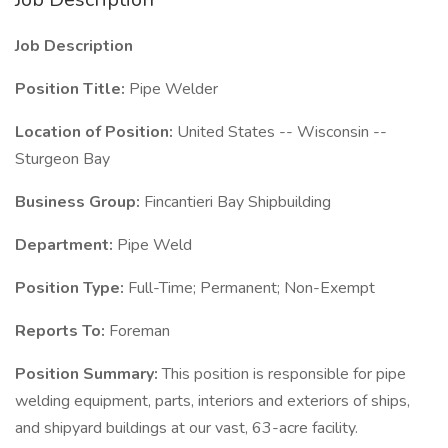
Job Description
Position Title:
Pipe Welder
Location of Position:
United States -- Wisconsin --
Sturgeon Bay
Business Group:
Fincantieri Bay Shipbuilding
Department:
Pipe Weld
Position Type:
Full-Time; Permanent; Non-Exempt
Reports To:
Foreman
Position Summary:
This position is responsible for pipe
welding equipment, parts, interiors and exteriors of ships,
and shipyard buildings at our vast, 63-acre facility.