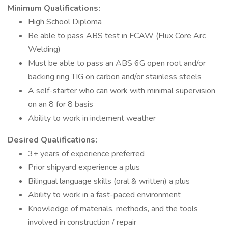
Minimum Qualifications:
High School Diploma
Be able to pass ABS test in FCAW (Flux Core Arc
Welding)
Must be able to pass an ABS 6G open root and/or
backing ring TIG on carbon and/or stainless steels
A self-starter who can work with minimal supervision
on an 8 for 8 basis
Ability to work in inclement weather
Desired Qualifications:
3+ years of experience preferred
Prior shipyard experience a plus
Bilingual language skills (oral & written) a plus
Ability to work in a fast-paced environment
Knowledge of materials, methods, and the tools
involved in construction / repair