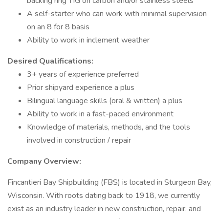
backing ring TIG on carbon and/or stainless steels
A self-starter who can work with minimal supervision
on an 8 for 8 basis
Ability to work in inclement weather
Desired Qualifications:
3+ years of experience preferred
Prior shipyard experience a plus
Bilingual language skills (oral & written) a plus
Ability to work in a fast-paced environment
Knowledge of materials, methods, and the tools
involved in construction / repair
Company Overview:
Fincantieri Bay Shipbuilding (FBS) is located in Sturgeon Bay,
Wisconsin. With roots dating back to 1918, we currently
exist as an industry leader in new construction, repair, and