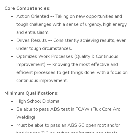
Core Competencies:
Action Oriented -- Taking on new opportunities and
tough challenges with a sense of urgency, high energy,
and enthusiasm.
Drives Results -- Consistently achieving results, even
under tough circumstances.
Optimizes Work Processes (Quality & Continuous
Improvement) -- Knowing the most effective and
efficient processes to get things done, with a focus on
continuous improvement.
Minimum Qualifications:
High School Diploma
Be able to pass ABS test in FCAW (Flux Core Arc
Welding)
Must be able to pass an ABS 6G open root and/or