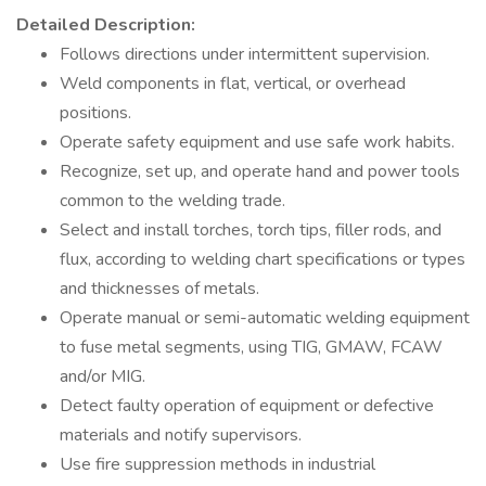
Detailed Description:
Follows directions under intermittent supervision.
Weld components in flat, vertical, or overhead
positions.
Operate safety equipment and use safe work habits.
Recognize, set up, and operate hand and power tools
common to the welding trade.
Select and install torches, torch tips, filler rods, and
flux, according to welding chart specifications or types
and thicknesses of metals.
Operate manual or semi-automatic welding equipment
to fuse metal segments, using TIG, GMAW, FCAW
and/or MIG.
Detect faulty operation of equipment or defective
materials and notify supervisors.
Use fire suppression methods in industrial