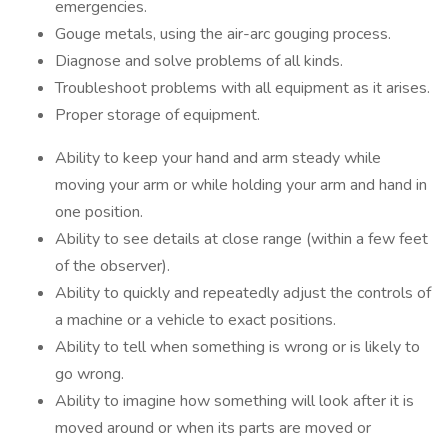
emergencies.
Gouge metals, using the air-arc gouging process.
Diagnose and solve problems of all kinds.
Troubleshoot problems with all equipment as it arises.
Proper storage of equipment.
Ability to keep your hand and arm steady while
moving your arm or while holding your arm and hand in
one position.
Ability to see details at close range (within a few feet
of the observer).
Ability to quickly and repeatedly adjust the controls of
a machine or a vehicle to exact positions.
Ability to tell when something is wrong or is likely to
go wrong.
Ability to imagine how something will look after it is
moved around or when its parts are moved or