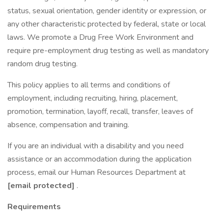
status, sexual orientation, gender identity or expression, or
any other characteristic protected by federal, state or local
laws. We promote a Drug Free Work Environment and
require pre-employment drug testing as well as mandatory
random drug testing.
This policy applies to all terms and conditions of
employment, including recruiting, hiring, placement,
promotion, termination, layoff, recall, transfer, leaves of
absence, compensation and training.
If you are an individual with a disability and you need
assistance or an accommodation during the application
process, email our Human Resources Department at
[email protected]
.
Requirements