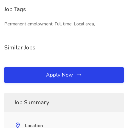
Job Tags
Permanent employment, Full time, Local area,
Similar Jobs
Apply Now
Job Summary
Location