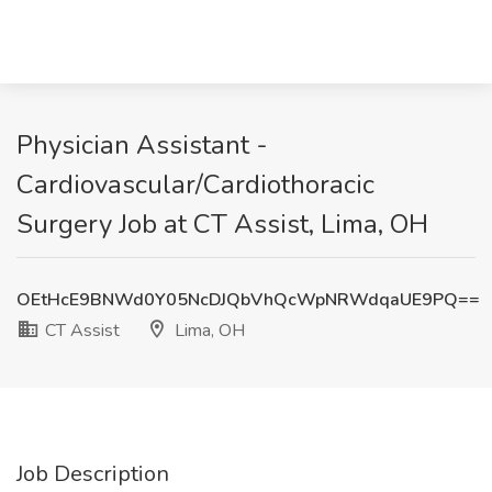
Physician Assistant -
Cardiovascular/Cardiothoracic
Surgery Job at CT Assist, Lima, OH
OEtHcE9BNWd0Y05NcDJQbVhQcWpNRWdqaUE9PQ==
CT Assist
Lima, OH
Job Description