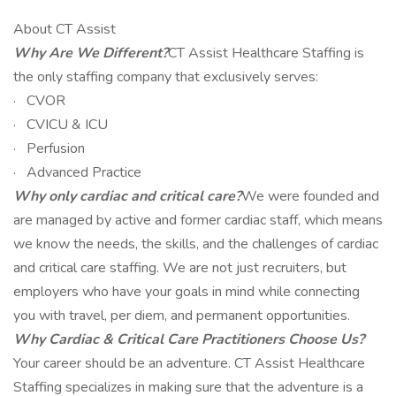
About CT Assist
Why Are We Different?
CT Assist Healthcare Staffing is
the only staffing company that exclusively serves:
· CVOR
· CVICU & ICU
· Perfusion
· Advanced Practice
Why only cardiac and critical care?
We were founded and
are managed by active and former cardiac staff, which means
we know the needs, the skills, and the challenges of cardiac
and critical care staffing. We are not just recruiters, but
employers who have your goals in mind while connecting
you with travel, per diem, and permanent opportunities.
Why Cardiac & Critical Care Practitioners Choose Us?
Your career should be an adventure. CT Assist Healthcare
Staffing specializes in making sure that the adventure is a