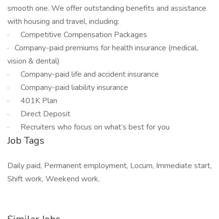
smooth one. We offer outstanding benefits and assistance
with housing and travel, including:
· Competitive Compensation Packages
· Company-paid premiums for health insurance (medical,
vision & dental)
· Company-paid life and accident insurance
· Company-paid liability insurance
· 401K Plan
· Direct Deposit
· Recruiters who focus on what’s best for you
Job Tags
Daily paid, Permanent employment, Locum, Immediate start,
Shift work, Weekend work,