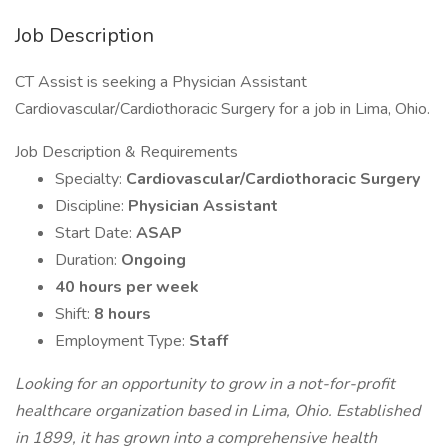
Job Description
CT Assist is seeking a Physician Assistant
Cardiovascular/Cardiothoracic Surgery for a job in Lima, Ohio.
Job Description & Requirements
Specialty:
Cardiovascular/Cardiothoracic Surgery
Discipline:
Physician Assistant
Start Date:
ASAP
Duration:
Ongoing
40 hours per week
Shift:
8 hours
Employment Type:
Staff
Looking for an opportunity to grow in a not-for-profit
healthcare organization based in Lima, Ohio. Established
in 1899, it has grown into a comprehensive health