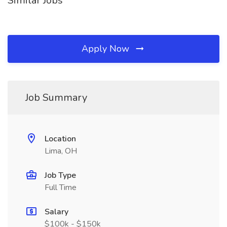
Similar Jobs
Apply Now
Job Summary
Location
Lima, OH
Job Type
Full Time
Salary
$100k - $150k