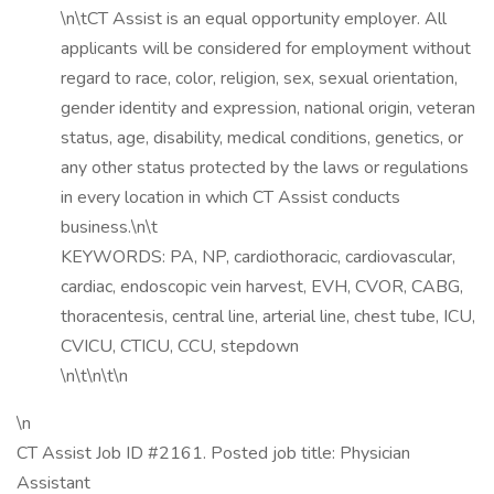
\n\tCT Assist is an equal opportunity employer. All
applicants will be considered for employment without
regard to race, color, religion, sex, sexual orientation,
gender identity and expression, national origin, veteran
status, age, disability, medical conditions, genetics, or
any other status protected by the laws or regulations
in every location in which CT Assist conducts
business.\n\t
KEYWORDS: PA, NP, cardiothoracic, cardiovascular,
cardiac, endoscopic vein harvest, EVH, CVOR, CABG,
thoracentesis, central line, arterial line, chest tube, ICU,
CVICU, CTICU, CCU, stepdown
\n\t\n\t\n
\n
CT Assist Job ID #2161. Posted job title: Physician
Assistant