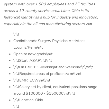
system with over 1,500 employees and 25 facilities
across a 10-county service area. Lima, Ohio is its
historical identity as a hub for industry and innovation;
especially in the oil and manufacturing sectors
\n\n
\n\t
Cardiothoracic Surgery Physician Assistant
Locums/Perm\n\t
Open to new grads!\n\t
\n\tStart: ASAP\n\t\n\t
\n\tOn Call: 1:3 weeknight and weekend\n\t\n\t
\n\tRequired areas of proficiency: \n\t\n\t
\n\tEMR: ECW\n\t\n\t
\n\tSalary set by client, equivalent positions range
around $100000 - $150000\n\t\n\t
\n\tLocation: Ohio
\n\t