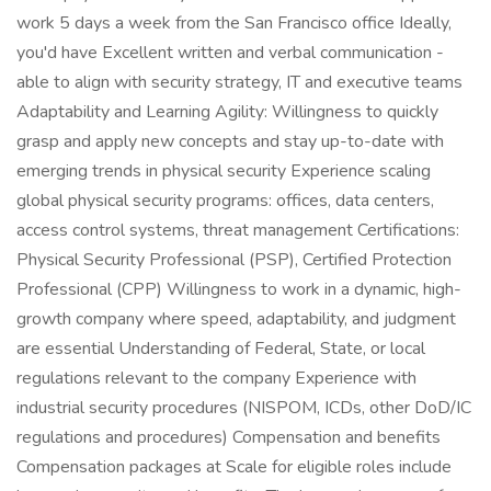
work 5 days a week from the San Francisco office Ideally,
you'd have Excellent written and verbal communication -
able to align with security strategy, IT and executive teams
Adaptability and Learning Agility: Willingness to quickly
grasp and apply new concepts and stay up-to-date with
emerging trends in physical security Experience scaling
global physical security programs: offices, data centers,
access control systems, threat management Certifications:
Physical Security Professional (PSP), Certified Protection
Professional (CPP) Willingness to work in a dynamic, high-
growth company where speed, adaptability, and judgment
are essential Understanding of Federal, State, or local
regulations relevant to the company Experience with
industrial security procedures (NISPOM, ICDs, other DoD/IC
regulations and procedures) Compensation and benefits
Compensation packages at Scale for eligible roles include