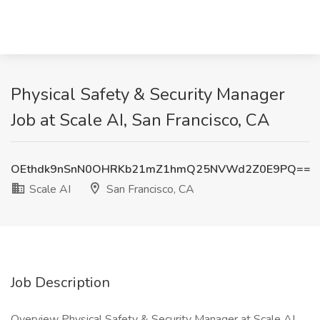
Physical Safety & Security Manager
Job at Scale AI, San Francisco, CA
OEthdk9nSnN0OHRKb21mZ1hmQ25NVWd2Z0E9PQ==
Scale AI
San Francisco, CA
Job Description
Overview Physical Safety & Security Manager at Scale AI .