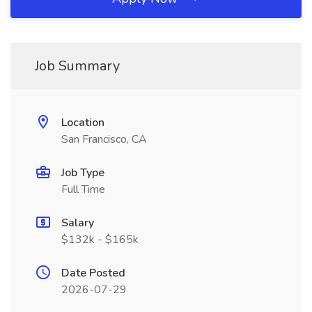
Job Summary
Location
San Francisco, CA
Job Type
Full Time
Salary
$132k - $165k
Date Posted
2026-07-29