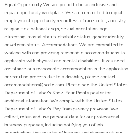
Equal Opportunity We are proud to be an inclusive and
equal opportunity workplace. We are committed to equal
employment opportunity regardless of race, color, ancestry,
religion, sex, national origin, sexual orientation, age,
citizenship, marital status, disability status, gender identity
or veteran status. Accommodations We are committed to
working with and providing reasonable accommodations to
applicants with physical and mental disabilities. If you need
assistance or a reasonable accommodation in the application
or recruiting process due to a disability, please contact
accommodations@scale.com. Please see the United States
Department of Labor's Know Your Rights poster for
additional information. We comply with the United States
Department of Labor's Pay Transparency provision. We
collect, retain and use personal data for our professional
business purposes, including notifying you of job