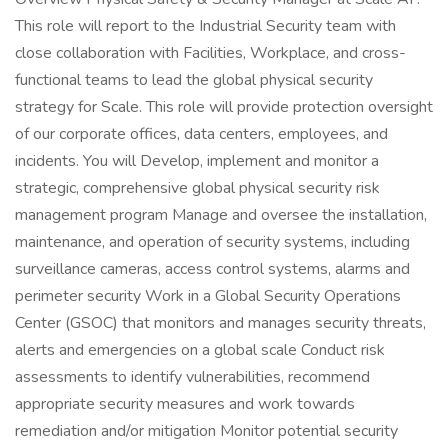
This role will report to the Industrial Security team with
close collaboration with Facilities, Workplace, and cross-
functional teams to lead the global physical security
strategy for Scale. This role will provide protection oversight
of our corporate offices, data centers, employees, and
incidents. You will Develop, implement and monitor a
strategic, comprehensive global physical security risk
management program Manage and oversee the installation,
maintenance, and operation of security systems, including
surveillance cameras, access control systems, alarms and
perimeter security Work in a Global Security Operations
Center (GSOC) that monitors and manages security threats,
alerts and emergencies on a global scale Conduct risk
assessments to identify vulnerabilities, recommend
appropriate security measures and work towards
remediation and/or mitigation Monitor potential security