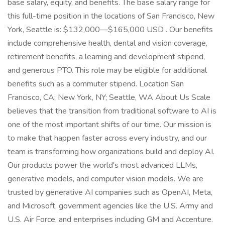
base salary, equity, and benefits. The base salary range for
this full-time position in the locations of San Francisco, New
York, Seattle is: $132,000—$165,000 USD . Our benefits
include comprehensive health, dental and vision coverage,
retirement benefits, a learning and development stipend,
and generous PTO. This role may be eligible for additional
benefits such as a commuter stipend. Location San
Francisco, CA; New York, NY; Seattle, WA About Us Scale
believes that the transition from traditional software to AI is
one of the most important shifts of our time. Our mission is
to make that happen faster across every industry, and our
team is transforming how organizations build and deploy AI.
Our products power the world's most advanced LLMs,
generative models, and computer vision models. We are
trusted by generative AI companies such as OpenAI, Meta,
and Microsoft, government agencies like the U.S. Army and
U.S. Air Force, and enterprises including GM and Accenture.