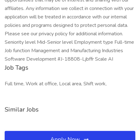
opportunities that may be of interest and sharing with our
affiliates. Any information we collect in connection with your
application will be treated in accordance with our internal
policies and programs designed to protect personal data.
Please see our privacy policy for additional information.
Seniority level Mid-Senior level Employment type Full-time
Job function Management and Manufacturing Industries
Software Development #J-18808-Ljbffr Scale AI
Job Tags
Full time, Work at office, Local area, Shift work,
Similar Jobs
Apply Now