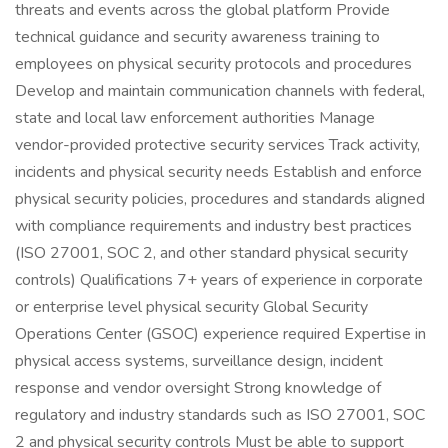
threats and events across the global platform Provide
technical guidance and security awareness training to
employees on physical security protocols and procedures
Develop and maintain communication channels with federal,
state and local law enforcement authorities Manage
vendor-provided protective security services Track activity,
incidents and physical security needs Establish and enforce
physical security policies, procedures and standards aligned
with compliance requirements and industry best practices
(ISO 27001, SOC 2, and other standard physical security
controls) Qualifications 7+ years of experience in corporate
or enterprise level physical security Global Security
Operations Center (GSOC) experience required Expertise in
physical access systems, surveillance design, incident
response and vendor oversight Strong knowledge of
regulatory and industry standards such as ISO 27001, SOC
2 and physical security controls Must be able to support