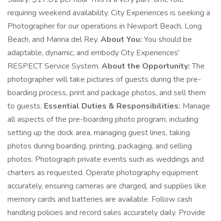
requiring weekend availability. City Experiences is seeking a
Photographer for our operations in Newport Beach, Long
Beach, and Marina del Rey.
About You:
You should be
adaptable, dynamic, and embody City Experiences'
RESPECT Service System.
About the Opportunity:
The
photographer will take pictures of guests during the pre-
boarding process, print and package photos, and sell them
to guests.
Essential Duties & Responsibilities:
Manage
all aspects of the pre-boarding photo program, including
setting up the dock area, managing guest lines, taking
photos during boarding, printing, packaging, and selling
photos. Photograph private events such as weddings and
charters as requested. Operate photography equipment
accurately, ensuring cameras are charged, and supplies like
memory cards and batteries are available. Follow cash
handling policies and record sales accurately daily. Provide