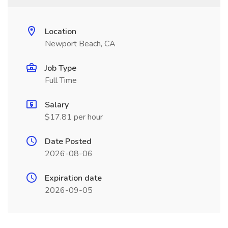
Location
Newport Beach, CA
Job Type
Full Time
Salary
$17.81 per hour
Date Posted
2026-08-06
Expiration date
2026-09-05