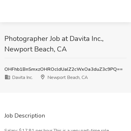
Photographer Job at Davita Inc.,
Newport Beach, CA
OHFhb1BnSmxzOHROcldUalZ2cWxOa3duZ3c9PQ==
Davita Inc.
Newport Beach, CA
Job Description
Salary: $17.81 per hour This is a very part-time role