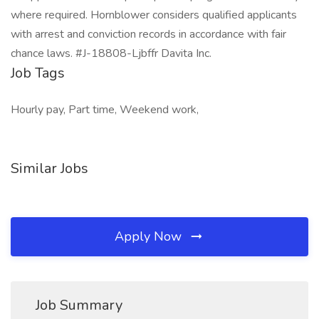
where required. Hornblower considers qualified applicants
with arrest and conviction records in accordance with fair
chance laws. #J-18808-Ljbffr Davita Inc.
Job Tags
Hourly pay, Part time, Weekend work,
Similar Jobs
Apply Now
Job Summary