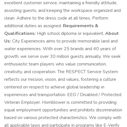
excellent customer service, maintaining a friendly attitude,
assisting guests, and keeping the workspace organized and
clean. Adhere to the dress code at all times. Perform
additional duties as assigned.
Requirements &
Qualifications:
High school diploma or equivalent.
About
Us:
City Experiences aims to provide memorable land and
water experiences. With over 25 brands and 40 years of
growth, we serve over 30 million guests annually. We seek
enthusiastic team players who value communication,
creativity, and cooperation. The RESPECT Service System
reflects our mission, vision, and values, fostering a culture
centered on respect to achieve global leadership in
experiences and transportation. EEO / Disabled / Protected
Veteran Employer. Hornblower is committed to providing
equal employment opportunities and prohibits discrimination
based on various protected characteristics. We comply with
all applicable laws and participate in programs like E-Verify