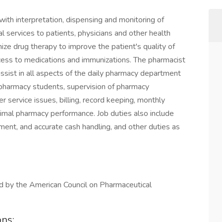
with interpretation, dispensing and monitoring of
l services to patients, physicians and other health
ize drug therapy to improve the patient's quality of
ccess to medications and immunizations. The pharmacist
nd assist in all aspects of the daily pharmacy department
nd pharmacy students, supervision of pharmacy
er service issues, billing, record keeping, monthly
timal pharmacy performance. Job duties also include
pment, and accurate cash handling, and other duties as
d by the American Council on Pharmaceutical
ons: