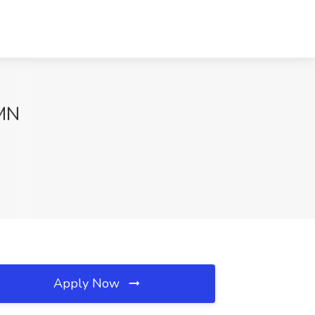
 MN
Apply Now