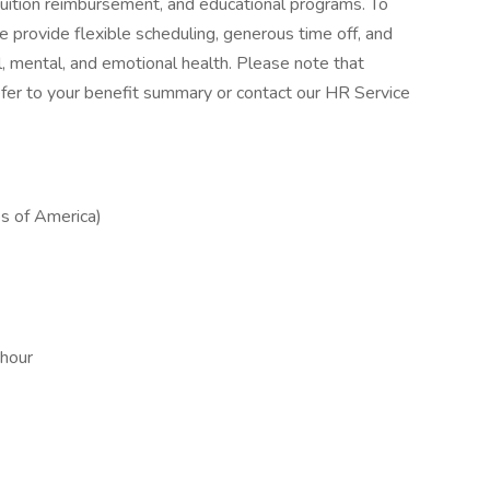
tuition reimbursement, and educational programs. To
 provide flexible scheduling, generous time off, and
, mental, and emotional health. Please note that
, refer to your benefit summary or contact our HR Service
s of America)
 hour