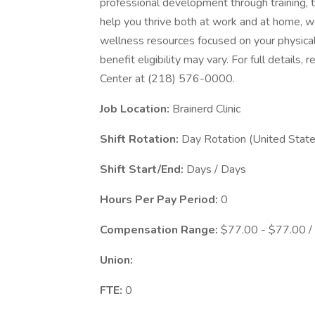
professional development through training, 
help you thrive both at work and at home, we
wellness resources focused on your physical
benefit eligibility may vary. For full details
Center at (218) 576-0000.
Job Location:
Brainerd Clinic
Shift Rotation:
Day Rotation (United State
Shift Start/End:
Days / Days
Hours Per Pay Period:
0
Compensation Range:
$77.00 - $77.00 /
Union:
FTE:
0