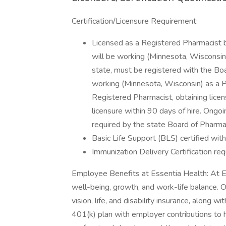
Certification/Licensure Requirement:
Licensed as a Registered Pharmacist b
will be working (Minnesota, Wisconsin).
state, must be registered with the Boa
working (Minnesota, Wisconsin) as a Ph
Registered Pharmacist, obtaining licen
licensure within 90 days of hire. Ongo
required by the state Board of Pharm
Basic Life Support (BLS) certified wit
Immunization Delivery Certification requ
Employee Benefits at Essentia Health: At E
well-being, growth, and work-life balance. 
vision, life, and disability insurance, along 
401(k) plan with employer contributions to h