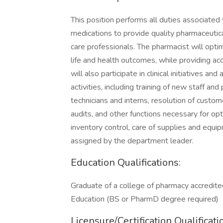
This position performs all duties associated 
medications to provide quality pharmaceutica
care professionals. The pharmacist will optim
life and health outcomes, while providing a
will also participate in clinical initiatives a
activities, including training of new staff a
technicians and interns, resolution of custom
audits, and other functions necessary for op
inventory control, care of supplies and equi
assigned by the department leader.
Education Qualifications:
Graduate of a college of pharmacy accredite
Education (BS or PharmD degree required)
Licensure/Certification Qualificati