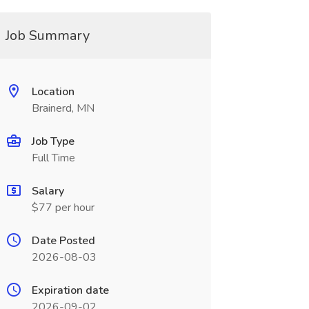
Job Summary
Location
Brainerd, MN
Job Type
Full Time
Salary
$77 per hour
Date Posted
2026-08-03
Expiration date
2026-09-02