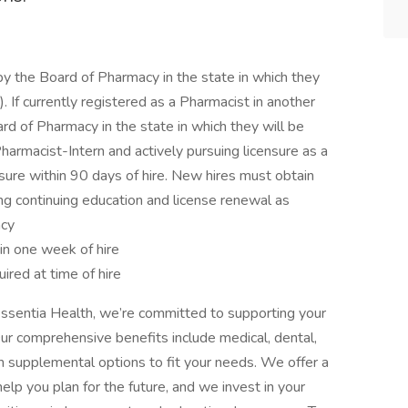
y the Board of Pharmacy in the state in which they
 If currently registered as a Pharmacist in another
rd of Pharmacy in the state in which they will be
armacist-Intern and actively pursuing licensure as a
sure within 90 days of hire. New hires must obtain
ing continuing education and license renewal as
acy
hin one week of hire
ired at time of hire
ssentia Health, we’re committed to supporting your
Our comprehensive benefits include medical, dental,
with supplemental options to fit your needs. We offer a
elp you plan for the future, and we invest in your