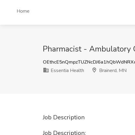
Home
Pharmacist - Ambulatory C
OEthcE5nQmpzTUZNcDJ6a1hQbWdNRX
Essentia Health
Brainerd, MN
Job Description
Job Description: