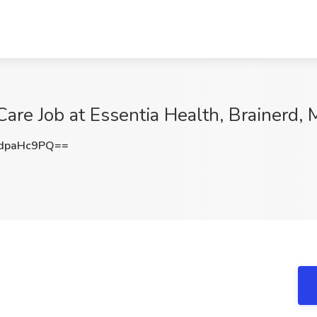
are Job at Essentia Health, Brainerd,
dpaHc9PQ==