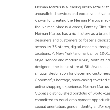
Neiman Marcus is a leading luxury retailer t
unparalleled services and exclusive activation
known for creating the Neiman Marcus magic
the Neiman Marcus Awards, Fantasy Gifts, se
Neiman Marcus has a rich history as a brand b
designers and customers to foster a dedicat
across its 36 stores, digital channels, thro
locations. A New York landmark since 1901,
style, service and modern luxury. With its r
designers, the iconic store at 5th Avenue 
singular destination for discerning custome
Goodman\'s heritage, showcasing coveted co
online shopping experience. Neiman Marcus
Global’s distinguished portfolio of world-cla
committed to equal employment opportunity re
sexual orientation, gender identity and/or expr