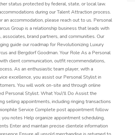
her status protected by federal, state, or local law.
ccommodations during our Talent Attraction process.
 or an accommodation, please reach out to us. Personal
rcus Group is a relationship business that leads with
 associates, brand partners, and communities. Our
nging guide our roadmap for Revolutionizing Luxury
rcus and Bergdorf Goodman. Your Role As a Personal
t with client communication, outfit recommendations,
rocess. As an enthusiastic team player, with a
e excellence, you assist our Personal Stylist in
tomers. You will work on-site and through online
ed Personal Stylist. What You\'ll Do Assist the
ng selling appointments, including ringing transactions
hionphile Service Complete post appointment follow
hank you notes Help organize appointment scheduling,
ients Enter and maintain precise clientele information
 presence Ensure all unsold merchandise is returned to