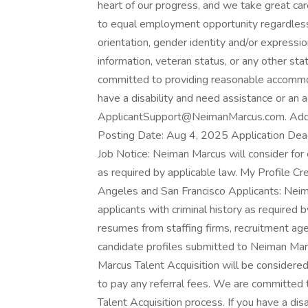
heart of our progress, and we take great 
to equal employment opportunity regardless o
orientation, gender identity and/or expression,
information, veteran status, or any other sta
committed to providing reasonable accommoda
have a disability and need assistance or an
ApplicantSupport@NeimanMarcus.com. Addit
Posting Date: Aug 4, 2025 Application Dead
Job Notice: Neiman Marcus will consider for 
as required by applicable law. My Profile Cr
Angeles and San Francisco Applicants: Neim
applicants with criminal history as required 
resumes from staffing firms, recruitment age
candidate profiles submitted to Neiman Marcu
Marcus Talent Acquisition will be considere
to pay any referral fees. We are committed
Talent Acquisition process. If you have a di