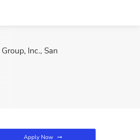
Group, Inc., San
Apply Now