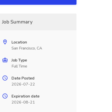
Job Summary
Location
San Francisco, CA
Job Type
Full Time
Date Posted
2026-07-22
Expiration date
2026-08-21