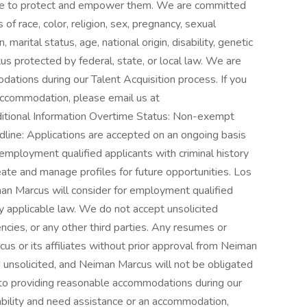
care to protect and empower them. We are committed
f race, color, religion, sex, pregnancy, sexual
 marital status, age, national origin, disability, genetic
tus protected by federal, state, or local law. We are
tions during our Talent Acquisition process. If you
 accommodation, please email us at
ional Information Overtime Status: Non-exempt
line: Applications are accepted on an ongoing basis
employment qualified applicants with criminal history
eate and manage profiles for future opportunities. Los
an Marcus will consider for employment qualified
by applicable law. We do not accept unsolicited
ncies, or any other third parties. Any resumes or
s or its affiliates without prior approval from Neiman
d unsolicited, and Neiman Marcus will not be obligated
 to providing reasonable accommodations during our
sability and need assistance or an accommodation,