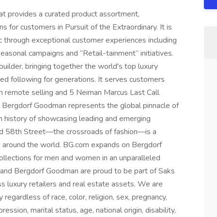
hat provides a curated product assortment,
s for customers in Pursuit of the Extraordinary. It is
 through exceptional customer experiences including
asonal campaigns and “Retail-tainment” initiatives.
uilder, bringing together the world's top luxury
ed following for generations. It serves customers
ugh remote selling and 5 Neiman Marcus Last Call
 Bergdorf Goodman represents the global pinnacle of
ich history of showcasing leading and emerging
and 58th Street—the crossroads of fashion—is a
rs around the world. BG.com expands on Bergdorf
llections for men and women in an unparalleled
 and Bergdorf Goodman are proud to be part of Saks
ss luxury retailers and real estate assets. We are
gardless of race, color, religion, sex, pregnancy,
ession, marital status, age, national origin, disability,