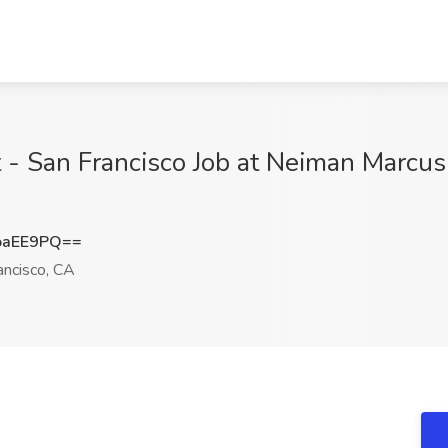
 - San Francisco Job at Neiman Marcus 
oaEE9PQ==
ancisco, CA