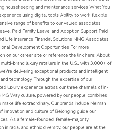
using housekeeping and maintenance services What You
perience using digital tools Ability to work flexible
nsive range of benefits to our valued associates,
l Leave, Paid Family Leave, and Adoption Support Paid
d Life Insurance Financial Solutions NMG Associates
sional Development Opportunities For more
ion on our career site or reference the link here: About
lti-brand luxury retailers in the U.S., with 3,000+ of
we\'re delivering exceptional products and intelligent
 and technology. Through the expertise of our
zed luxury experience across our three channels of in-
 NMG Way culture, powered by our people, combines
 to make life extraordinary. Our brands include Neiman
 innovation and culture of Belonging guide our
nces. As a female-founded, female-majority
 in racial and ethnic diversity, our people are at the