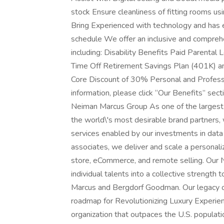
stock Ensure cleanliness of fitting rooms 
Bring Experienced with technology and has ex
schedule We offer an inclusive and comprehe
including: Disability Benefits Paid Parenta
Time Off Retirement Savings Plan (401K) an
Core Discount of 30% Personal and Profes
information, please click “Our Benefits” sect
Neiman Marcus Group As one of the largest mu
the world\'s most desirable brand partners, 
services enabled by our investments in data
associates, we deliver and scale a personali
store, eCommerce, and remote selling. Our
individual talents into a collective strength
Marcus and Bergdorf Goodman. Our legacy of
roadmap for Revolutionizing Luxury Experie
organization that outpaces the U.S. population