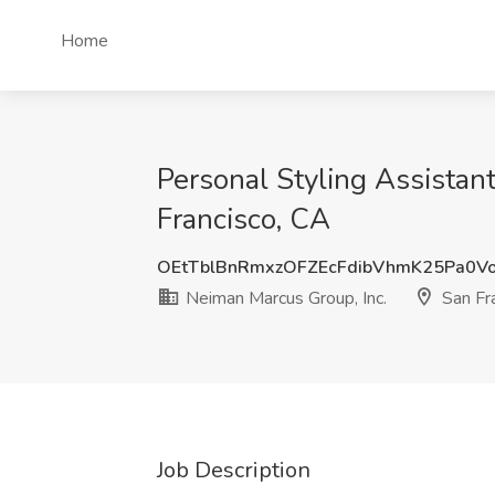
Home
Personal Styling Assistant
Francisco, CA
OEtTblBnRmxzOFZEcFdibVhmK25Pa0V
Neiman Marcus Group, Inc.
San Fr
Job Description