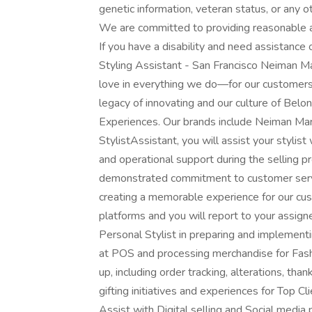
genetic information, veteran status, or any ot
We are committed to providing reasonable a
If you have a disability and need assistance
Styling Assistant - San Francisco Neiman Ma
love in everything we do—for our customers,
legacy of innovating and our culture of Belo
Experiences. Our brands include Neiman Ma
StylistAssistant, you will assist your stylis
and operational support during the selling p
demonstrated commitment to customer servic
creating a memorable experience for our cus
platforms and you will report to your assign
Personal Stylist in preparing and implementi
at POS and processing merchandise for Fas
up, including order tracking, alterations, t
gifting initiatives and experiences for Top Cl
Assist with Digital selling and Social media