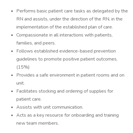
Performs basic patient care tasks as delegated by the
RN and assists, under the direction of the RN, in the
implementation of the established plan of care.
Compassionate in all interactions with patients,
families, and peers.
Follows established evidence-based prevention
guidelines to promote positive patient outcomes.
(15%)
Provides a safe environment in patient rooms and on
unit.
Facilitates stocking and ordering of supplies for
patient care.
Assists with unit communication.
Acts as a key resource for onboarding and training
new team members.