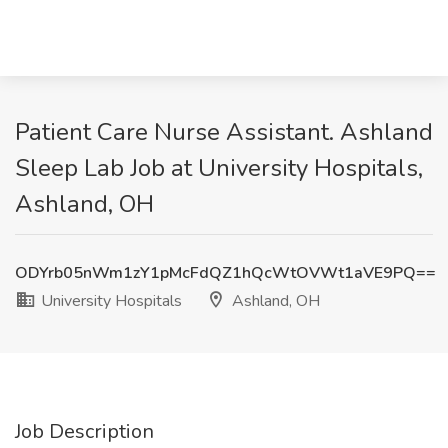
Patient Care Nurse Assistant. Ashland
Sleep Lab Job at University Hospitals,
Ashland, OH
ODYrb05nWm1zY1pMcFdQZ1hQcWtOVWt1aVE9PQ==
University Hospitals
Ashland, OH
Job Description