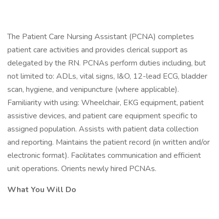
The Patient Care Nursing Assistant (PCNA) completes
patient care activities and provides clerical support as
delegated by the RN. PCNAs perform duties including, but
not limited to: ADLs, vital signs, I&O, 12-lead ECG, bladder
scan, hygiene, and venipuncture (where applicable).
Familiarity with using: Wheelchair, EKG equipment, patient
assistive devices, and patient care equipment specific to
assigned population. Assists with patient data collection
and reporting. Maintains the patient record (in written and/or
electronic format). Facilitates communication and efficient
unit operations. Orients newly hired PCNAs.
What You Will Do