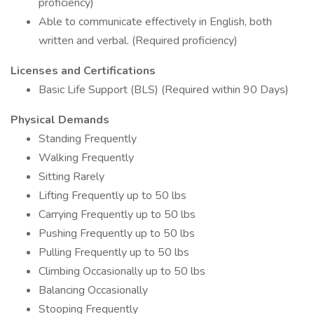
proficiency)
Able to communicate effectively in English, both
written and verbal. (Required proficiency)
Licenses and Certifications
Basic Life Support (BLS) (Required within 90 Days)
Physical Demands
Standing Frequently
Walking Frequently
Sitting Rarely
Lifting Frequently up to 50 lbs
Carrying Frequently up to 50 lbs
Pushing Frequently up to 50 lbs
Pulling Frequently up to 50 lbs
Climbing Occasionally up to 50 lbs
Balancing Occasionally
Stooping Frequently