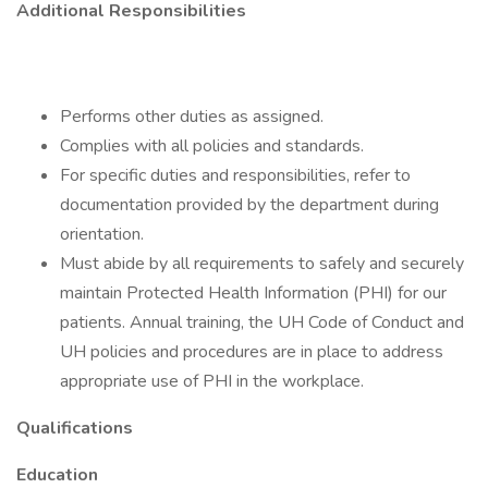
Additional Responsibilities
Performs other duties as assigned.
Complies with all policies and standards.
For specific duties and responsibilities, refer to
documentation provided by the department during
orientation.
Must abide by all requirements to safely and securely
maintain Protected Health Information (PHI) for our
patients. Annual training, the UH Code of Conduct and
UH policies and procedures are in place to address
appropriate use of PHI in the workplace.
Qualifications
Education