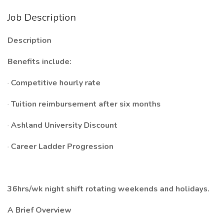
Job Description
Description
Benefits include:
·
Competitive hourly rate
·
Tuition reimbursement after six months
·
Ashland University Discount
·
Career Ladder Progression
36hrs/wk night shift rotating weekends and holidays.
A Brief Overview