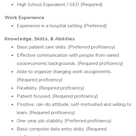
High School Equivalent / GED (Required)
Work Experience
Experience in a hospital setting (Preferred)
Knowledge, Skills, & Abilities
Basic patient care skills. (Preferred proficiency)
Effective communication with people from varied
socioeconomic backgrounds. (Required proficiency)
Able to organize changing work assignments.
(Required proficiency)
Flexibility. (Required proficiency)
Patient focused. (Required proficiency)
Positive, can-do attitude; self-motivated and willing to
learn. (Required proficiency)
One-year job stability. (Preferred proficiency)
Basic computer data entry skills. (Required