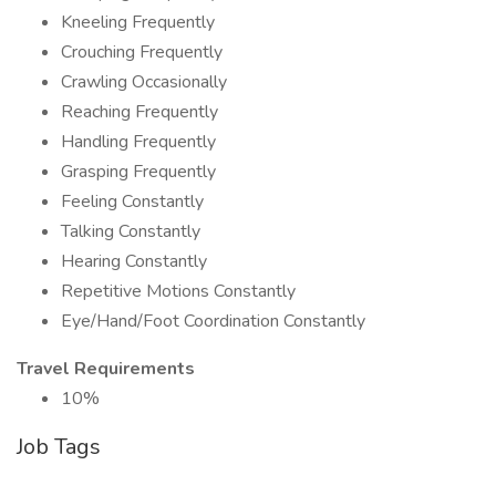
Kneeling Frequently
Crouching Frequently
Crawling Occasionally
Reaching Frequently
Handling Frequently
Grasping Frequently
Feeling Constantly
Talking Constantly
Hearing Constantly
Repetitive Motions Constantly
Eye/Hand/Foot Coordination Constantly
Travel Requirements
10%
Job Tags