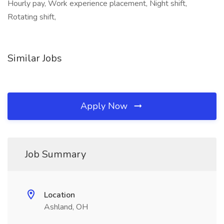
Hourly pay, Work experience placement, Night shift,
Rotating shift,
Similar Jobs
Apply Now
Job Summary
Location
Ashland, OH