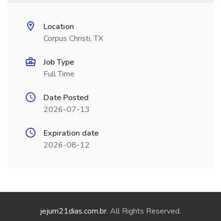
Location
Corpus Christi, TX
Job Type
Full Time
Date Posted
2026-07-13
Expiration date
2026-08-12
jejum21dias.com.br
. All Rights Reserved.