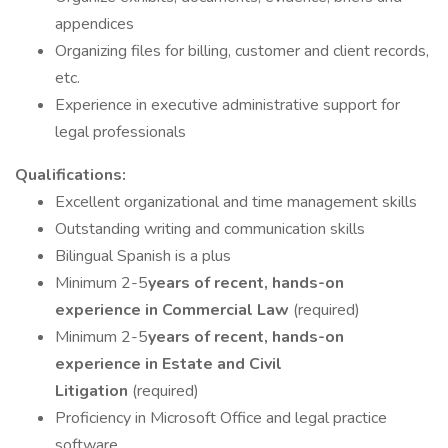
appendices
Organizing files for billing, customer and client records,
etc.
Experience in executive administrative support for
legal professionals
Qualifications:
Excellent organizational and time management skills
Outstanding writing and communication skills
Bilingual Spanish is a plus
Minimum 2-5
years of recent, hands-on
experience in Commercial Law
(required)
Minimum 2-5
years of recent, hands-on
experience in Estate and Civil
Litigation
(required)
Proficiency in Microsoft Office and legal practice
software