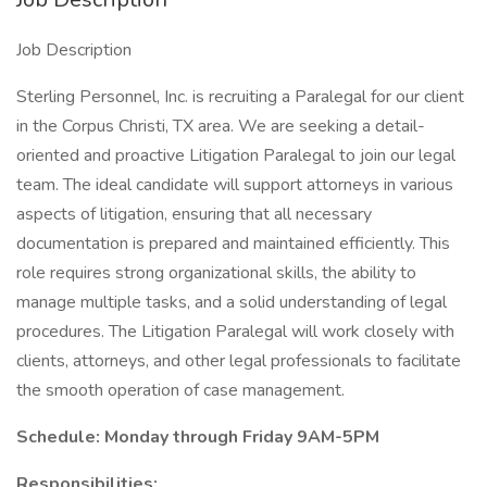
Job Description
Sterling Personnel, Inc. is recruiting a Paralegal for our client
in the Corpus Christi, TX area. We are seeking a detail-
oriented and proactive Litigation Paralegal to join our legal
team. The ideal candidate will support attorneys in various
aspects of litigation, ensuring that all necessary
documentation is prepared and maintained efficiently. This
role requires strong organizational skills, the ability to
manage multiple tasks, and a solid understanding of legal
procedures. The Litigation Paralegal will work closely with
clients, attorneys, and other legal professionals to facilitate
the smooth operation of case management.
Schedule: Monday through Friday 9AM-5PM
Responsibilities: