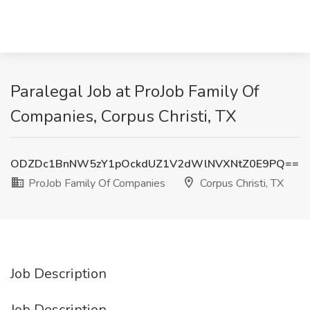
Paralegal Job at ProJob Family Of
Companies, Corpus Christi, TX
ODZDc1BnNW5zY1pOckdUZ1V2dWlNVXNtZ0E9PQ==
ProJob Family Of Companies
Corpus Christi, TX
Job Description
Job Description