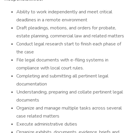
Ability to work independently and meet critical
deadlines in a remote environment
Draft pleadings, motions, and orders for probate,
estate planning, commercial law and related matters
Conduct legal research start to finish each phase of
the case
File legal documents with e-filing systems in
compliance with local court rules.
Completing and submitting all pertinent legal
documentation
Understanding, preparing and collate pertinent legal
documents
Organize and manage multiple tasks across several
case related matters
Execute administrative duties
Organize exhibits, documents, evidence, briefs and