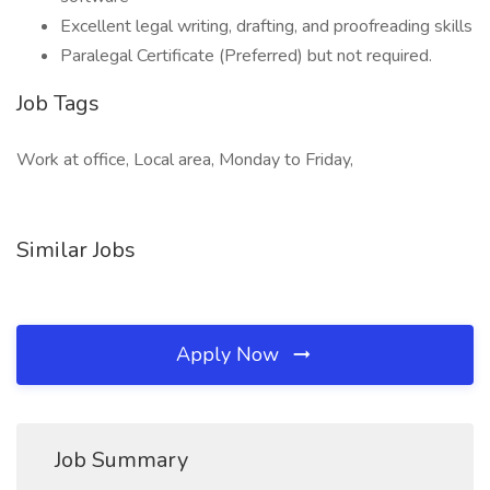
Excellent legal writing, drafting, and proofreading skills
Paralegal Certificate (Preferred) but not required.
Job Tags
Work at office, Local area, Monday to Friday,
Similar Jobs
Apply Now
Job Summary