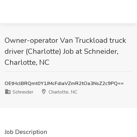
Owner-operator Van Truckload truck
driver (Charlotte) Job at Schneider,
Charlotte, NC
OEtHclBRQmt0Y1JMcFdiaVZmR2tOa3NsZ2c9PQ==
Schneider
Charlotte, NC
Job Description