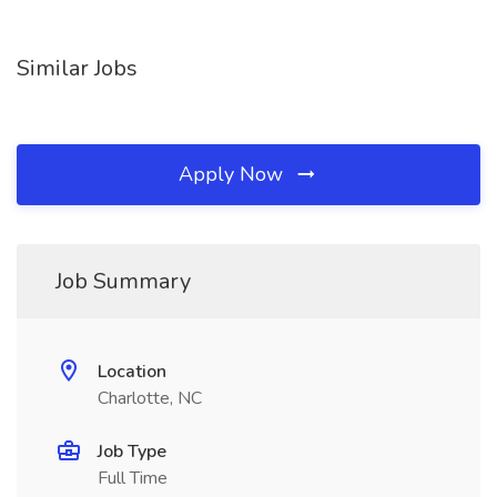
Similar Jobs
Apply Now
Job Summary
Location
Charlotte, NC
Job Type
Full Time