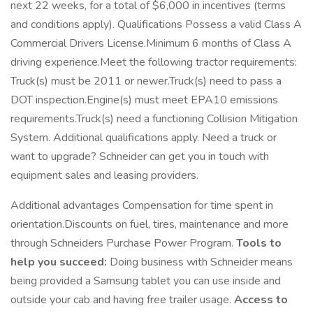
next 22 weeks, for a total of $6,000 in incentives (terms
and conditions apply). Qualifications Possess a valid Class A
Commercial Drivers License.Minimum 6 months of Class A
driving experience.Meet the following tractor requirements:
Truck(s) must be 2011 or newer.Truck(s) need to pass a
DOT inspection.Engine(s) must meet EPA10 emissions
requirements.Truck(s) need a functioning Collision Mitigation
System. Additional qualifications apply. Need a truck or
want to upgrade? Schneider can get you in touch with
equipment sales and leasing providers.
Additional advantages Compensation for time spent in
orientation.Discounts on fuel, tires, maintenance and more
through Schneiders Purchase Power Program.
Tools to
help you succeed:
Doing business with Schneider means
being provided a Samsung tablet you can use inside and
outside your cab and having free trailer usage.
Access to