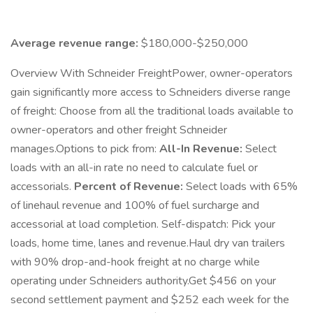
Average revenue range:
$180,000-$250,000
Overview With Schneider FreightPower, owner-operators
gain significantly more access to Schneiders diverse range
of freight: Choose from all the traditional loads available to
owner-operators and other freight Schneider
manages.Options to pick from:
All-In Revenue:
Select
loads with an all-in rate no need to calculate fuel or
accessorials.
Percent of Revenue:
Select loads with 65%
of linehaul revenue and 100% of fuel surcharge and
accessorial at load completion. Self-dispatch: Pick your
loads, home time, lanes and revenue.Haul dry van trailers
with 90% drop-and-hook freight at no charge while
operating under Schneiders authority.Get $456 on your
second settlement payment and $252 each week for the