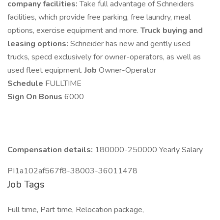
company facilities:
Take full advantage of Schneiders
facilities, which provide free parking, free laundry, meal
options, exercise equipment and more.
Truck buying and
leasing options:
Schneider has new and gently used
trucks, specd exclusively for owner-operators, as well as
used fleet equipment.
Job
Owner-Operator
Schedule
FULLTIME
Sign On Bonus
6000
Compensation details:
180000-250000 Yearly Salary
PI1a102af567f8-38003-36011478
Job Tags
Full time, Part time, Relocation package,