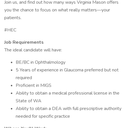
Join us, and find out how many ways Virginia Mason offers
you the chance to focus on what really matters—your
patients.
#HEC
Job Requirements
The ideal candidate will have:
BE/BC in Ophthalmology
5 Years of experience in Glaucoma preferred but not
required
Proficient in MIGS
Ability to obtain a medical professional license in the
State of WA
Ability to obtain a DEA with full prescriptive authority
needed for specific practice