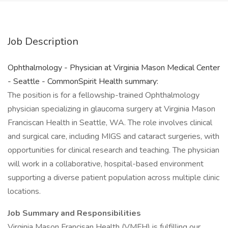
Job Description
Ophthalmology - Physician at Virginia Mason Medical Center
- Seattle - CommonSpirit Health summary:
The position is for a fellowship-trained Ophthalmology
physician specializing in glaucoma surgery at Virginia Mason
Franciscan Health in Seattle, WA. The role involves clinical
and surgical care, including MIGS and cataract surgeries, with
opportunities for clinical research and teaching. The physician
will work in a collaborative, hospital-based environment
supporting a diverse patient population across multiple clinic
locations.
Job Summary and Responsibilities
Virginia Mason Francisan Health (VMFH) is fulfilling our