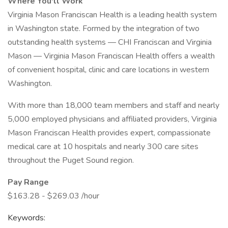
Where You'll Work
Virginia Mason Franciscan Health is a leading health system
in Washington state. Formed by the integration of two
outstanding health systems — CHI Franciscan and Virginia
Mason — Virginia Mason Franciscan Health offers a wealth
of convenient hospital, clinic and care locations in western
Washington.
With more than 18,000 team members and staff and nearly
5,000 employed physicians and affiliated providers, Virginia
Mason Franciscan Health provides expert, compassionate
medical care at 10 hospitals and nearly 300 care sites
throughout the Puget Sound region.
Pay Range
$163.28 - $269.03 /hour
Keywords: