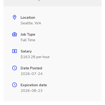
Location
Seattle, WA
Job Type
Full Time
Salary
$163.28 per hour
Date Posted
2026-07-24
Expiration date
2026-08-23