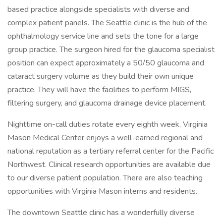
based practice alongside specialists with diverse and
complex patient panels. The Seattle clinic is the hub of the
ophthalmology service line and sets the tone for a large
group practice. The surgeon hired for the glaucoma specialist
position can expect approximately a 50/50 glaucoma and
cataract surgery volume as they build their own unique
practice. They will have the facilities to perform MIGS,
filtering surgery, and glaucoma drainage device placement.
Nighttime on-call duties rotate every eighth week. Virginia
Mason Medical Center enjoys a well-earned regional and
national reputation as a tertiary referral center for the Pacific
Northwest. Clinical research opportunities are available due
to our diverse patient population. There are also teaching
opportunities with Virginia Mason interns and residents.
The downtown Seattle clinic has a wonderfully diverse