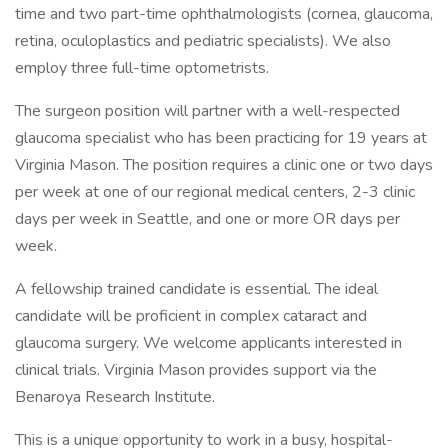
time and two part-time ophthalmologists (cornea, glaucoma,
retina, oculoplastics and pediatric specialists). We also
employ three full-time optometrists.
The surgeon position will partner with a well-respected
glaucoma specialist who has been practicing for 19 years at
Virginia Mason. The position requires a clinic one or two days
per week at one of our regional medical centers, 2-3 clinic
days per week in Seattle, and one or more OR days per
week.
A fellowship trained candidate is essential. The ideal
candidate will be proficient in complex cataract and
glaucoma surgery. We welcome applicants interested in
clinical trials. Virginia Mason provides support via the
Benaroya Research Institute.
This is a unique opportunity to work in a busy, hospital-