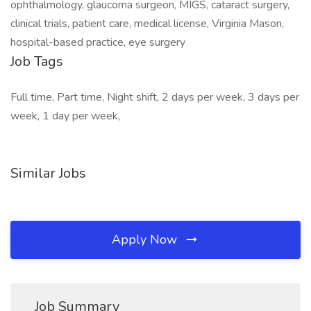
ophthalmology, glaucoma surgeon, MIGS, cataract surgery,
clinical trials, patient care, medical license, Virginia Mason,
hospital-based practice, eye surgery
Job Tags
Full time, Part time, Night shift, 2 days per week, 3 days per
week, 1 day per week,
Similar Jobs
Apply Now
Job Summary