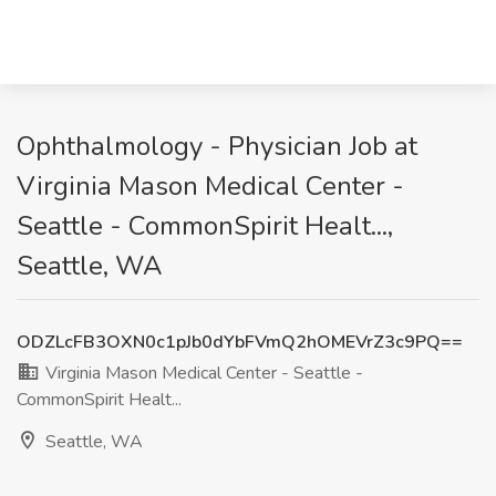
Ophthalmology - Physician Job at
Virginia Mason Medical Center -
Seattle - CommonSpirit Healt...,
Seattle, WA
ODZLcFB3OXN0c1pJb0dYbFVmQ2hOMEVrZ3c9PQ==
Virginia Mason Medical Center - Seattle -
CommonSpirit Healt...
Seattle, WA