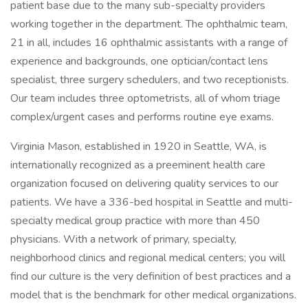
patient base due to the many sub-specialty providers
working together in the department. The ophthalmic team,
21 in all, includes 16 ophthalmic assistants with a range of
experience and backgrounds, one optician/contact lens
specialist, three surgery schedulers, and two receptionists.
Our team includes three optometrists, all of whom triage
complex/urgent cases and performs routine eye exams.
Virginia Mason, established in 1920 in Seattle, WA, is
internationally recognized as a preeminent health care
organization focused on delivering quality services to our
patients. We have a 336-bed hospital in Seattle and multi-
specialty medical group practice with more than 450
physicians. With a network of primary, specialty,
neighborhood clinics and regional medical centers; you will
find our culture is the very definition of best practices and a
model that is the benchmark for other medical organizations.