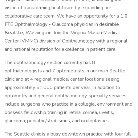
vision of transforming healthcare by expanding our
collaborative care team. We have an opportunity for a
1.0
FTE Ophthalmology - Glaucoma physician in desirable
Seattle,
Washington. Join the Virginia Mason Medical
Center (VMMC) division of Ophthalmology with a regional
and national reputation for excellence in patient care.
The ophthalmology section currently has 8
ophthalmologists and 7 optometrists in our main Seattle
clinic and at 4 regional medical center locations seeing
approximately 51,000 patients per year. In addition to
optometry and general ophthalmology, specialty services
include surgeons who practice in a collegial environment and
possess fellowship training in retina, cornea, uveitis,
glaucoma, pediatric/strabismus, and oculoplastics.
The Seattle clinic is a busy downtown practice with four full-