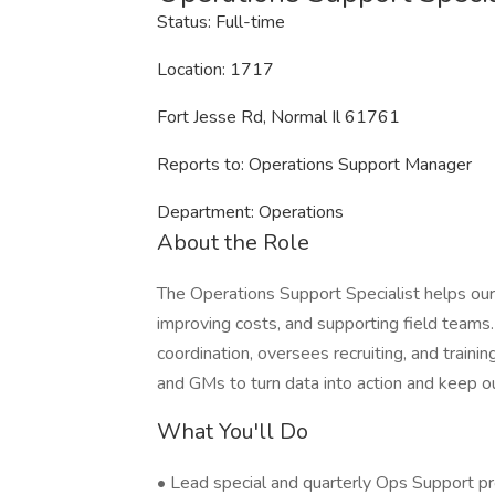
Status: Full-time
Location: 1717
Fort Jesse Rd, Normal Il 61761
Reports to: Operations Support Manager
Department: Operations
About the Role
The Operations Support Specialist helps our
improving costs, and supporting field teams.
coordination, oversees recruiting, and trainin
and GMs to turn data into action and keep ou
What You'll Do
• Lead special and quarterly Ops Support pro