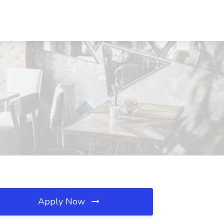
Apply Now