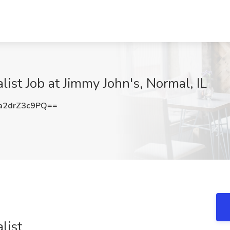
ist Job at Jimmy John's, Normal, IL
2drZ3c9PQ==
list