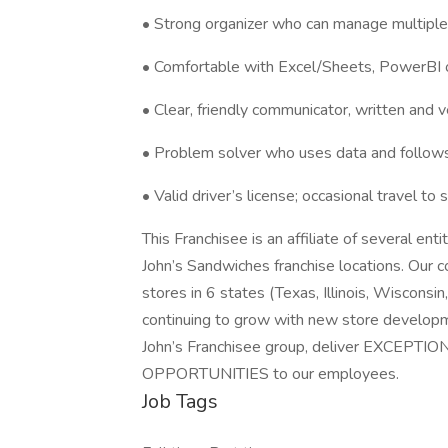
• Strong organizer who can manage multipl
• Comfortable with Excel/Sheets, PowerBI o
• Clear, friendly communicator, written and v
• Problem solver who uses data and follows
• Valid driver’s license; occasional travel to
This Franchisee is an affiliate of several e
John’s Sandwiches franchise locations. Our c
stores in 6 states (Texas, Illinois, Wisconsi
continuing to grow with new store developm
John’s Franchisee group, deliver EXCEPT
OPPORTUNITIES to our employees.
Job Tags