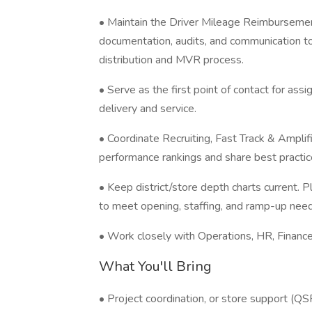
• Maintain the Driver Mileage Reimbursemen
documentation, audits, and communication to
distribution and MVR process.
• Serve as the first point of contact for as
delivery and service.
• Coordinate Recruiting, Fast Track & Ampli
performance rankings and share best practic
• Keep district/store depth charts current. P
to meet opening, staffing, and ramp-up need
• Work closely with Operations, HR, Finance
What You'll Bring
• Project coordination, or store support (QSR