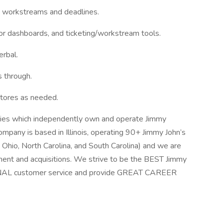
e workstreams and deadlines.
r dashboards, and ticketing/workstream tools.
erbal.
 through.
 stores as needed.
ntities which independently own and operate Jimmy
ompany is based in Illinois, operating 90+ Jimmy John’s
n, Ohio, North Carolina, and South Carolina) and we are
ent and acquisitions. We strive to be the BEST Jimmy
IONAL customer service and provide GREAT CAREER