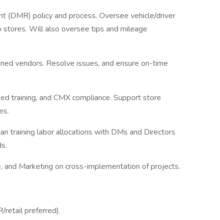
t (DMR) policy and process. Oversee vehicle/driver
 stores. Will also oversee tips and mileage
signed vendors. Resolve issues, and ensure on-time
fied training, and CMX compliance. Support store
es.
lan training labor allocations with DMs and Directors
s.
, and Marketing on cross-implementation of projects.
/retail preferred).