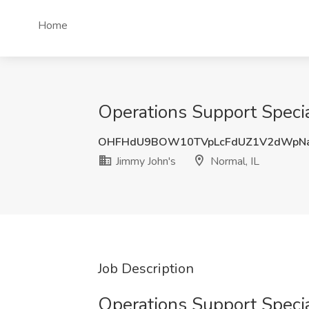
Home
Operations Support Special
OHFHdU9BOW10TVpLcFdUZ1V2dWpNa
Jimmy John's
Normal, IL
Job Description
Operations Support Specia