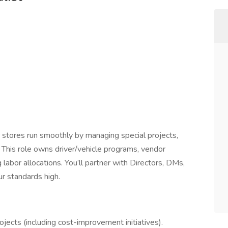
 stores run smoothly by managing special projects,
 This role owns driver/vehicle programs, vendor
g labor allocations. You’ll partner with Directors, DMs,
r standards high.
jects (including cost-improvement initiatives).