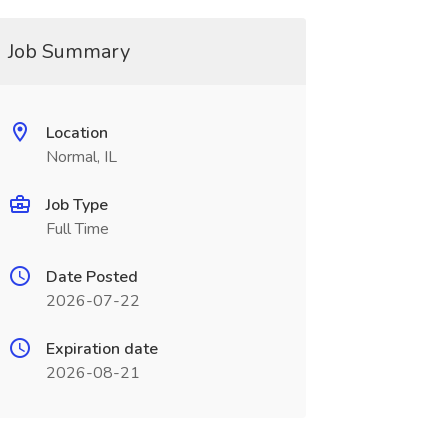
Job Summary
Location
Normal, IL
Job Type
Full Time
Date Posted
2026-07-22
Expiration date
2026-08-21