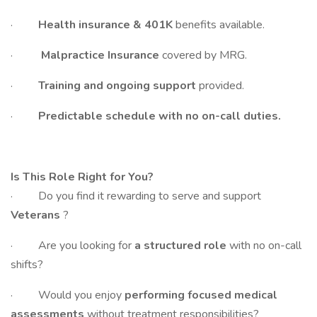
·
Health insurance & 401K
benefits available.
·
Malpractice Insurance
covered by MRG.
·
Training and ongoing support
provided.
·
Predictable schedule with no on-call duties.
Is This Role Right for You?
· Do you find it rewarding to serve and support
Veterans
?
· Are you looking for
a structured role
with no on-call
shifts?
· Would you enjoy
performing focused medical
assessments
without treatment responsibilities?