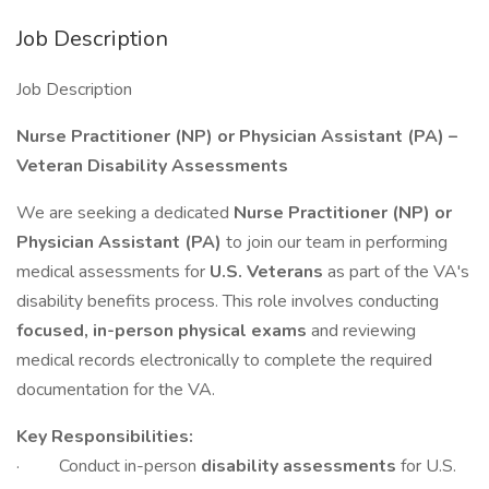
Job Description
Job Description
Nurse Practitioner (NP) or Physician Assistant (PA) –
Veteran Disability Assessments
We are seeking a dedicated
Nurse Practitioner (NP) or
Physician Assistant (PA)
to join our team in performing
medical assessments for
U.S. Veterans
as part of the VA's
disability benefits process. This role involves conducting
focused, in-person physical exams
and reviewing
medical records electronically to complete the required
documentation for the VA.
Key Responsibilities:
· Conduct in-person
disability assessments
for U.S.