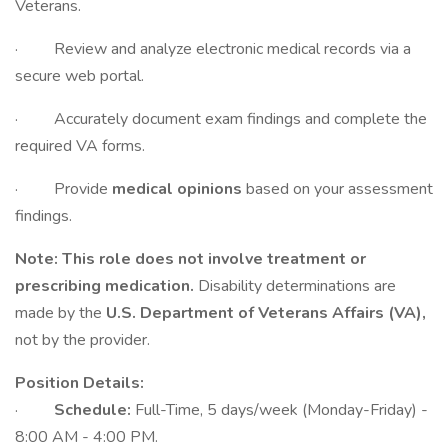
Veterans.
· Review and analyze electronic medical records via a
secure web portal.
· Accurately document exam findings and complete the
required VA forms.
· Provide
medical opinions
based on your assessment
findings.
Note:
This role does not involve treatment or
prescribing medication.
Disability determinations are
made by the
U.S. Department of Veterans Affairs (VA),
not by the provider.
Position Details:
·
Schedule:
Full-Time, 5 days/week (Monday-Friday) -
8:00 AM - 4:00 PM.