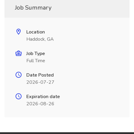
Job Summary
Location
Haddock, GA
Job Type
Full Time
Date Posted
2026-07-27
Expiration date
2026-08-26