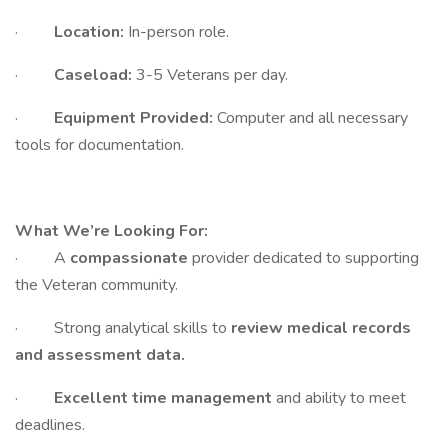
·
Location:
In-person role.
·
Caseload:
3-5 Veterans per day.
·
Equipment Provided:
Computer and all necessary
tools for documentation.
What We’re Looking For:
· A
compassionate
provider dedicated to supporting
the Veteran community.
· Strong analytical skills to
review medical records
and assessment data.
·
Excellent time management
and ability to meet
deadlines.