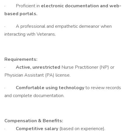
· Proficient in
electronic documentation and web-
based portals.
· A professional and empathetic demeanor when
interacting with Veterans.
Requirements:
·
Active, unrestricted
Nurse Practitioner (NP) or
Physician Assistant (PA) license.
·
Comfortable using technology
to review records
and complete documentation.
Compensation & Benefits:
·
Competitive salary
(based on experience).