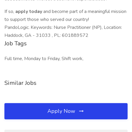
If so,
apply today
and become part of a meaningful mission
to support those who served our country!
PandoLogic. Keywords: Nurse Practitioner (NP), Location:
Haddock, GA - 31033 , PL: 601889572
Job Tags
Full time, Monday to Friday, Shift work,
Similar Jobs
Apply Now