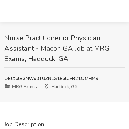
Nurse Practitioner or Physician
Assistant - Macon GA Job at MRG
Exams, Haddock, GA
OEtXblB3NWx0TUZNcG1EblUvR21OMHM9
MRG Exams
Haddock, GA
Job Description