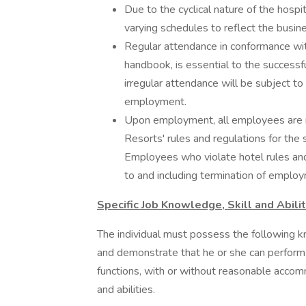
Due to the cyclical nature of the hosp
varying schedules to reflect the busin
Regular attendance in conformance wit
handbook, is essential to the successf
irregular attendance will be subject to 
employment.
Upon employment, all employees are re
Resorts' rules and regulations for the s
Employees who violate hotel rules and r
to and including termination of emplo
Specific Job Knowledge, Skill and Abili
The individual must possess the following kn
and demonstrate that he or she can perform t
functions, with or without reasonable accom
and abilities.