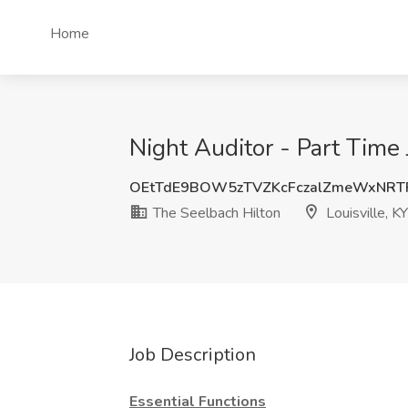
Home
Night Auditor - Part Time 
OEtTdE9BOW5zTVZKcFczalZmeWxNRT
The Seelbach Hilton
Louisville, KY
Job Description
Essential Functions