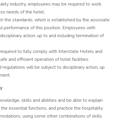
itality industry, employees may be required to work
ess needs of the hotel.
h the standards, which is established by the associate
ul performance of this position. Employees with
disciplinary action, up to and including termination of
quired to fully comply with Interstate Hotels and
afe and efficient operation of hotel facilities.
egulations will be subject to disciplinary action, up
yment.
ty
owledge, skills and abilities and be able to explain
he essential functions, and practice the hospitality
modations, using some other combinations of skills