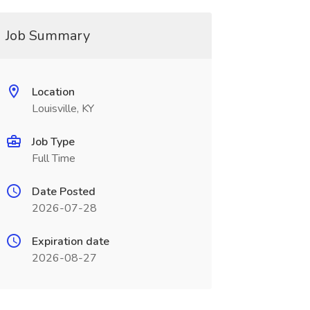
Job Summary
Location
Louisville, KY
Job Type
Full Time
Date Posted
2026-07-28
Expiration date
2026-08-27