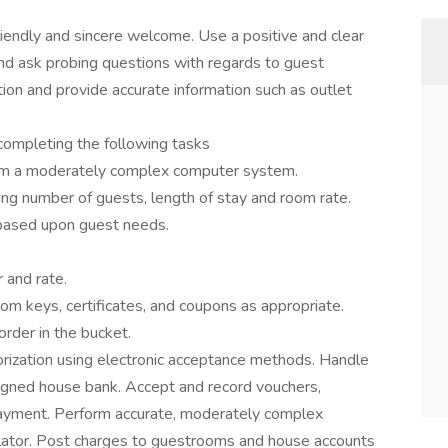
iendly and sincere welcome. Use a positive and clear
and ask probing questions with regards to guest
ion and provide accurate information such as outlet
completing the following tasks
from a moderately complex computer system.
ding number of guests, length of stay and room rate.
based upon guest needs.
 and rate.
om keys, certificates, and coupons as appropriate.
order in the bucket.
thorization using electronic acceptance methods. Handle
igned house bank. Accept and record vouchers,
payment. Perform accurate, moderately complex
culator. Post charges to guestrooms and house accounts