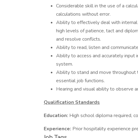
Considerable skill in the use of a cal
calculations without error.
Ability to effectively deal with inter
high levels of patience, tact and dipl
and resolve conflicts.
Ability to read, listen and communicate 
Ability to access and accurately inpu
system.
Ability to stand and move throughout t
essential job functions.
Hearing and visual ability to observe 
Qualification Standards
Education:
High school diploma required, co
Experience:
Prior hospitality experience pr
Job Tags