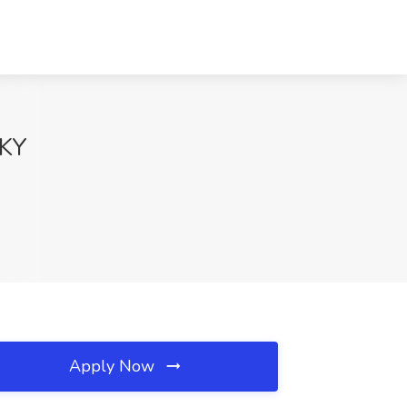
 KY
Apply Now