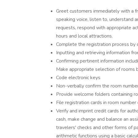
Greet customers immediately with a fr
speaking voice, listen to, understand 
requests, respond with appropriate act
hours and local attractions.
Complete the registration process by 
Inputting and retrieving information 
Confirming pertinent information inclu
Make appropriate selection of rooms 
Code electronic keys
Non-verbally confirm the room number
Provide welcome folders containing ro
File registration cards in room number 
Verify and imprint credit cards for au
cash, make change and balance an ass
travelers' checks and other forms of 
arithmetic functions using a basic cal