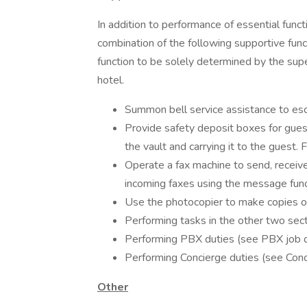
In addition to performance of essential funct
combination of the following supportive fun
function to be solely determined by the sup
hotel.
Summon bell service assistance to esc
Provide safety deposit boxes for guest
the vault and carrying it to the guest. F
Operate a fax machine to send, receive
incoming faxes using the message func
Use the photocopier to make copies of
Performing tasks in the other two sec
Performing PBX duties (see PBX job d
Performing Concierge duties (see Conc
Other