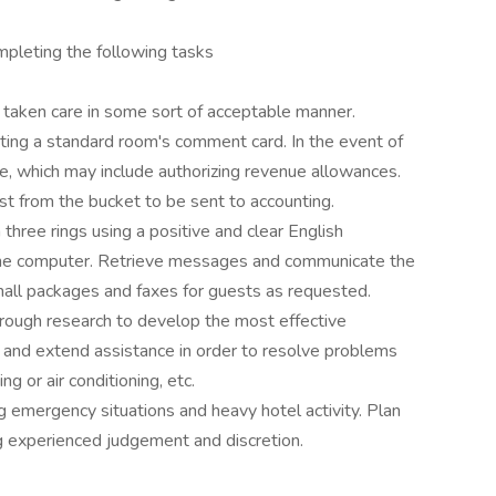
pleting the following tasks
 taken care in some sort of acceptable manner.
ting a standard room's comment card. In the event of
e, which may include authorizing revenue allowances.
est from the bucket to be sent to accounting.
hree rings using a positive and clear English
the computer. Retrieve messages and communicate the
mall packages and faxes for guests as requested.
orough research to develop the most effective
n and extend assistance in order to resolve problems
ing or air conditioning, etc.
g emergency situations and heavy hotel activity. Plan
g experienced judgement and discretion.