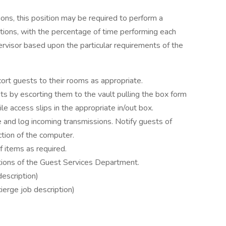
ions, this position may be required to perform a
ctions, with the percentage of time performing each
ervisor based upon the particular requirements of the
ort guests to their rooms as appropriate.
s by escorting them to the vault pulling the box form
ile access slips in the appropriate in/out box.
 and log incoming transmissions. Notify guests of
tion of the computer.
 items as required.
tions of the Guest Services Department.
escription)
ierge job description)