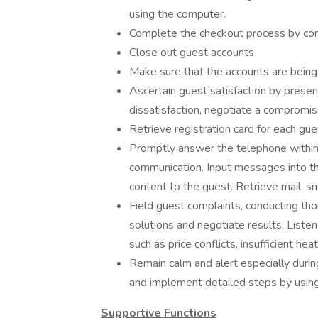
using the computer.
Complete the checkout process by com
Close out guest accounts
Make sure that the accounts are being
Ascertain guest satisfaction by presen
dissatisfaction, negotiate a compromis
Retrieve registration card for each gu
Promptly answer the telephone within t
communication. Input messages into 
content to the guest. Retrieve mail, s
Field guest complaints, conducting th
solutions and negotiate results. Liste
such as price conflicts, insufficient heat
Remain calm and alert especially durin
and implement detailed steps by usin
Supportive Functions