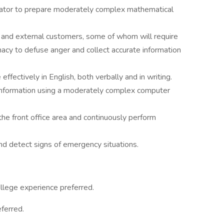
culator to prepare moderately complex mathematical
nal and external customers, some of whom will require
omacy to defuse anger and collect accurate information
effectively in English, both verbally and in writing.
t information using a moderately complex computer
he front office area and continuously perform
and detect signs of emergency situations.
llege experience preferred.
eferred.