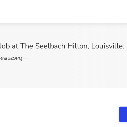
Job at The Seelbach Hilton, Louisville,
RnaGc9PQ==