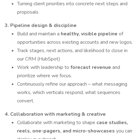
Turning client priorities into concrete next steps and
proposals
3. Pipeline design & discipline
Build and maintain a
healthy, visible pipeline
of
opportunities across existing accounts and new logos.
Track stages, next actions, and likelihood to close in
our CRM (HubSpot)
Work with leadership to
forecast revenue
and
prioritize where we focus.
Continuously refine our approach – what messaging
works, which verticals respond, what sequences
convert.
4. Collaboration with marketing & creative
Collaborate with marketing to shape
case studies,
reels, one-pagers, and micro-showcases
you can