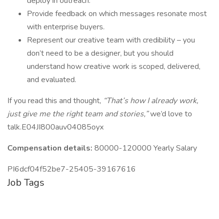
deploy in outreach.
Provide feedback on which messages resonate most
with enterprise buyers.
Represent our creative team with credibility – you
don’t need to be a designer, but you should
understand how creative work is scoped, delivered,
and evaluated.
If you read this and thought,
“That’s how I already work,
just give me the right team and stories,”
we’d love to
talk.E04JI800auv04085oyx
Compensation details:
80000-120000 Yearly Salary
PI6dcf04f52be7-25405-39167616
Job Tags