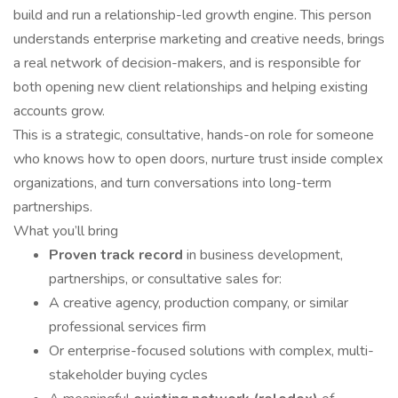
build and run a relationship-led growth engine. This person
understands enterprise marketing and creative needs, brings
a real network of decision-makers, and is responsible for
both opening new client relationships and helping existing
accounts grow.
This is a strategic, consultative, hands-on role for someone
who knows how to open doors, nurture trust inside complex
organizations, and turn conversations into long-term
partnerships.
What you’ll bring
Proven track record
in business development,
partnerships, or consultative sales for:
A creative agency, production company, or similar
professional services firm
Or enterprise-focused solutions with complex, multi-
stakeholder buying cycles