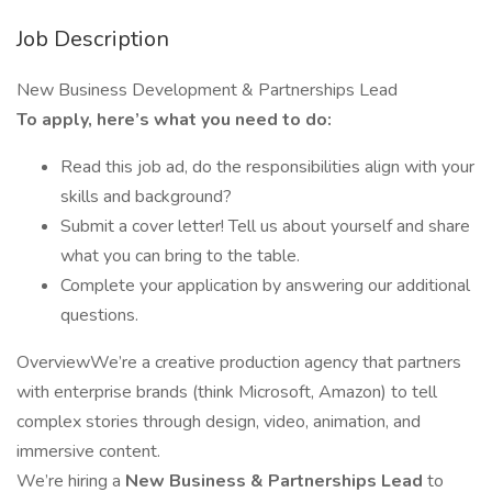
Job Description
New Business Development & Partnerships Lead
To apply, here’s what you need to do:
Read this job ad, do the responsibilities align with your
skills and background?
Submit a cover letter! Tell us about yourself and share
what you can bring to the table.
Complete your application by answering our additional
questions.
OverviewWe’re a creative production agency that partners
with enterprise brands (think Microsoft, Amazon) to tell
complex stories through design, video, animation, and
immersive content.
We’re hiring a
New Business & Partnerships Lead
to