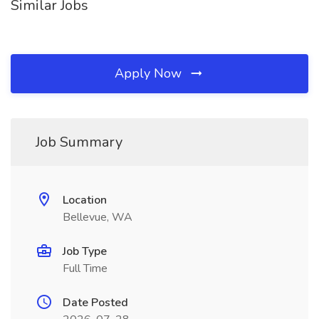
Similar Jobs
Apply Now
Job Summary
Location
Bellevue, WA
Job Type
Full Time
Date Posted