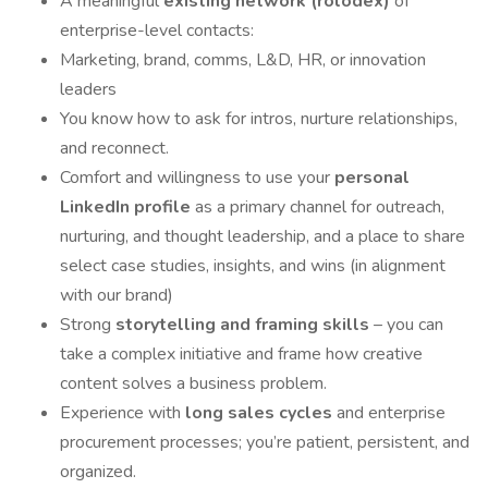
A meaningful
existing network (rolodex)
of
enterprise-level contacts:
Marketing, brand, comms, L&D, HR, or innovation
leaders
You know how to ask for intros, nurture relationships,
and reconnect.
Comfort and willingness to use your
personal
LinkedIn profile
as a primary channel for outreach,
nurturing, and thought leadership, and a place to share
select case studies, insights, and wins (in alignment
with our brand)
Strong
storytelling and framing skills
– you can
take a complex initiative and frame how creative
content solves a business problem.
Experience with
long sales cycles
and enterprise
procurement processes; you’re patient, persistent, and
organized.