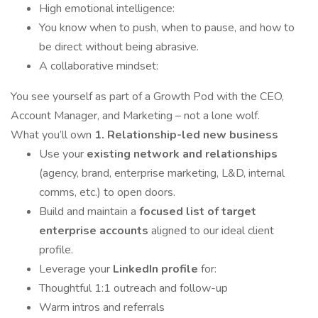
High emotional intelligence:
You know when to push, when to pause, and how to
be direct without being abrasive.
A collaborative mindset:
You see yourself as part of a Growth Pod with the CEO,
Account Manager, and Marketing – not a lone wolf.
What you’ll own
1. Relationship-led new business
Use your
existing network and relationships
(agency, brand, enterprise marketing, L&D, internal
comms, etc.) to open doors.
Build and maintain a
focused list of target
enterprise accounts
aligned to our ideal client
profile.
Leverage your
LinkedIn profile
for:
Thoughtful 1:1 outreach and follow-up
Warm intros and referrals