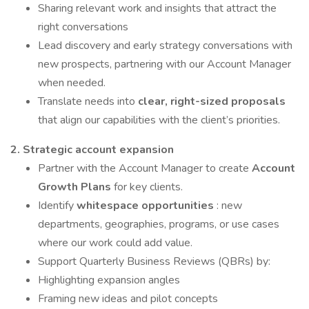
Sharing relevant work and insights that attract the
right conversations
Lead discovery and early strategy conversations with
new prospects, partnering with our Account Manager
when needed.
Translate needs into
clear, right-sized proposals
that align our capabilities with the client’s priorities.
2. Strategic account expansion
Partner with the Account Manager to create
Account
Growth Plans
for key clients.
Identify
whitespace opportunities
: new
departments, geographies, programs, or use cases
where our work could add value.
Support Quarterly Business Reviews (QBRs) by:
Highlighting expansion angles
Framing new ideas and pilot concepts