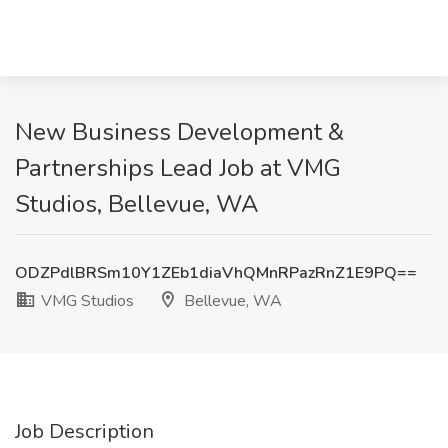
New Business Development &
Partnerships Lead Job at VMG
Studios, Bellevue, WA
ODZPdlBRSm10Y1ZEb1diaVhQMnRPazRnZ1E9PQ==
VMG Studios
Bellevue, WA
Job Description