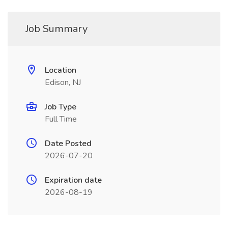
Job Summary
Location
Edison, NJ
Job Type
Full Time
Date Posted
2026-07-20
Expiration date
2026-08-19