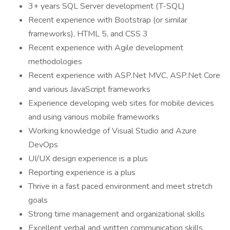
3+ years SQL Server development (T-SQL)
Recent experience with Bootstrap (or similar
frameworks), HTML 5, and CSS 3
Recent experience with Agile development
methodologies
Recent experience with ASP.Net MVC, ASP.Net Core
and various JavaScript frameworks
Experience developing web sites for mobile devices
and using various mobile frameworks
Working knowledge of Visual Studio and Azure
DevOps
UI/UX design experience is a plus
Reporting experience is a plus
Thrive in a fast paced environment and meet stretch
goals
Strong time management and organizational skills
Excellent verbal and written communication skills