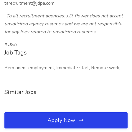
tarecruitment@jdpa.com.
To all recruitment agencies: J.D. Power does not accept
unsolicited agency resumes and we are not responsible
for any fees related to unsolicited resumes.
#USA
Job Tags
Permanent employment, Immediate start, Remote work,
Similar Jobs
Apply Now