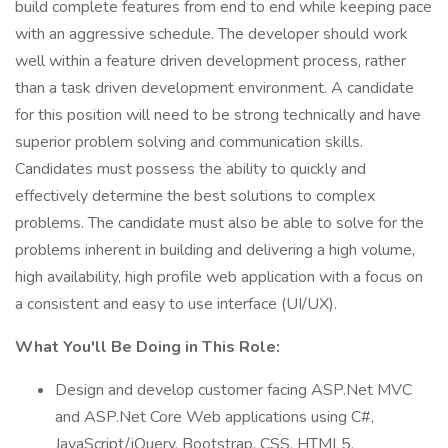
build complete features from end to end while keeping pace
with an aggressive schedule. The developer should work
well within a feature driven development process, rather
than a task driven development environment. A candidate
for this position will need to be strong technically and have
superior problem solving and communication skills.
Candidates must possess the ability to quickly and
effectively determine the best solutions to complex
problems. The candidate must also be able to solve for the
problems inherent in building and delivering a high volume,
high availability, high profile web application with a focus on
a consistent and easy to use interface (UI/UX).
What You'll Be Doing in This Role:
Design and develop customer facing ASP.Net MVC
and ASP.Net Core Web applications using C#,
JavaScript/jQuery, Bootstrap, CSS, HTML5,