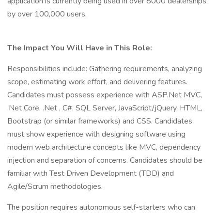
application is currently being used in over 8000 dealerships
by over 100,000 users.
The Impact You Will Have in This Role:
Responsibilities include: Gathering requirements, analyzing
scope, estimating work effort, and delivering features.
Candidates must possess experience with ASP.Net MVC,
.Net Core, .Net , C#, SQL Server, JavaScript/jQuery, HTML,
Bootstrap (or similar frameworks) and CSS. Candidates
must show experience with designing software using
modern web architecture concepts like MVC, dependency
injection and separation of concerns. Candidates should be
familiar with Test Driven Development (TDD) and
Agile/Scrum methodologies.
The position requires autonomous self-starters who can