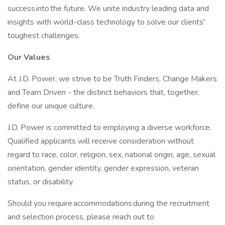
success into the future. We unite industry leading data and
insights with world-class technology to solve our clients'
toughest challenges.
Our Values
At J.D. Power, we strive to be Truth Finders, Change Makers
and Team Driven - the distinct behaviors that, together,
define our unique culture.
J.D. Power is committed to employing a diverse workforce.
Qualified applicants will receive consideration without
regard to race, color, religion, sex, national origin, age, sexual
orientation, gender identity, gender expression, veteran
status, or disability.
Should you require accommodations during the recruitment
and selection process, please reach out to