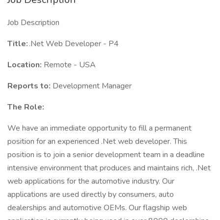
Job Description
Title:
.Net Web Developer - P4
Location:
Remote - USA
Reports to:
Development Manager
The Role:
We have an immediate opportunity to fill a permanent
position for an experienced .Net web developer. This
position is to join a senior development team in a deadline
intensive environment that produces and maintains rich, .Net
web applications for the automotive industry. Our
applications are used directly by consumers, auto
dealerships and automotive OEMs. Our flagship web