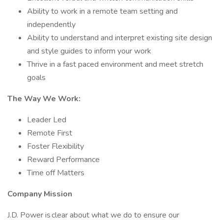
Ability to work in a remote team setting and
independently
Ability to understand and interpret existing site design
and style guides to inform your work
Thrive in a fast paced environment and meet stretch
goals
The Way We Work:
Leader Led
Remote First
Foster Flexibility
Reward Performance
Time off Matters
Company Mission
J.D. Power is clear about what we do to ensure our