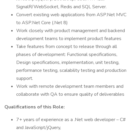
SignalR/WebSocket, Redis and SQL Server.
Convert existing web applications from ASP.Net MVC
to ASP.Net Core (.Net 8)
Work closely with product management and backend
development teams to implement product features
Take features from concept to release through all
phases of development: Functional specifications,
Design specifications, implementation, unit testing,
performance testing, scalability testing and production
support.
Work with remote development team members and
collaborate with QA to ensure quality of deliverables
Qualifications of this Role:
7+ years of experience as a .Net web developer – C#
and JavaScript/jQuery,