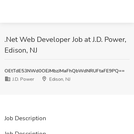
.Net Web Developer Job at J.D. Power,
Edison, NJ
OEtTdE53NWd0OEJMbzJMaFhQbWdNRUFtaFE9PQ==
J.D. Power
Edison, NJ
Job Description
Job Description