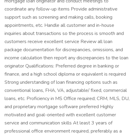
mortgage loan originator and conduct meetings to
coordinate any follow-up items Provide administrative
support such as screening and making calls, booking
appointments, etc. Handle all customer and in-house
inquiries about transactions so the process is smooth and
customers receive excellent service Review all loan
package documentation for discrepancies, omissions, and
income calculation then report any discrepancies to the loan
originator Qualifications: Preferred degree in banking or
finance, and a high school diploma or equivalent is required
Strong understanding of loan financing options such as
conventional loans, FHA, VA, adjustable/ fixed, commercial
loans, etc. Proficiency in MS Office required; CRM, MLS, DU,
and proprietary mortgage software preferred Highly
motivated and goal-oriented with excellent customer
service and communication skills At least 3 years of
professional office environment required, preferably as a