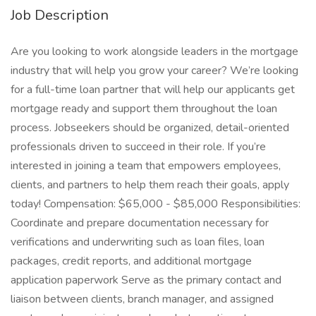
Job Description
Are you looking to work alongside leaders in the mortgage
industry that will help you grow your career? We’re looking
for a full-time loan partner that will help our applicants get
mortgage ready and support them throughout the loan
process. Jobseekers should be organized, detail-oriented
professionals driven to succeed in their role. If you’re
interested in joining a team that empowers employees,
clients, and partners to help them reach their goals, apply
today! Compensation: $65,000 - $85,000 Responsibilities:
Coordinate and prepare documentation necessary for
verifications and underwriting such as loan files, loan
packages, credit reports, and additional mortgage
application paperwork Serve as the primary contact and
liaison between clients, branch manager, and assigned