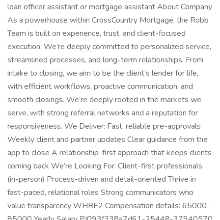
loan officer assistant or mortgage assistant About Company
As a powerhouse within CrossCountry Mortgage, the Robb
Team is built on experience, trust, and client-focused
execution. We’re deeply committed to personalized service,
streamlined processes, and long-term relationships. From
intake to closing, we aim to be the client’s lender for life,
with efficient workflows, proactive communication, and
smooth closings. We’re deeply rooted in the markets we
serve, with strong referral networks and a reputation for
responsiveness. We Deliver: Fast, reliable pre-approvals
Weekly client and partner updates Clear guidance from the
app to close A relationship-first approach that keeps clients
coming back We’re Looking For: Client-first professionals
(in-person) Process-driven and detail-oriented Thrive in
fast-paced, relational roles Strong communicators who
value transparency WHRE2 Compensation details: 65000-
85000 Yearly Salary PI093f338a7d61-25448-37940570