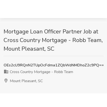
Mortgage Loan Officer Partner Job at
Cross Country Mortgage - Robb Team,
Mount Pleasant, SC
OEs2cU9RQnN2TUpOcFdma1ZQbWdNMDhoZ2c9PQ==
Cross Country Mortgage - Robb Team
Mount Pleasant, SC