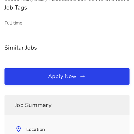
Job Tags
Full time,
Similar Jobs
Apply Now
Job Summary
Location