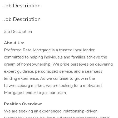
Job Description
Job Description
Job Description
About Us:
Preferred Rate Mortgage is a trusted local lender
committed to helping individuals and families achieve the
dream of homeownership. We pride ourselves on delivering
expert guidance, personalized service, and a seamless
lending experience. As we continue to grow in the
Lawrenceburg market, we are looking for a motivated
Mortgage Lender to join our team.
Position Overview:
We are seeking an experienced, relationship-driven