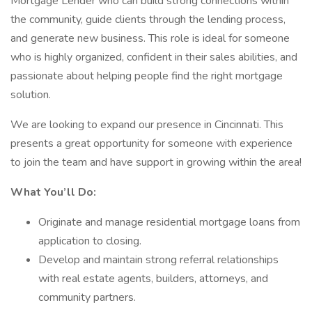
Mortgage Lender who can build strong connections within
the community, guide clients through the lending process,
and generate new business. This role is ideal for someone
who is highly organized, confident in their sales abilities, and
passionate about helping people find the right mortgage
solution.
We are looking to expand our presence in Cincinnati. This
presents a great opportunity for someone with experience
to join the team and have support in growing within the area!
What You’ll Do:
Originate and manage residential mortgage loans from
application to closing.
Develop and maintain strong referral relationships
with real estate agents, builders, attorneys, and
community partners.