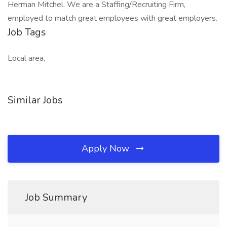
Herman Mitchel. We are a Staffing/Recruiting Firm,
employed to match great employees with great employers.
Job Tags
Local area,
Similar Jobs
Apply Now
Job Summary