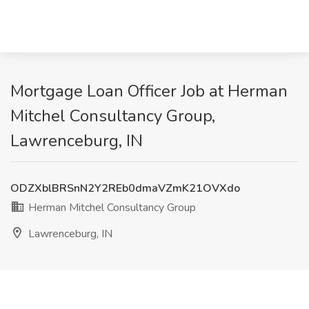
Mortgage Loan Officer Job at Herman
Mitchel Consultancy Group,
Lawrenceburg, IN
ODZXblBRSnN2Y2REb0dmaVZmK21OVXdo
Herman Mitchel Consultancy Group
Lawrenceburg, IN