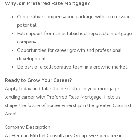
Why Join Preferred Rate Mortgage?
Competitive compensation package with commission
potential.
Full support from an established, reputable mortgage
company.
Opportunities for career growth and professional
development.
Be part of a collaborative team in a growing market.
Ready to Grow Your Career?
Apply today and take the next step in your mortgage
lending career with Preferred Rate Mortgage. Help us
shape the future of homeownership in the greater Cincinnati
Area!
Company Description
At Herman Mitchel Consultancy Group, we specialize in