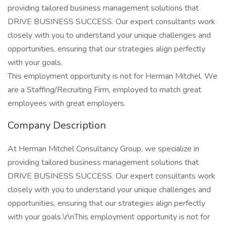
providing tailored business management solutions that
DRIVE BUSINESS SUCCESS. Our expert consultants work
closely with you to understand your unique challenges and
opportunities, ensuring that our strategies align perfectly
with your goals.
This employment opportunity is not for Herman Mitchel. We
are a Staffing/Recruiting Firm, employed to match great
employees with great employers.
Company Description
At Herman Mitchel Consultancy Group, we specialize in
providing tailored business management solutions that
DRIVE BUSINESS SUCCESS. Our expert consultants work
closely with you to understand your unique challenges and
opportunities, ensuring that our strategies align perfectly
with your goals.\r\nThis employment opportunity is not for