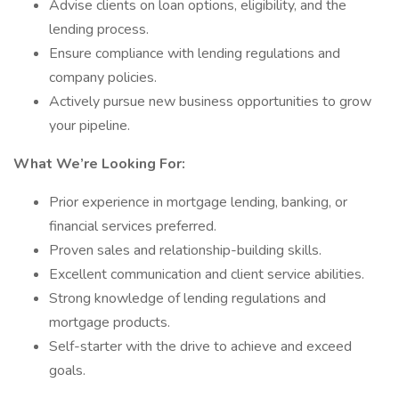
Advise clients on loan options, eligibility, and the
lending process.
Ensure compliance with lending regulations and
company policies.
Actively pursue new business opportunities to grow
your pipeline.
What We’re Looking For:
Prior experience in mortgage lending, banking, or
financial services preferred.
Proven sales and relationship-building skills.
Excellent communication and client service abilities.
Strong knowledge of lending regulations and
mortgage products.
Self-starter with the drive to achieve and exceed
goals.