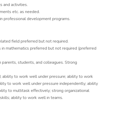
 and activities.
nments etc. as needed.
 in professional development programs.
lated field preferred but not required.
 in mathematics preferred but not required (preferred
h parents, students, and colleagues. Strong
; ability to work well under pressure; ability to work
lity to work well under pressure independently; ability
lity to multitask effectively; strong organizational
 skills; ability to work well in teams.