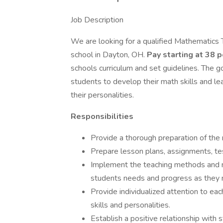
Job Description
We are looking for a qualified Mathematics 
school in Dayton, OH.
Pay starting at 38 
schools curriculum and set guidelines. The g
students to develop their math skills and le
their personalities.
Responsibilities
Provide a thorough preparation of the m
Prepare lesson plans, assignments, te
Implement the teaching methods and mat
students needs and progress as they 
Provide individualized attention to ea
skills and personalities.
Establish a positive relationship with 