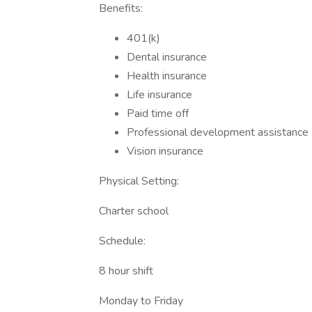
Benefits:
401(k)
Dental insurance
Health insurance
Life insurance
Paid time off
Professional development assistance
Vision insurance
Physical Setting:
Charter school
Schedule:
8 hour shift
Monday to Friday