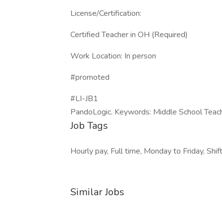
License/Certification:
Certified Teacher in OH (Required)
Work Location: In person
#promoted
#LI-JB1
PandoLogic. Keywords: Middle School Teac
Job Tags
Hourly pay, Full time, Monday to Friday, Shif
Similar Jobs