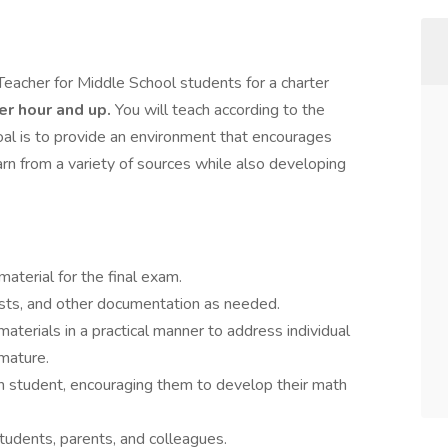
Teacher for Middle School students for a charter
per hour and up.
You will teach according to the
oal is to provide an environment that encourages
arn from a variety of sources while also developing
aterial for the final exam.
sts, and other documentation as needed.
erials in a practical manner to address individual
mature.
ch student, encouraging them to develop their math
students, parents, and colleagues.