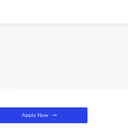
Apply Now