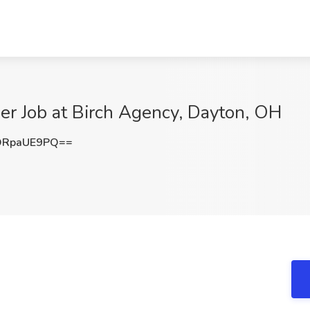
er Job at Birch Agency, Dayton, OH
DRpaUE9PQ==