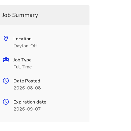
Job Summary
Location
Dayton, OH
Job Type
Full Time
Date Posted
2026-08-08
Expiration date
2026-09-07