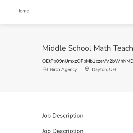
Home
Middle School Math Teach
OEtPb09nUmxzOFpMb1czaVV2bWhNM
Birch Agency
Dayton, OH
Job Description
Job Description