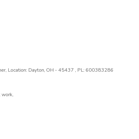
her, Location: Dayton, OH - 45437 , PL: 600383286
t work,