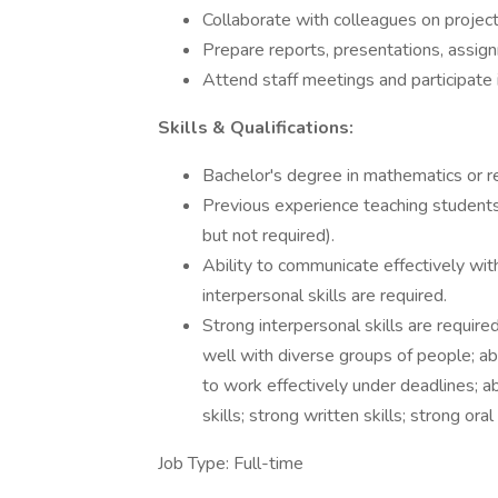
Collaborate with colleagues on projects
Prepare reports, presentations, assig
Attend staff meetings and participate
Skills & Qualifications:
Bachelor's degree in mathematics or re
Previous experience teaching students
but not required).
Ability to communicate effectively wit
interpersonal skills are required.
Strong interpersonal skills are required
well with diverse groups of people; abi
to work effectively under deadlines; abi
skills; strong written skills; strong oral
Job Type: Full-time