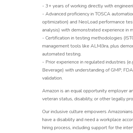
- 3+ years of working directly with enginee
- Advanced proficiency in TOSCA automation 
optimization) and NeoLoad performance testi
analysis) with demonstrated experience in m
- Certification in testing methodologies (I
management tools like ALM/Jira, plus demons
automated testing.
- Prior experience in regulated industries (e
Beverage) with understanding of GMP, FDA, 
validation.
Amazon is an equal opportunity employer an
veteran status, disability, or other legally p
Our inclusive culture empowers Amazonians t
have a disability and need a workplace acco
hiring process, including support for the int