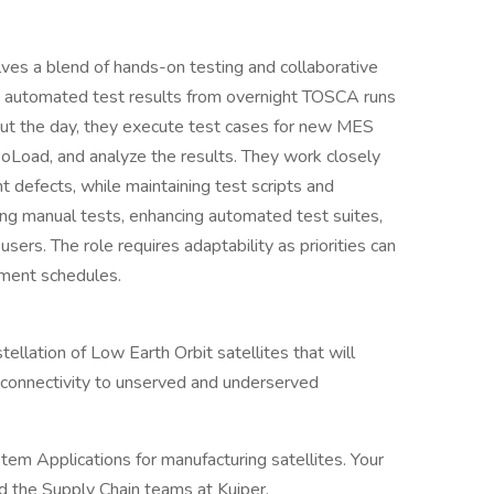
lves a blend of hands-on testing and collaborative
ng automated test results from overnight TOSCA runs
hout the day, they execute test cases for new MES
eoLoad, and analyze the results. They work closely
 defects, while maintaining test scripts and
ng manual tests, enhancing automated test suites,
ers. The role requires adaptability as priorities can
yment schedules.
stellation of Low Earth Orbit satellites that will
connectivity to unserved and underserved
tem Applications for manufacturing satellites. Your
d the Supply Chain teams at Kuiper.