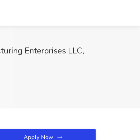
turing Enterprises LLC,
Apply Now