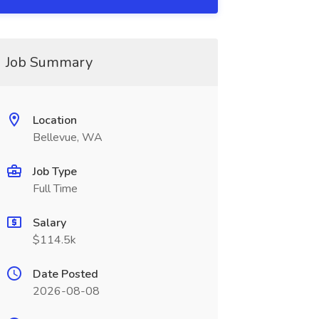
Job Summary
Location
Bellevue, WA
Job Type
Full Time
Salary
$114.5k
Date Posted
2026-08-08