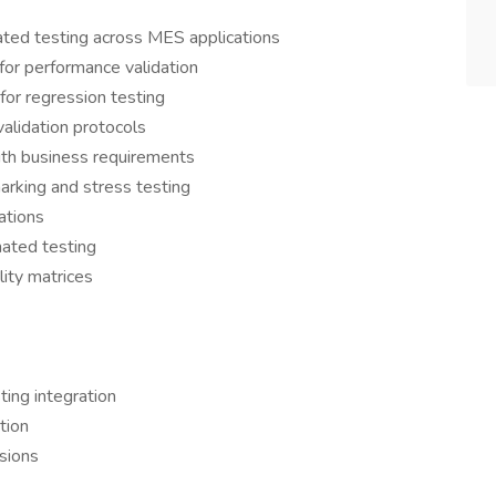
ted testing across MES applications
for performance validation
for regression testing
alidation protocols
ith business requirements
rking and stress testing
ations
mated testing
lity matrices
ing integration
tion
ssions