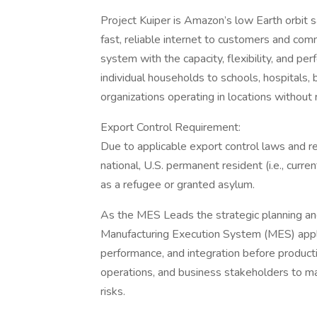
Project Kuiper is Amazon’s low Earth orbit s
fast, reliable internet to customers and co
system with the capacity, flexibility, and p
individual households to schools, hospitals
organizations operating in locations without r
Export Control Requirement:
Due to applicable export control laws and re
national, U.S. permanent resident (i.e., curre
as a refugee or granted asylum.
As the MES Leads the strategic planning an
Manufacturing Execution System (MES) applica
performance, and integration before produc
operations, and business stakeholders to m
risks.