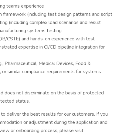
ring teams experience
framework (including test design patterns and script
ng (including complex load scenarios and result
anufacturing systems testing.
STQB/CSTE) and hands-on experience with test
trated expertise in CI/CD pipeline integration for
.g., Pharmaceutical, Medical Devices, Food &
or similar compliance requirements for systems
d does not discriminate on the basis of protected
rotected status.
o deliver the best results for our customers. If you
mmodation or adjustment during the application and
erview or onboarding process, please visit