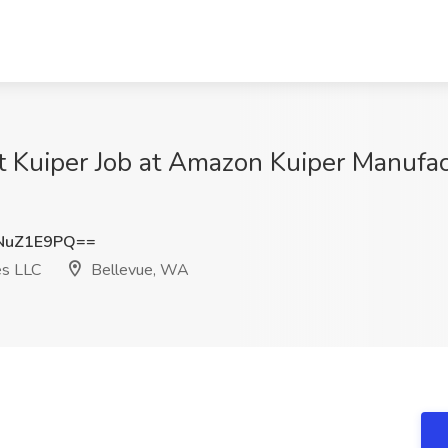
t Kuiper Job at Amazon Kuiper Manufac
NuZ1E9PQ==
es LLC
Bellevue, WA