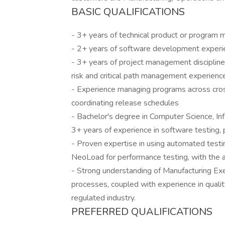
BASIC QUALIFICATIONS
- 3+ years of technical product or progra
- 2+ years of software development experi
- 3+ years of project management disciplines
risk and critical path management experienc
- Experience managing programs across cros
coordinating release schedules
- Bachelor's degree in Computer Science, Info
3+ years of experience in software testing, p
- Proven expertise in using automated testin
NeoLoad for performance testing, with the ab
- Strong understanding of Manufacturing Ex
processes, coupled with experience in quali
regulated industry.
PREFERRED QUALIFICATIONS