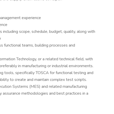
m management experience
ence
 including scope, schedule, budget, quality, along with
e
s functional teams, building processes and
rmation Technology, or a related technical field, with
referably in manufacturing or industrial environments.
g tools, specifically TOSCA for functional testing and
ility to create and maintain complex test scripts.
ecution Systems (MES) and related manufacturing
ty assurance methodologies and best practices in a