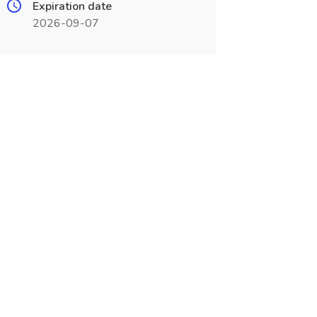
Expiration date
2026-09-07