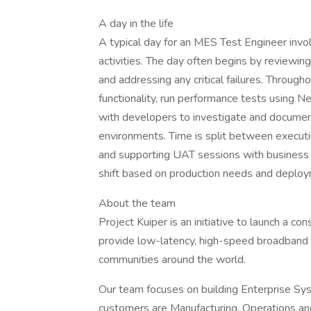
A day in the life
A typical day for an MES Test Engineer invo
activities. The day often begins by reviewi
and addressing any critical failures. Throug
functionality, run performance tests using N
with developers to investigate and document
environments. Time is split between executi
and supporting UAT sessions with business us
shift based on production needs and deplo
About the team
Project Kuiper is an initiative to launch a con
provide low-latency, high-speed broadband 
communities around the world.
Our team focuses on building Enterprise Sys
customers are Manufacturing, Operations an