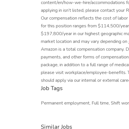
content/en/how-we-hire/accommodations for 
applying in isn’t listed, please contact your R
Our compensation reflects the cost of labo
for this position ranges from $114,500/year
$197,800/year in our highest geographic mar
market location and may vary depending on j
Amazon is a total compensation company. De
payments, and other forms of compensation 
package, in addition to a full range of medica
please visit workplace/employee-benefits. Thi
should apply via our internal or external caree
Job Tags
Permanent employment, Full time, Shift work,
Similar Jobs