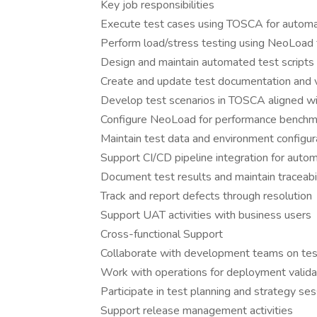
Key job responsibilities
Execute test cases using TOSCA for automa
Perform load/stress testing using NeoLoad 
Design and maintain automated test scripts 
Create and update test documentation and v
Develop test scenarios in TOSCA aligned w
Configure NeoLoad for performance benchma
Maintain test data and environment configur
Support CI/CD pipeline integration for auto
Document test results and maintain traceabi
Track and report defects through resolution
Support UAT activities with business users
Cross-functional Support
Collaborate with development teams on test
Work with operations for deployment valida
Participate in test planning and strategy se
Support release management activities