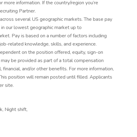
more information. If the country/region you’re
ecruiting Partner.
r across several US geographic markets. The base pay
 in our lowest geographic market up to
ket. Pay is based on a number of factors including
ob-related knowledge, skills, and experience.
pendent on the position offered, equity, sign-on
may be provided as part of a total compensation
l, financial, and/or other benefits. For more information,
s position will remain posted until filled. Applicants
r site.
 Night shift,