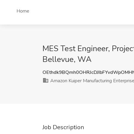
Home
MES Test Engineer, Projec
Bellevue, WA
OEthdk9BQmh0OHRJcDJIbFYvdWpOMH
Amazon Kuiper Manufacturing Enterpris
Job Description