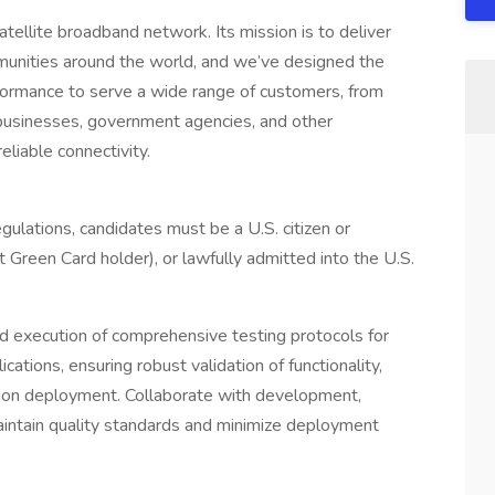
atellite broadband network. Its mission is to deliver
mmunities around the world, and we’ve designed the
erformance to serve a wide range of customers, from
, businesses, government agencies, and other
eliable connectivity.
gulations, candidates must be a U.S. citizen or
nt Green Card holder), or lawfully admitted into the U.S.
d execution of comprehensive testing protocols for
tions, ensuring robust validation of functionality,
tion deployment. Collaborate with development,
aintain quality standards and minimize deployment