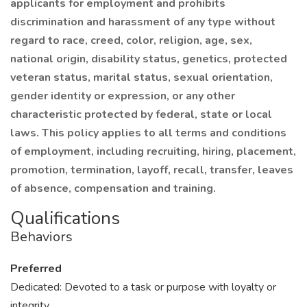
applicants for employment and prohibits
discrimination and harassment of any type without
regard to race, creed, color, religion, age, sex,
national origin, disability status, genetics, protected
veteran status, marital status, sexual orientation,
gender identity or expression, or any other
characteristic protected by federal, state or local
laws. This policy applies to all terms and conditions
of employment, including recruiting, hiring, placement,
promotion, termination, layoff, recall, transfer, leaves
of absence, compensation and training.
Qualifications
Behaviors
Preferred
Dedicated: Devoted to a task or purpose with loyalty or
integrity.