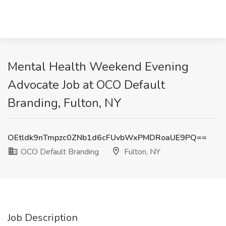
Mental Health Weekend Evening
Advocate Job at OCO Default
Branding, Fulton, NY
OEtldk9nTmpzc0ZNb1d6cFUvbWxPMDRoaUE9PQ==
OCO Default Branding
Fulton, NY
Job Description