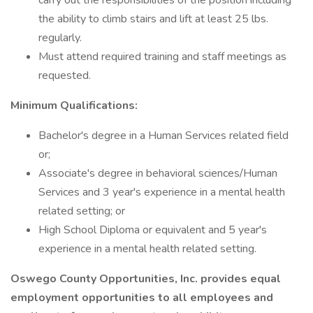
carry out the responsibilities of the position including
the ability to climb stairs and lift at least 25 lbs.
regularly.
Must attend required training and staff meetings as
requested.
Minimum Qualifications:
Bachelor's degree in a Human Services related field
or;
Associate's degree in behavioral sciences/Human
Services and 3 year's experience in a mental health
related setting; or
High School Diploma or equivalent and 5 year's
experience in a mental health related setting.
Oswego County Opportunities, Inc. provides equal
employment opportunities to all employees and