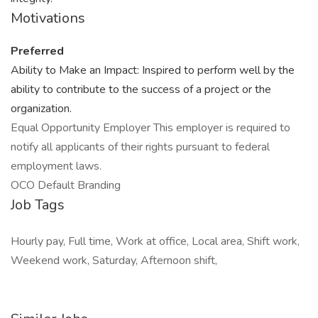
Motivations
Preferred
Ability to Make an Impact: Inspired to perform well by the
ability to contribute to the success of a project or the
organization.
Equal Opportunity Employer This employer is required to
notify all applicants of their rights pursuant to federal
employment laws.
OCO Default Branding
Job Tags
Hourly pay, Full time, Work at office, Local area, Shift work,
Weekend work, Saturday, Afternoon shift,