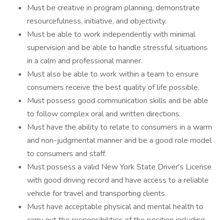
Must be creative in program planning, demonstrate
resourcefulness, initiative, and objectivity.
Must be able to work independently with minimal
supervision and be able to handle stressful situations
in a calm and professional manner.
Must also be able to work within a team to ensure
consumers receive the best quality of life possible.
Must possess good communication skills and be able
to follow complex oral and written directions.
Must have the ability to relate to consumers in a warm
and non-judgmental manner and be a good role model
to consumers and staff.
Must possess a valid New York State Driver's License
with good driving record and have access to a reliable
vehicle for travel and transporting clients.
Must have acceptable physical and mental health to