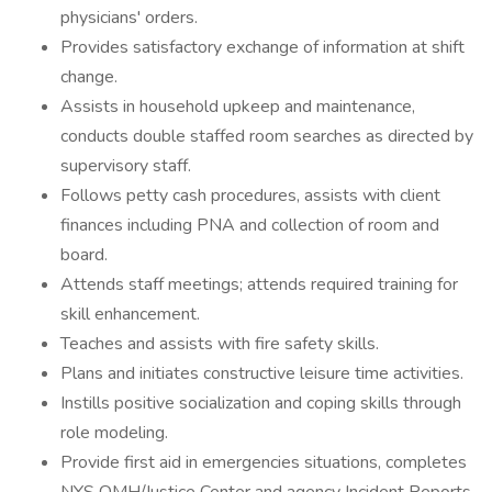
physicians' orders.
Provides satisfactory exchange of information at shift
change.
Assists in household upkeep and maintenance,
conducts double staffed room searches as directed by
supervisory staff.
Follows petty cash procedures, assists with client
finances including PNA and collection of room and
board.
Attends staff meetings; attends required training for
skill enhancement.
Teaches and assists with fire safety skills.
Plans and initiates constructive leisure time activities.
Instills positive socialization and coping skills through
role modeling.
Provide first aid in emergencies situations, completes