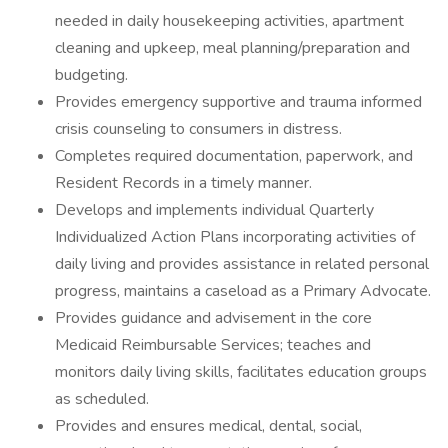
needed in daily housekeeping activities, apartment
cleaning and upkeep, meal planning/preparation and
budgeting.
Provides emergency supportive and trauma informed
crisis counseling to consumers in distress.
Completes required documentation, paperwork, and
Resident Records in a timely manner.
Develops and implements individual Quarterly
Individualized Action Plans incorporating activities of
daily living and provides assistance in related personal
progress, maintains a caseload as a Primary Advocate.
Provides guidance and advisement in the core
Medicaid Reimbursable Services; teaches and
monitors daily living skills, facilitates education groups
as scheduled.
Provides and ensures medical, dental, social,