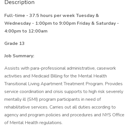
Description
Full-time - 37.5 hours per week
Tuesday &
Wednesday - 1:00pm to 9:00pm
Friday & Saturday -
4:00pm to 12:00am
Grade 13
Job Summary:
Assists with para-professional administrative, casework
activities and Medicaid Billing for the Mental Health
Transitional Living Apartment Treatment Program. Provides
service coordination and crisis supports to high risk severely
mentally ill (SMI) program participants in need of
rehabilitative services. Carries out all duties according to
agency and program policies and procedures and NYS Office
of Mental Health regulations.