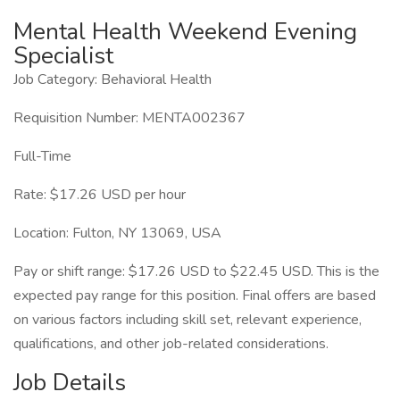
Mental Health Weekend Evening
Specialist
Job Category: Behavioral Health
Requisition Number: MENTA002367
Full-Time
Rate: $17.26 USD per hour
Location: Fulton, NY 13069, USA
Pay or shift range: $17.26 USD to $22.45 USD. This is the
expected pay range for this position. Final offers are based
on various factors including skill set, relevant experience,
qualifications, and other job-related considerations.
Job Details