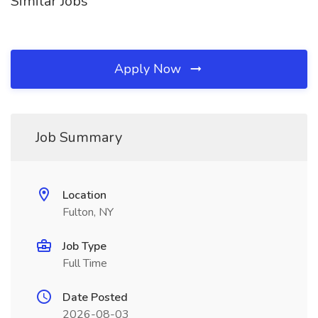
Similar Jobs
Apply Now
Job Summary
Location
Fulton, NY
Job Type
Full Time
Date Posted
2026-08-03