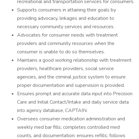
recreational and transportation services for consumers.
Supports consumers in attaining their goals by
providing advocacy, linkages and education to
necessary community services and resources.
Advocates for consumer needs with treatment
providers and community resources when the
consumer is unable to do so themselves.
Maintains a good working relationship with treatment
providers, healthcare providers, social service
agencies, and the criminal justice system to ensure
proper documentation and supervision is provided.
Ensures prompt and accurate data input into Precision
Care and Initial Contact/Intake and daily service data
into agency database, CAPTAIN.
Oversees consumer medication administration and
weekly med bar fills; completes controlled med
counts, and documentation; ensures refills; follows