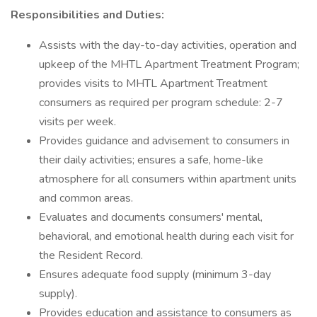
Responsibilities and Duties:
Assists with the day-to-day activities, operation and
upkeep of the MHTL Apartment Treatment Program;
provides visits to MHTL Apartment Treatment
consumers as required per program schedule: 2-7
visits per week.
Provides guidance and advisement to consumers in
their daily activities; ensures a safe, home-like
atmosphere for all consumers within apartment units
and common areas.
Evaluates and documents consumers' mental,
behavioral, and emotional health during each visit for
the Resident Record.
Ensures adequate food supply (minimum 3-day
supply).
Provides education and assistance to consumers as