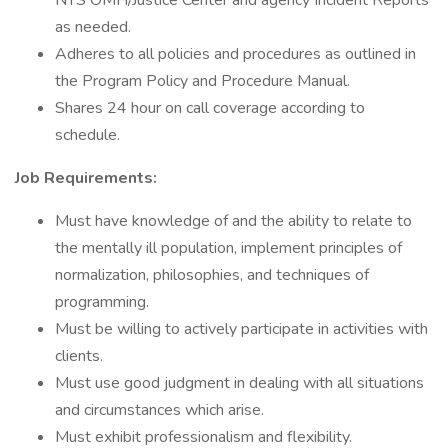
NYS OMH/Justice Center and agency Incident Reports
as needed.
Adheres to all policies and procedures as outlined in
the Program Policy and Procedure Manual.
Shares 24 hour on call coverage according to
schedule.
Job Requirements:
Must have knowledge of and the ability to relate to
the mentally ill population, implement principles of
normalization, philosophies, and techniques of
programming.
Must be willing to actively participate in activities with
clients.
Must use good judgment in dealing with all situations
and circumstances which arise.
Must exhibit professionalism and flexibility.