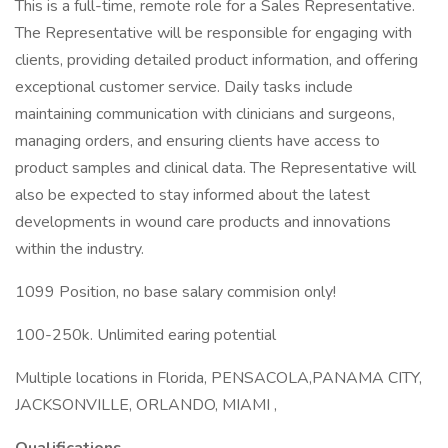
This is a full-time, remote role for a Sales Representative.
The Representative will be responsible for engaging with
clients, providing detailed product information, and offering
exceptional customer service. Daily tasks include
maintaining communication with clinicians and surgeons,
managing orders, and ensuring clients have access to
product samples and clinical data. The Representative will
also be expected to stay informed about the latest
developments in wound care products and innovations
within the industry.
1099 Position, no base salary commision only!
100-250k. Unlimited earing potential
Multiple locations in Florida, PENSACOLA,PANAMA CITY,
JACKSONVILLE, ORLANDO, MIAMI ,