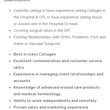
Qualifications
Currently selling or have experience selling Collagen in
the Hospital & OR, or have experience selling tissue
or wound care in the Hospital Or have.
Covering surgical cases in the OR
Exsiting Relationships with Ortho, Podiatrist, Foot and
Ankle or Vascular Surgeons
Best in class Collagen
Excellent communication and customer service
skills
Experience in managing client relationships and
accounts
Knowledge of advanced wound care products
and medical terminology
Ability to work independently and remotely
Proven sales and marketing experience