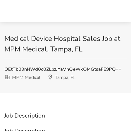
Medical Device Hospital Sales Job at
MPM Medical, Tampa, FL
OEtTb09nNWd0c0ZLbzJYaVhQeWxOMGtsaFE9PQ==
MPM Medical
Tampa, FL
Job Description
Job Description