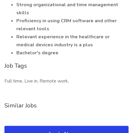
Strong organizational and time management
skills
Proficiency in using CRM software and other
relevant tools
Relevant experience in the healthcare or
medical devices industry is a plus
Bachelor's degree
Job Tags
Full time, Live in, Remote work,
Similar Jobs