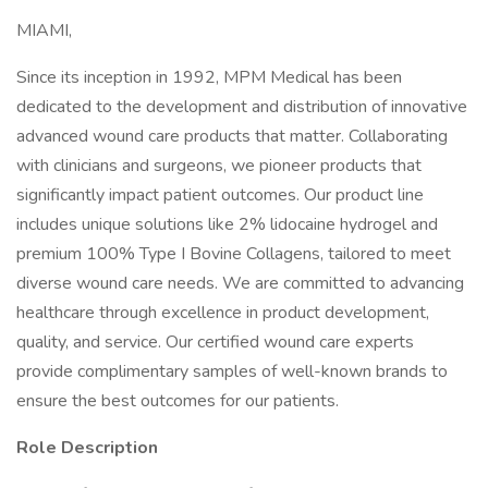
MIAMI,
Since its inception in 1992, MPM Medical has been
dedicated to the development and distribution of innovative
advanced wound care products that matter. Collaborating
with clinicians and surgeons, we pioneer products that
significantly impact patient outcomes. Our product line
includes unique solutions like 2% lidocaine hydrogel and
premium 100% Type I Bovine Collagens, tailored to meet
diverse wound care needs. We are committed to advancing
healthcare through excellence in product development,
quality, and service. Our certified wound care experts
provide complimentary samples of well-known brands to
ensure the best outcomes for our patients.
Role Description