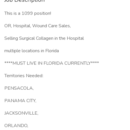
This is a 1099 position!
OR, Hospital, Wound Care Sales,
Selling Surgical Collagen in the Hospital
multiple locations in Florida
****MUST LIVE IN FLORIDA CURRENTLY****
Territories Needed:
PENSACOLA,
PANAMA CITY,
JACKSONVILLE,
ORLANDO,