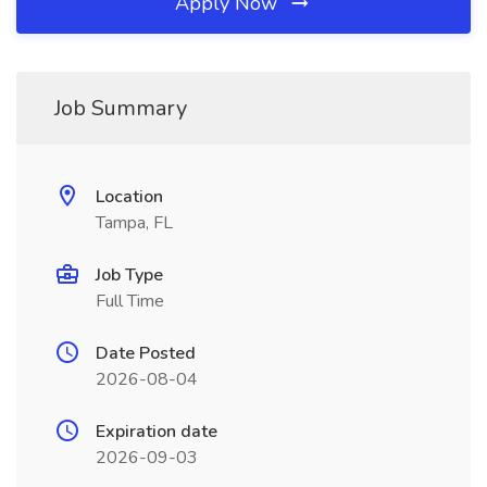
Apply Now
Job Summary
Location
Tampa, FL
Job Type
Full Time
Date Posted
2026-08-04
Expiration date
2026-09-03