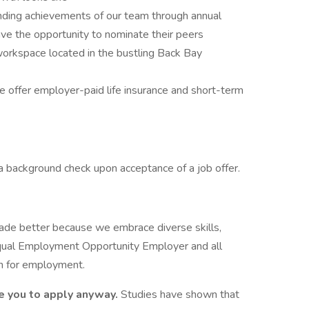
nding achievements of our team through annual
 the opportunity to nominate their peers
orkspace located in the bustling Back Bay
 offer employer-paid life insurance and short-term
 a background check upon acceptance of a job offer.
made better because we embrace diverse skills,
Equal Employment Opportunity Employer and all
ion for employment.
e you to apply anyway.
Studies have shown that