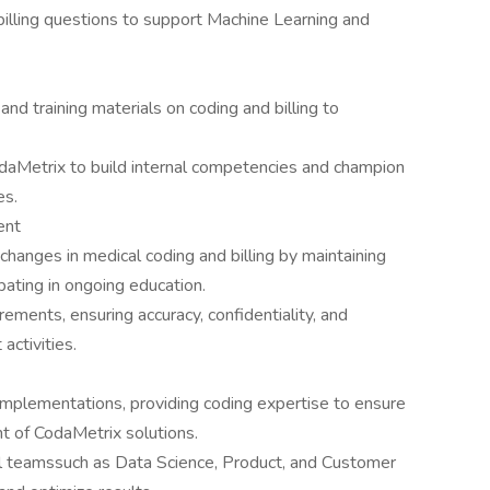
illing questions to support Machine Learning and
nd training materials on coding and billing to
aMetrix to build internal competencies and champion
es.
ent
changes in medical coding and billing by maintaining
ipating in ongoing education.
rements, ensuring accuracy, confidentiality, and
activities.
 implementations, providing coding expertise to ensure
t of CodaMetrix solutions.
al teamssuch as Data Science, Product, and Customer