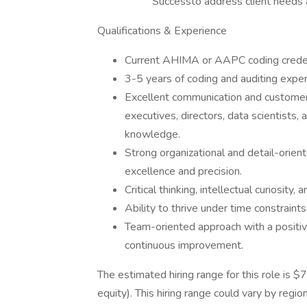
Successto address client needs a
Qualifications & Experience
Current AHIMA or AAPC coding credent
3-5 years of coding and auditing exper
Excellent communication and customer s
executives, directors, data scientists,
knowledge.
Strong organizational and detail-ori
excellence and precision.
Critical thinking, intellectual curiosity,
Ability to thrive under time constraint
Team-oriented approach with a positiv
continuous improvement.
The estimated hiring range for this role is
equity). This hiring range could vary by regio