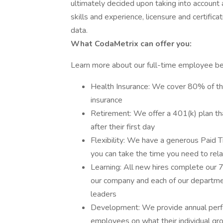
ultimately decided upon taking into account a
skills and experience, licensure and certific
data.
What CodaMetrix can offer you:
Learn more about our full-time employee be
Health Insurance: We cover 80% of the
insurance
Retirement: We offer a 401(k) plan th
after their first day
Flexibility: We have a generous Paid T
you can take the time you need to rel
Learning: All new hires complete our
our company and each of our departmen
leaders
Development: We provide annual perfo
employees on what their individual gro