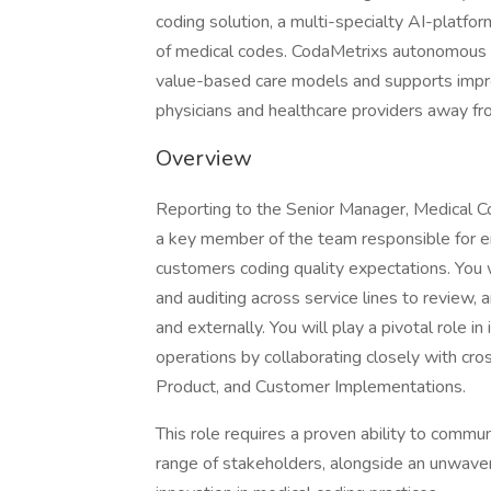
coding solution, a multi-specialty AI-platform
of medical codes. CodaMetrixs autonomous co
value-based care models and supports impro
physicians and healthcare providers away fro
Overview
Reporting to the Senior Manager, Medical Codi
a key member of the team responsible for 
customers coding quality expectations. You wi
and auditing across service lines to review, 
and externally. You will play a pivotal role in
operations by collaborating closely with cro
Product, and Customer Implementations.
This role requires a proven ability to commu
range of stakeholders, alongside an unwaver