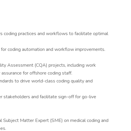
coding practices and workflows to facilitate optimal
es for coding automation and workflow improvements.
ity Assessment (CQA) projects, including work
y assurance for offshore coding staff.
dards to drive world-class coding quality and
 stakeholders and facilitate sign-off for go-live
nal Subject Matter Expert (SME) on medical coding and
nes.