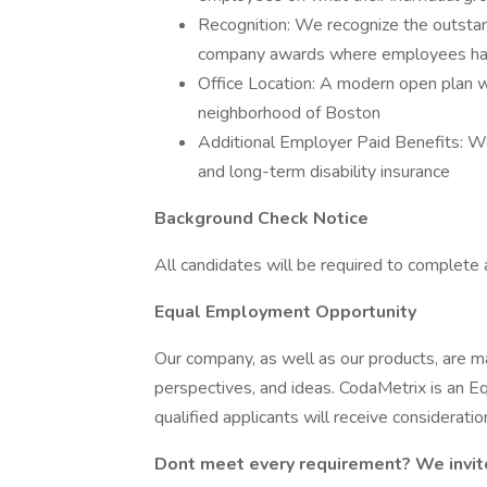
Recognition: We recognize the outsta
company awards where employees have
Office Location: A modern open plan w
neighborhood of Boston
Additional Employer Paid Benefits: We
and long-term disability insurance
Background Check Notice
All candidates will be required to complete
Equal Employment Opportunity
Our company, as well as our products, are 
perspectives, and ideas. CodaMetrix is an 
qualified applicants will receive considerat
Dont meet every requirement? We invit