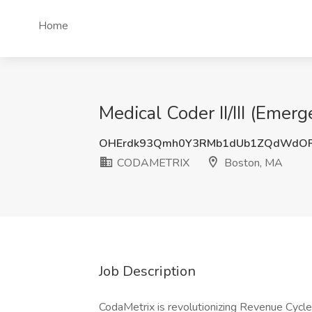
Home
Medical Coder II/III (Em
OHErdk93Qmh0Y3RMb1dUb1ZQdWdO
CODAMETRIX
Boston, MA
Job Description
CodaMetrix is revolutionizing Revenue Cy