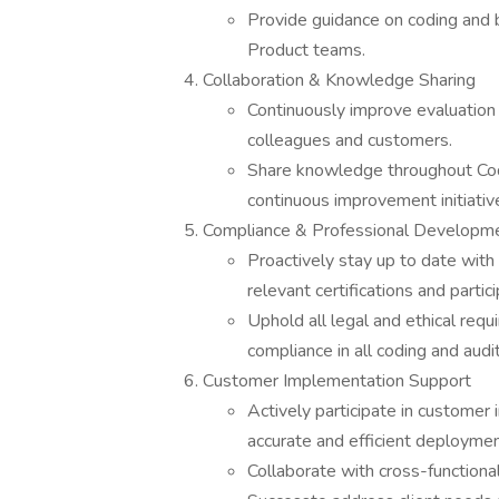
Provide guidance on coding and b
Product teams.
Collaboration & Knowledge Sharing
Continuously improve evaluation a
colleagues and customers.
Share knowledge throughout Cod
continuous improvement initiativ
Compliance & Professional Developm
Proactively stay up to date with 
relevant certifications and partic
Uphold all legal and ethical requi
compliance in all coding and audit 
Customer Implementation Support
Actively participate in customer
accurate and efficient deploymen
Collaborate with cross-function