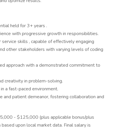
nd optimize results.
ial held for 3+ years .
ience with progressive growth in responsibilities.
ervice skills , capable of effectively engaging
 and other stakeholders with varying levels of coding
ented approach with a demonstrated commitment to
 and creativity in problem-solving.
s in a fast-paced environment.
e and patient demeanor, fostering collaboration and
 $75,000 - $125,000 (plus applicable bonus/plus
n based upon local market data. Final salary is