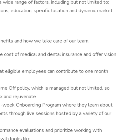
 wide range of factors, including but not limited to:
ations, education, specific location and dynamic market
nefits and how we take care of our team.
 cost of medical and dental insurance and offer vision
at eligible employees can contribute to one month
ime Off policy, which is managed but not limited, so
ax and rejuvenate
 7-week Onboarding Program where they learn about
ts through live sessions hosted by a variety of our
rmance evaluations and prioritize working with
wth looks like