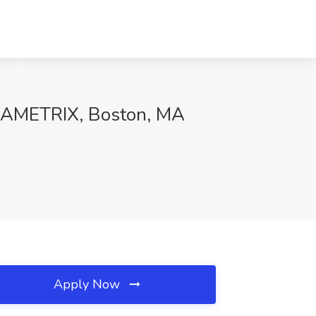
CODAMETRIX, Boston, MA
Apply Now