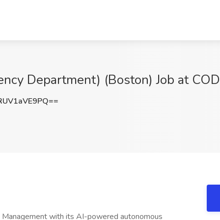
ergency Department) (Boston) Job at 
RUV1aVE9PQ==
cle Management with its AI-powered autonomous