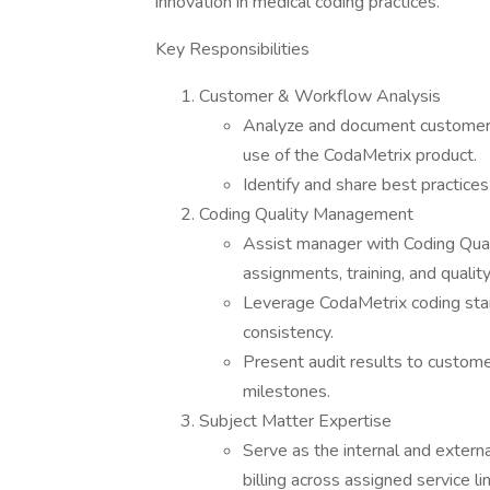
innovation in medical coding practices.
Key Responsibilities
Customer & Workflow Analysis
Analyze and document customers 
use of the CodaMetrix product.
Identify and share best practic
Coding Quality Management
Assist manager with Coding Qual
assignments, training, and qualit
Leverage CodaMetrix coding stan
consistency.
Present audit results to customer
milestones.
Subject Matter Expertise
Serve as the internal and exter
billing across assigned service li