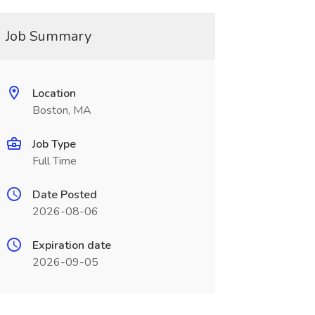
Job Summary
Location
Boston, MA
Job Type
Full Time
Date Posted
2026-08-06
Expiration date
2026-09-05