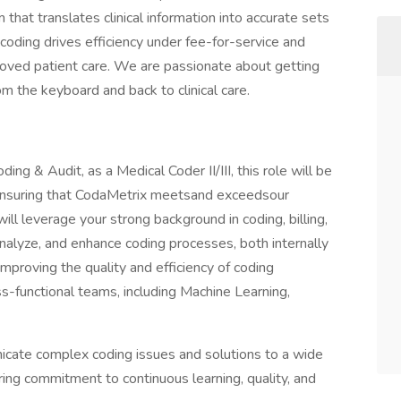
 that translates clinical information into accurate sets
ding drives efficiency under fee-for-service and
ved patient care. We are passionate about getting
m the keyboard and back to clinical care.
ng & Audit, as a Medical Coder II/III, this role will be
ensuring that CodaMetrix meetsand exceedsour
ll leverage your strong background in coding, billing,
analyze, and enhance coding processes, both internally
 improving the quality and efficiency of coding
ss-functional teams, including Machine Learning,
nicate complex coding issues and solutions to a wide
ing commitment to continuous learning, quality, and