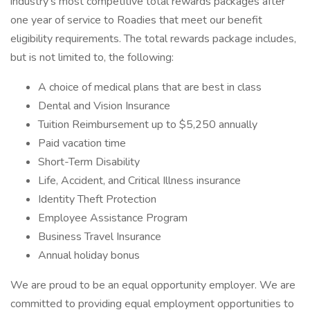
industry’s most competitive total rewards packages after
one year of service to Roadies that meet our benefit
eligibility requirements. The total rewards package includes,
but is not limited to, the following:
A choice of medical plans that are best in class
Dental and Vision Insurance
Tuition Reimbursement up to $5,250 annually
Paid vacation time
Short-Term Disability
Life, Accident, and Critical Illness insurance
Identity Theft Protection
Employee Assistance Program
Business Travel Insurance
Annual holiday bonus
We are proud to be an equal opportunity employer. We are
committed to providing equal employment opportunities to