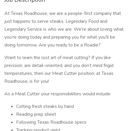
At Texas Roadhouse, we are a people-first company that
just happens to serve steaks. Legendary Food and
Legendary Service is who we are. We’re about loving what
you’re doing today and preparing you for what you’ll be
doing tomorrow. Are you ready to be a Roadie?
Want to learn the lost art of meat cutting? If you like
precision, are detail-oriented, and you don’t mind frigid
temperatures, then our Meat Cutter position, at Texas
Roadhouse, is for you!
As a Meat Cutter your responsibilities would include:
Cutting fresh steaks by hand
Reading prep sheet
Following Texas Roadhouse specs
Tracking product yield