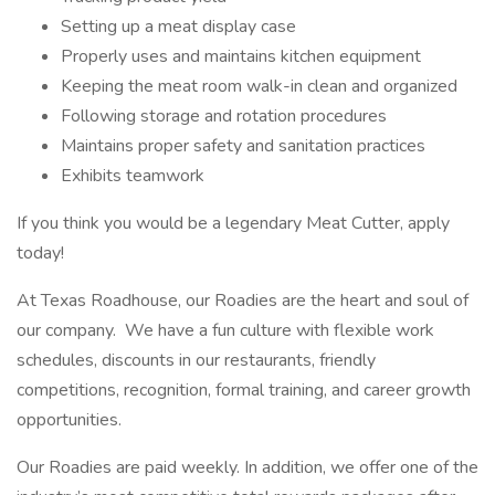
Setting up a meat display case
Properly uses and maintains kitchen equipment
Keeping the meat room walk-in clean and organized
Following storage and rotation procedures
Maintains proper safety and sanitation practices
Exhibits teamwork
If you think you would be a legendary Meat Cutter, apply
today!
At Texas Roadhouse, our Roadies are the heart and soul of
our company. We have a fun culture with flexible work
schedules, discounts in our restaurants, friendly
competitions, recognition, formal training, and career growth
opportunities.
Our Roadies are paid weekly. In addition, we offer one of the