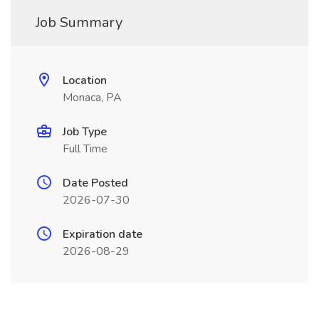
Job Summary
Location
Monaca, PA
Job Type
Full Time
Date Posted
2026-07-30
Expiration date
2026-08-29