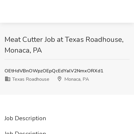
Meat Cutter Job at Texas Roadhouse,
Monaca, PA
OEtHdVBnOWpzOEpQcEdYalV2NmxORXd1
Texas Roadhouse
Monaca, PA
Job Description
Job Description