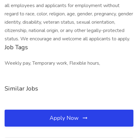
all employees and applicants for employment without
regard to race, color, religion, age, gender, pregnancy, gender
identity, disability, veteran status, sexual orientation,
citizenship, national origin, or any other legally-protected
status. We encourage and welcome all applicants to apply.
Job Tags
Weekly pay, Temporary work, Flexible hours,
Similar Jobs
Apply Now