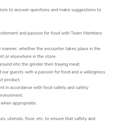
store to answer questions and make suggestions to
 excitement and passion for food with Team Members
y manner, whether the encounter takes place in the
 or elsewhere in the store.
ound into the grinder then traying meat.
our guests with a passion for food and a willingness
st product.
t in accordance with food safety and safety
environment.
, when appropriate.
s, utensils, floor, etc. to ensure that safety and