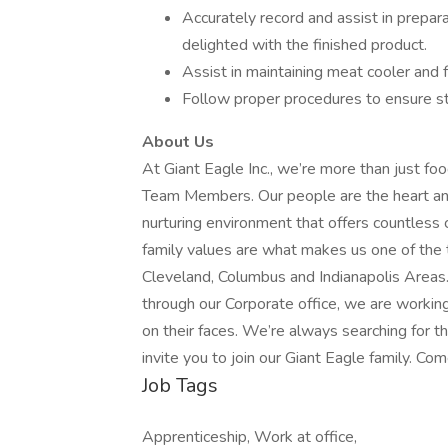
Accurately record and assist in prepar
delighted with the finished product.
Assist in maintaining meat cooler and f
Follow proper procedures to ensure s
About Us
At Giant Eagle Inc., we’re more than just fo
Team Members. Our people are the heart and 
nurturing environment that offers countless 
family values are what makes us one of the 
Cleveland, Columbus and Indianapolis Areas
through our Corporate office, we are workin
on their faces. We’re always searching for
invite you to join our Giant Eagle family. Com
Job Tags
Apprenticeship, Work at office,