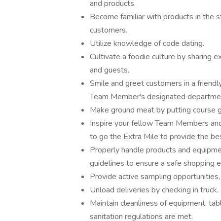
and products.
Become familiar with products in the 
customers.
Utilize knowledge of code dating.
Cultivate a foodie culture by sharing
and guests.
Smile and greet customers in a friendl
Team Member's designated department
Make ground meat by putting course gr
Inspire your fellow Team Members and 
to go the Extra Mile to provide the be
Properly handle products and equipmen
guidelines to ensure a safe shopping 
Provide active sampling opportunities
Unload deliveries by checking in truck.
Maintain cleanliness of equipment, table
sanitation regulations are met.