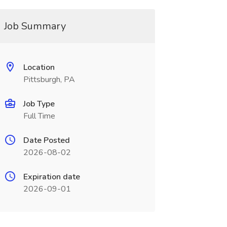
Job Summary
Location
Pittsburgh, PA
Job Type
Full Time
Date Posted
2026-08-02
Expiration date
2026-09-01