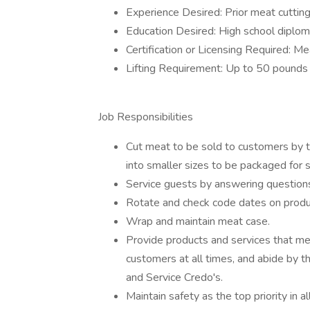
Experience Desired: Prior meat cuttin
Education Desired: High school diplom
Certification or Licensing Required: Mea
Lifting Requirement: Up to 50 pounds
Job Responsibilities
Cut meat to be sold to customers by t
into smaller sizes to be packaged for s
Service guests by answering questions a
Rotate and check code dates on produ
Wrap and maintain meat case.
Provide products and services that me
customers at all times, and abide by 
and Service Credo's.
Maintain safety as the top priority in 