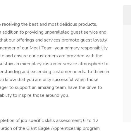
 receiving the best and most delicious products,
n addition to providing unparalleled guest service and
hat our offerings and services promote guest loyalty,
member of our Meat Team, your primary responsibility
sale and ensure our customers are provided with the
d sustain an exemplary customer service atmosphere to
nderstanding and exceeding customer needs. To thrive in
 You know that you are only successful when those
eager to support an amazing team, have the drive to
bility to inspire those around you.
letion of job specific skills assessment; 6 to 12
letion of the Giant Eagle Apprenticeship program