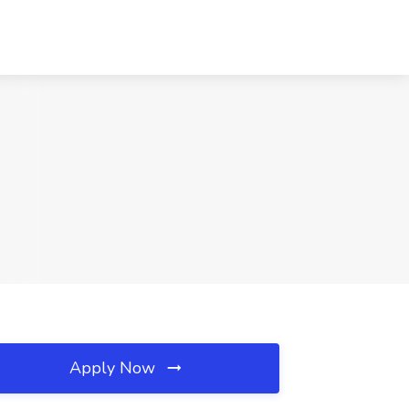
Apply Now