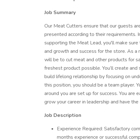
Job Summary
Our Meat Cutters ensure that our guests are
presented according to their requirements. I
supporting the Meat Lead, you'll make sure t
and growth and success for the store. As a 
will be to cut meat and other products for 
freshest product possible. You’ll create an
build lifelong relationship by focusing on u
this position, you should be a team player.
around you are set up for success. You are 
grow your career in leadership and have the a
Job Description
Experience Required: Satisfactory comp
months experience or successful comp