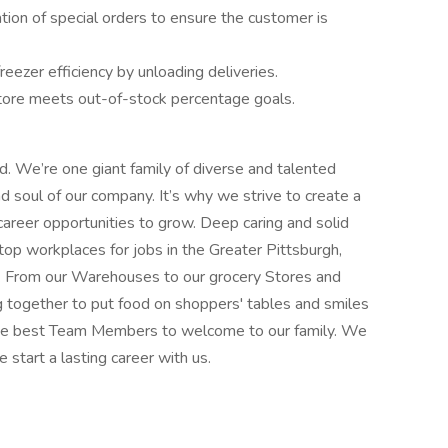
ation of special orders to ensure the customer is
reezer efficiency by unloading deliveries.
tore meets out-of-stock percentage goals.
od. We’re one giant family of diverse and talented
soul of our company. It’s why we strive to create a
career opportunities to grow. Deep caring and solid
top workplaces for jobs in the Greater Pittsburgh,
. From our Warehouses to our grocery Stores and
g together to put food on shoppers' tables and smiles
 the best Team Members to welcome to our family. We
e start a lasting career with us.