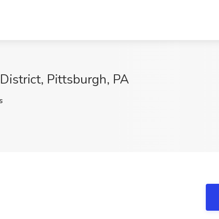
District, Pittsburgh, PA
s