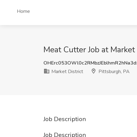
Home
Meat Cutter Job at Market 
OHErc053OWl0c2RMbzJEblhmR2hNa3d
Market District
Pittsburgh, PA
Job Description
Job Description