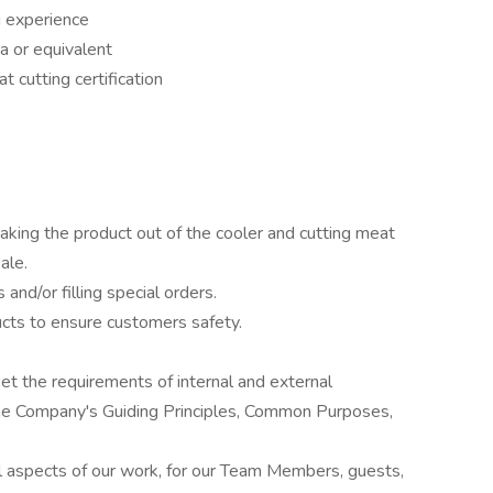
g experience
a or equivalent
t cutting certification
aking the product out of the cooler and cutting meat
ale.
nd/or filling special orders.
cts to ensure customers safety.
et the requirements of internal and external
the Company's Guiding Principles, Common Purposes,
all aspects of our work, for our Team Members, guests,