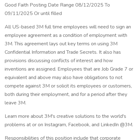
Good Faith Posting Date Range 08/12/2025 To
09/11/2025 Or until filled
All US-based 3M full time employees will need to sign an
employee agreement as a condition of employment with
3M. This agreement lays out key terms on using 3M
Confidential Information and Trade Secrets. It also has
provisions discussing conflicts of interest and how
inventions are assigned. Employees that are Job Grade 7 or
equivalent and above may also have obligations to not
compete against 3M or solicit its employees or customers,
both during their employment, and for a period after they
leave 3M.
Learn more about 3M's creative solutions to the world's
problems at or on Instagram, Facebook, and LinkedIn @3M.
Responsibilities of this position include that corporate