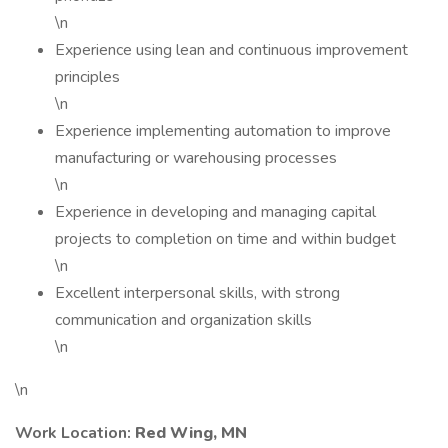
\n
Experience using lean and continuous improvement
principles
\n
Experience implementing automation to improve
manufacturing or warehousing processes
\n
Experience in developing and managing capital
projects to completion on time and within budget
\n
Excellent interpersonal skills, with strong
communication and organization skills
\n
\n
Work Location:
Red Wing, MN