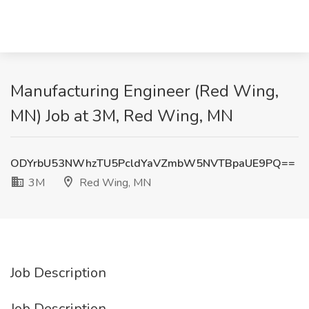
Manufacturing Engineer (Red Wing,
MN) Job at 3M, Red Wing, MN
ODYrbU53NWhzTU5PcldYaVZmbW5NVTBpaUE9PQ==
3M
Red Wing, MN
Job Description
Job Description