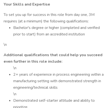
Your Skills and Expertise
To set you up for success in this role from day one, 3M
requires (at a minimum) the following qualifications:
Bachelor's degree or higher (completed and verified
prior to start) from an accredited institution
\n
Additional qualifications that could help you succeed
even further in this role include:
\n
2+ years of experience in process engineering within a
manufacturing setting with demonstrated strength in
engineering/technical skills
\n
Demonstrated self-starter attitude and ability to
prioritize