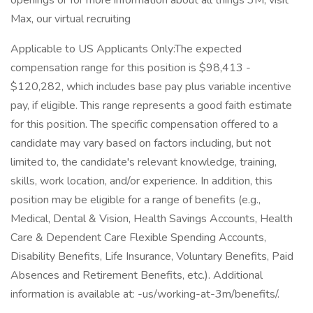
openings or for more information about all things 3M, visit
Max, our virtual recruiting
Applicable to US Applicants Only:The expected
compensation range for this position is $98,413 -
$120,282, which includes base pay plus variable incentive
pay, if eligible. This range represents a good faith estimate
for this position. The specific compensation offered to a
candidate may vary based on factors including, but not
limited to, the candidate's relevant knowledge, training,
skills, work location, and/or experience. In addition, this
position may be eligible for a range of benefits (e.g.,
Medical, Dental & Vision, Health Savings Accounts, Health
Care & Dependent Care Flexible Spending Accounts,
Disability Benefits, Life Insurance, Voluntary Benefits, Paid
Absences and Retirement Benefits, etc.). Additional
information is available at: -us/working-at-3m/benefits/.