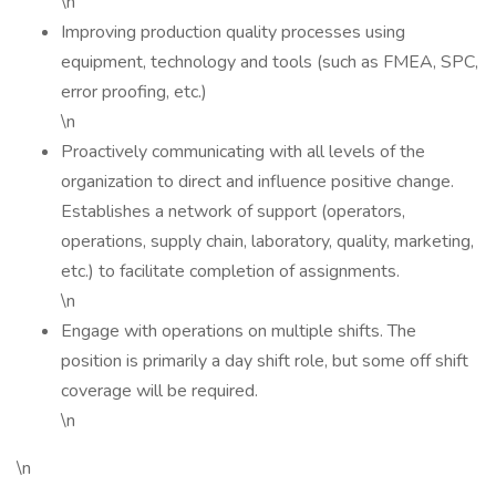
\n
Improving production quality processes using
equipment, technology and tools (such as FMEA, SPC,
error proofing, etc.)
\n
Proactively communicating with all levels of the
organization to direct and influence positive change.
Establishes a network of support (operators,
operations, supply chain, laboratory, quality, marketing,
etc.) to facilitate completion of assignments.
\n
Engage with operations on multiple shifts. The
position is primarily a day shift role, but some off shift
coverage will be required.
\n
\n