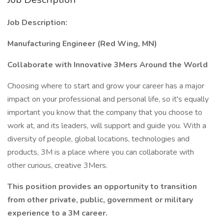
Job Description:
Manufacturing Engineer (Red Wing, MN)
Collaborate with Innovative 3Mers Around the World
Choosing where to start and grow your career has a major
impact on your professional and personal life, so it's equally
important you know that the company that you choose to
work at, and its leaders, will support and guide you. With a
diversity of people, global locations, technologies and
products, 3M is a place where you can collaborate with
other curious, creative 3Mers.
This position provides an opportunity to transition
from other private, public, government or military
experience to a 3M career.