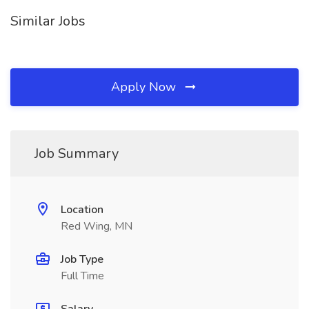
Similar Jobs
Apply Now
Job Summary
Location
Red Wing, MN
Job Type
Full Time