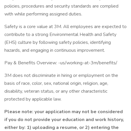
policies, procedures and security standards are complied
with while performing assigned duties.
Safety is a core value at 3M. All employees are expected to
contribute to a strong Environmental Health and Safety
(EHS) culture by following safety policies, identifying
hazards, and engaging in continuous improvement.
Pay & Benefits Overview: -us/working-at-3m/benefits/
3M does not discriminate in hiring or employment on the
basis of race, color, sex, national origin, religion, age,
disability, veteran status, or any other characteristic
protected by applicable law.
Please note: your application may not be considered
if you do not provide your education and work history,
either by: 1) uploading a resume, or 2) entering the