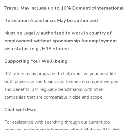
Travel: May include up to 10% Domestic/International
Relocation Assistance: May be authorized
Must be legally authorized to work in country of
employment without sponsorship for employment
visa status (e.g., H1B status).
Supporting Your Well-being
3M offers many programs to help you live your best life -
both physically and financially. To ensure competitive pay
and benefits, 3M regularly benchmarks with other
companies that are comparable in size and scope.
Chat with Max
For assistance with searching through our current job