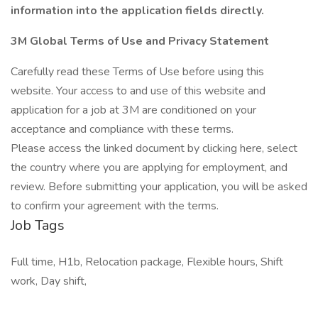
information into the application fields directly.
3M Global Terms of Use and Privacy Statement
Carefully read these Terms of Use before using this
website. Your access to and use of this website and
application for a job at 3M are conditioned on your
acceptance and compliance with these terms.
Please access the linked document by clicking here, select
the country where you are applying for employment, and
review. Before submitting your application, you will be asked
to confirm your agreement with the terms.
Job Tags
Full time, H1b, Relocation package, Flexible hours, Shift
work, Day shift,