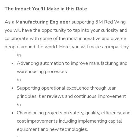
The Impact You'll Make in this Role
As a
Manufacturing Engineer
supporting 3M Red Wing
you will have the opportunity to tap into your curiosity and
collaborate with some of the most innovative and diverse
people around the world. Here, you will make an impact by:
\n
Advancing automation to improve manufacturing and
warehousing processes
\n
Supporting operational excellence through lean
principles, tier reviews and continuous improvement
\n
Championing projects on safety, quality, efficiency, and
cost improvements including implementing capital
equipment and new technologies.