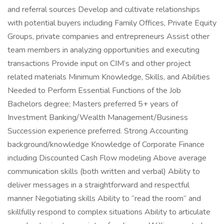
and referral sources Develop and cultivate relationships
with potential buyers including Family Offices, Private Equity
Groups, private companies and entrepreneurs Assist other
team members in analyzing opportunities and executing
transactions Provide input on CIM’s and other project
related materials Minimum Knowledge, Skills, and Abilities
Needed to Perform Essential Functions of the Job
Bachelors degree; Masters preferred 5+ years of
Investment Banking/Wealth Management/Business
Succession experience preferred. Strong Accounting
background/knowledge Knowledge of Corporate Finance
including Discounted Cash Flow modeling Above average
communication skills (both written and verbal) Ability to
deliver messages in a straightforward and respectful
manner Negotiating skills Ability to “read the room” and
skillfully respond to complex situations Ability to articulate