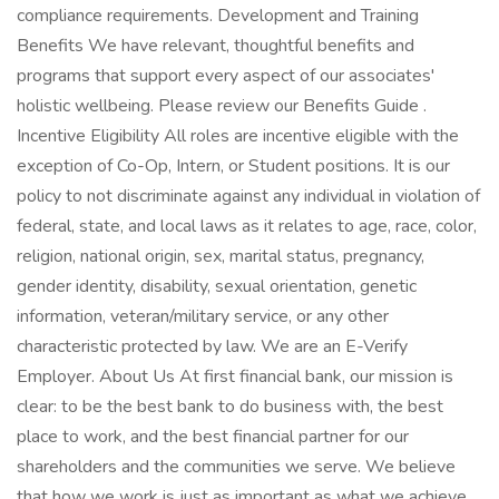
compliance requirements. Development and Training
Benefits We have relevant, thoughtful benefits and
programs that support every aspect of our associates'
holistic wellbeing. Please review our Benefits Guide .
Incentive Eligibility All roles are incentive eligible with the
exception of Co-Op, Intern, or Student positions. It is our
policy to not discriminate against any individual in violation of
federal, state, and local laws as it relates to age, race, color,
religion, national origin, sex, marital status, pregnancy,
gender identity, disability, sexual orientation, genetic
information, veteran/military service, or any other
characteristic protected by law. We are an E-Verify
Employer. About Us At first financial bank, our mission is
clear: to be the best bank to do business with, the best
place to work, and the best financial partner for our
shareholders and the communities we serve. We believe
that how we work is just as important as what we achieve.