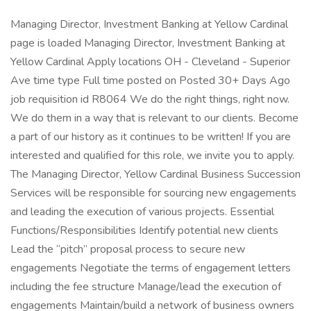
Managing Director, Investment Banking at Yellow Cardinal
page is loaded Managing Director, Investment Banking at
Yellow Cardinal Apply locations OH - Cleveland - Superior
Ave time type Full time posted on Posted 30+ Days Ago
job requisition id R8064 We do the right things, right now.
We do them in a way that is relevant to our clients. Become
a part of our history as it continues to be written! If you are
interested and qualified for this role, we invite you to apply.
The Managing Director, Yellow Cardinal Business Succession
Services will be responsible for sourcing new engagements
and leading the execution of various projects. Essential
Functions/Responsibilities Identify potential new clients
Lead the “pitch” proposal process to secure new
engagements Negotiate the terms of engagement letters
including the fee structure Manage/lead the execution of
engagements Maintain/build a network of business owners