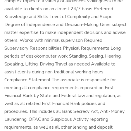
complex topics to a variety of audiences Willingness to be
available to clients on an almost 24/7 basis Preferred
Knowledge and Skills Level of Complexity and Scope
Degree of Independence and Decision-Making Uses subject
matter expertise to make independent decisions and advise
others. Works with minimal supervison Required
Supervisory Responsibilities Physical Requirements Long
periods of desk/computer work Standing, Seeing, Hearing,
Speaking, Lifting, Driving Travel as needed Available to
assist clients during non traditional working hours
Compliance Statement The associate is responsible for
meeting all compliance requirements imposed on First
Financial Bank by State and Federal law and regulation, as
well as all related First Financial Bank policies and
procedures. This includes all Bank Secrecy Act, Anti-Money
Laundering, OFAC and Suspicious Activity reporting
requirements, as well as all other lending and deposit