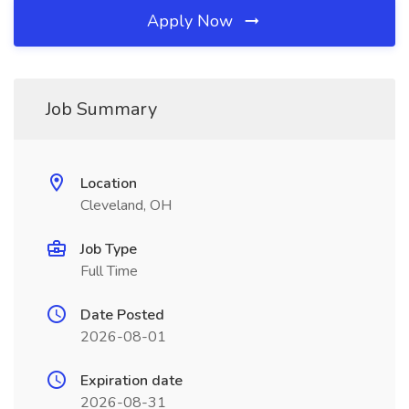
Apply Now
Job Summary
Location
Cleveland, OH
Job Type
Full Time
Date Posted
2026-08-01
Expiration date
2026-08-31