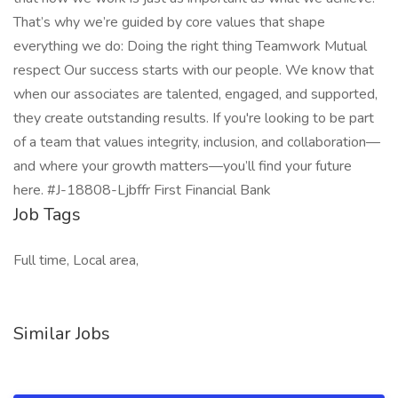
That’s why we’re guided by core values that shape
everything we do: Doing the right thing Teamwork Mutual
respect Our success starts with our people. We know that
when our associates are talented, engaged, and supported,
they create outstanding results. If you're looking to be part
of a team that values integrity, inclusion, and collaboration—
and where your growth matters—you’ll find your future
here. #J-18808-Ljbffr First Financial Bank
Job Tags
Full time, Local area,
Similar Jobs