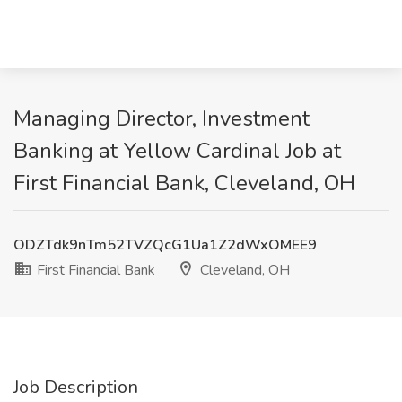
Managing Director, Investment
Banking at Yellow Cardinal Job at
First Financial Bank, Cleveland, OH
ODZTdk9nTm52TVZQcG1Ua1Z2dWxOMEE9
First Financial Bank
Cleveland, OH
Job Description